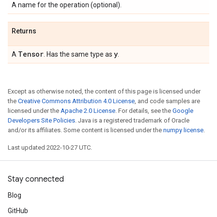
A name for the operation (optional).
Returns
Tensor
y
A
. Has the same type as
.
Except as otherwise noted, the content of this page is licensed under
the
Creative Commons Attribution 4.0 License
, and code samples are
licensed under the
Apache 2.0 License
. For details, see the
Google
Developers Site Policies
. Java is a registered trademark of Oracle
and/or its affiliates. Some content is licensed under the
numpy license
.
Last updated 2022-10-27 UTC.
Stay connected
Blog
GitHub