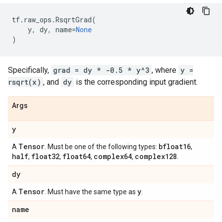
tf
.
raw_ops
.
RsqrtGrad
(
y
,
dy
,
name
=
None
)
Specifically,
grad = dy * -0.5 * y^3
, where
y =
rsqrt(x)
, and
dy
is the corresponding input gradient.
Args
y
Tensor
bfloat16
A
. Must be one of the following types:
,
half
float32
float64
complex64
complex128
,
,
,
,
.
dy
Tensor
y
A
. Must have the same type as
.
name