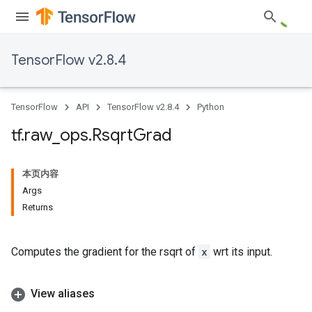
TensorFlow v2.8.4
TensorFlow
API
TensorFlow v2.8.4
Python
tf
.
raw
_
ops
.
Rsqrt
Grad
本页内容
Args
Returns
Computes the gradient for the rsqrt of
x
wrt its input.
View aliases