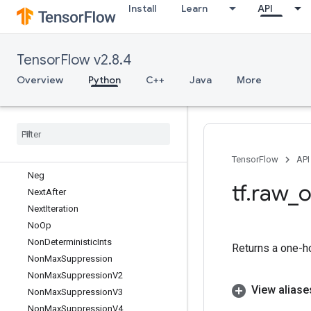
Install
Learn
API
MutableHashTable
MutableHashTableOfTensors
MutableHashTableOfTensorsV2
TensorFlow v2.8.4
MutableHashTableV2
MutexLock
Overview
Python
C++
Java
More
MutexV2
Nccl
All
Reduce
Nccl
Broadcast
Nccl
Reduce
Ndtri
TensorFlow
API
Neg
tf
.
raw
_
o
Next
After
Next
Iteration
No
Op
Non
Deterministic
Ints
Returns a one-ho
Non
Max
Suppression
Non
Max
Suppression
V2
View aliase
Non
Max
Suppression
V3
Non
Max
Suppression
V4