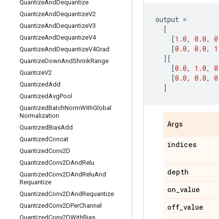
Quantize
And
Dequantize
Quantize
And
Dequantize
V2
output
=
Quantize
And
Dequantize
V3
[
Quantize
And
Dequantize
V4
[
1.0
,
0.0
,
0
[
0.0
,
0.0
,
1
Quantize
And
Dequantize
V4Grad
][
Quantize
Down
And
Shrink
Range
[
0.0
,
1.0
,
0
Quantize
V2
[
0.0
,
0.0
,
0
Quantized
Add
]
Quantized
Avg
Pool
Quantized
Batch
Norm
With
Global
Normalization
Args
Quantized
Bias
Add
Quantized
Concat
indices
Quantized
Conv2D
Quantized
Conv2DAnd
Relu
depth
Quantized
Conv2DAnd
Relu
And
Requantize
on
_
value
Quantized
Conv2DAnd
Requantize
Quantized
Conv2DPer
Channel
off
_
value
Quantized
Conv2DWith
Bias