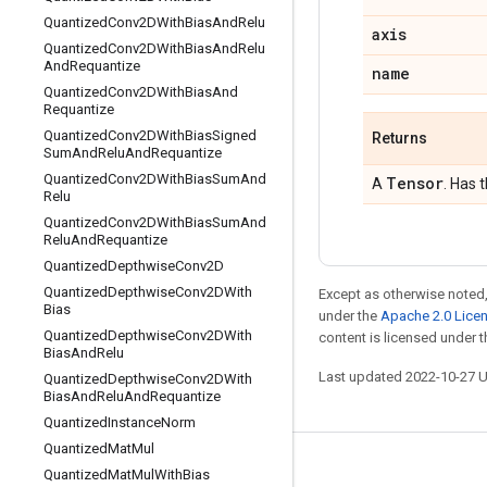
Quantized
Conv2DWith
Bias
And
Relu
axis
Quantized
Conv2DWith
Bias
And
Relu
And
Requantize
name
Quantized
Conv2DWith
Bias
And
Requantize
Quantized
Conv2DWith
Bias
Signed
Returns
Sum
And
Relu
And
Requantize
Quantized
Conv2DWith
Bias
Sum
And
Tensor
A
. Has 
Relu
Quantized
Conv2DWith
Bias
Sum
And
Relu
And
Requantize
Quantized
Depthwise
Conv2D
Quantized
Depthwise
Conv2DWith
Except as otherwise noted,
Bias
under the
Apache 2.0 Lice
Quantized
Depthwise
Conv2DWith
content is licensed under 
Bias
And
Relu
Last updated 2022-10-27 
Quantized
Depthwise
Conv2DWith
Bias
And
Relu
And
Requantize
Quantized
Instance
Norm
Quantized
Mat
Mul
Stay connected
Quantized
Mat
Mul
With
Bias