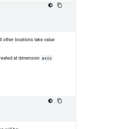
all other locations take value
created at dimension
axis