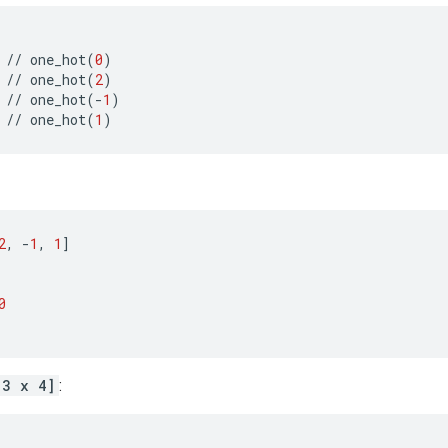
//
one_hot
(
0
)
//
one_hot
(
2
)
//
one_hot
(
-
1
)
//
one_hot
(
1
)
2
,
-
1
,
1
]
0
[3 x 4]
: