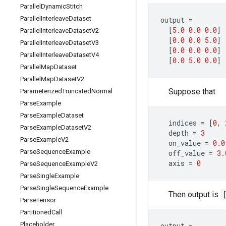
Parallel
Dynamic
Stitch
Parallel
Interleave
Dataset
output
=
[
5.0
0.0
0.0
]
Parallel
Interleave
Dataset
V2
[
0.0
0.0
5.0
]
Parallel
Interleave
Dataset
V3
[
0.0
0.0
0.0
]
Parallel
Interleave
Dataset
V4
[
0.0
5.0
0.0
]
Parallel
Map
Dataset
Parallel
Map
Dataset
V2
Suppose that
Parameterized
Truncated
Normal
Parse
Example
Parse
Example
Dataset
indices
=
[
0
,
Parse
Example
Dataset
V2
depth
=
3
Parse
Example
V2
on_value
=
0.0
Parse
Sequence
Example
off_value
=
3.
axis
=
0
Parse
Sequence
Example
V2
Parse
Single
Example
Parse
Single
Sequence
Example
Then output is
Parse
Tensor
Partitioned
Call
Placeholder
output
=