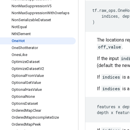
Non
Max
Suppression
V5
tf
.
raw_ops
.
OneHo
Non
Max
Suppression
With
Overlaps
indices
,
dep
Non
Serializable
Dataset
)
Not
Equal
Nth
Element
The locations r
One
Hot
off_value
.
One
Shot
Iterator
Ones
Like
If the input
ind
Optimize
Dataset
(default: the ne
Optimize
Dataset
V2
Optional
From
Value
If
indices
is a
Optional
Get
Value
If
indices
is a
Optional
Has
Value
Optional
None
Options
Dataset
features
x
dep
Ordered
Map
Clear
depth
x
featur
Ordered
Map
Incomplete
Size
Ordered
Map
Peek