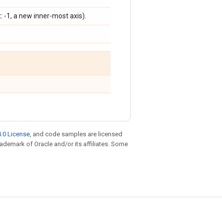
lt: -1, a new inner-most axis).
.0 License
, and code samples are licensed
trademark of Oracle and/or its affiliates. Some