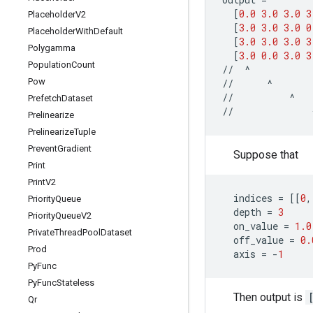
[
0.0
3.0
3.0
3
Placeholder
V2
[
3.0
3.0
3.0
0
Placeholder
With
Default
[
3.0
3.0
3.0
3
Polygamma
[
3.0
0.0
3.0
3
Population
Count
//
^
Pow
//
^
//
^
Prefetch
Dataset
//
Prelinearize
Prelinearize
Tuple
Prevent
Gradient
Suppose that
Print
Print
V2
indices
=
[[
0
,
Priority
Queue
depth
=
3
Priority
Queue
V2
on_value
=
1.0
Private
Thread
Pool
Dataset
off_value
=
0.
Prod
axis
=
-
1
Py
Func
Py
Func
Stateless
Then output is
Qr