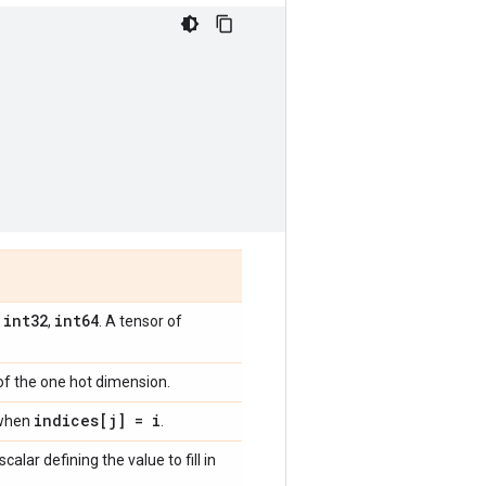
int32
int64
,
,
. A tensor of
 of the one hot dimension.
indices[j] = i
t when
.
 scalar defining the value to fill in