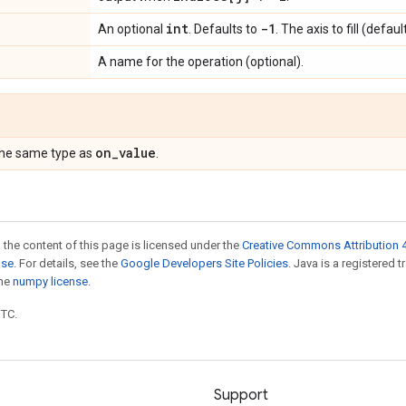
int
-1
An optional
. Defaults to
. The axis to fill (defau
A name for the operation (optional).
on
_
value
the same type as
.
 the content of this page is licensed under the
Creative Commons Attribution 4
nse
. For details, see the
Google Developers Site Policies
. Java is a registered 
the
numpy license
.
UTC.
Support