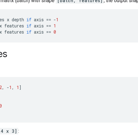
 matrix (batch) with shape
[batch, features]
, the output sha
es
x
depth
if
axis
==
-
1
x
features
if
axis
==
1
x
features
if
axis
==
0
es
2
,
-
1
,
1
]
0
[4 x 3]
: