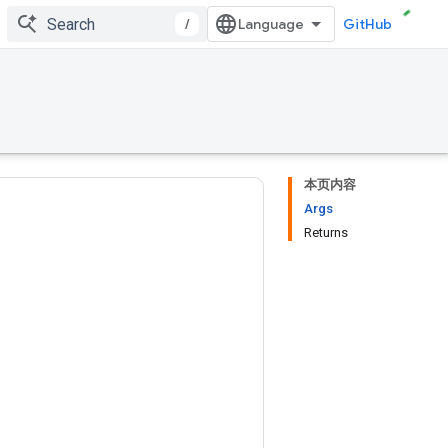
/
GitHub
本页内容
Args
Returns