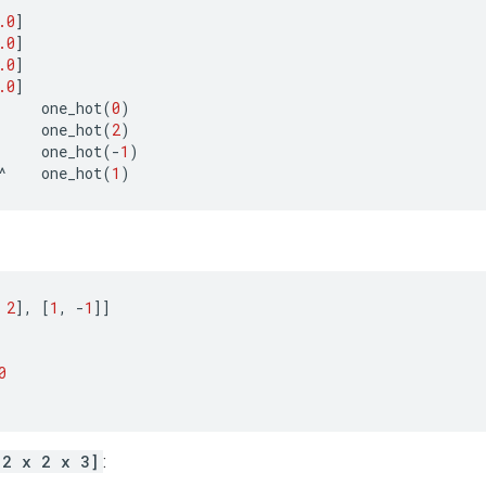
.0
]
.0
]
.0
]
.0
]
one_hot
(
0
)
one_hot
(
2
)
one_hot
(
-
1
)
^
one_hot
(
1
)
2
],
[
1
,
-
1
]]
0
[2 x 2 x 3]
: