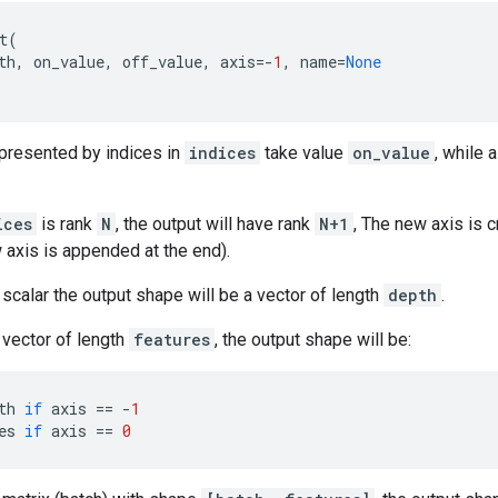
t
(
th
,
on_value
,
off_value
,
axis
=-
1
,
name
=
None
epresented by indices in
indices
take value
on_value
, while 
ices
is rank
N
, the output will have rank
N+1
, The new axis is 
w axis is appended at the end).
 scalar the output shape will be a vector of length
depth
.
 vector of length
features
, the output shape will be:
th
if
axis
==
-
1
es
if
axis
==
0