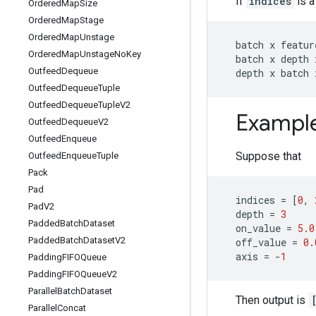
If
indices
is a
Ordered
Map
Size
Ordered
Map
Stage
Ordered
Map
Unstage
batch
x
featur
Ordered
Map
Unstage
No
Key
batch
x
depth
Outfeed
Dequeue
depth
x
batch
Outfeed
Dequeue
Tuple
Outfeed
Dequeue
Tuple
V2
Exampl
Outfeed
Dequeue
V2
Outfeed
Enqueue
Suppose that
Outfeed
Enqueue
Tuple
Pack
Pad
indices
=
[
0
,
Pad
V2
depth
=
3
Padded
Batch
Dataset
on_value
=
5.0
Padded
Batch
Dataset
V2
off_value
=
0.
axis
=
-
1
Padding
FIFOQueue
Padding
FIFOQueue
V2
Parallel
Batch
Dataset
Then output is
Parallel
Concat