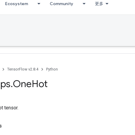
Ecosystem
Community
更多
TensorFlow v2.8.4
Python
ps
.
One
Hot
t tensor.
s