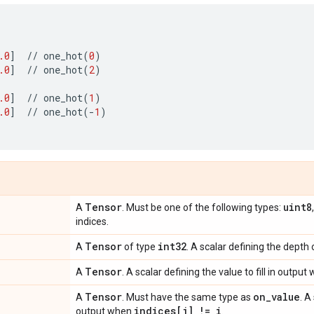
.0
]
//
one_hot
(
0
)
.0
]
//
one_hot
(
2
)
.0
]
//
one_hot
(
1
)
.0
]
//
one_hot
(
-
1
)
Tensor
uint8
A
. Must be one of the following types:
indices.
Tensor
int32
A
of type
. A scalar defining the depth
Tensor
A
. A scalar defining the value to fill in outpu
Tensor
on
_
value
A
. Must have the same type as
. A
indices[j] != i
output when
.