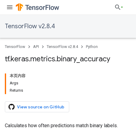
TensorFlow v2.8.4
TensorFlow
API
TensorFlow v2.8.4
Python
tf
.
keras
.
metrics
.
binary
_
accuracy
本页内容
Args
Returns
View source on GitHub
Calculates how often predictions match binary labels.