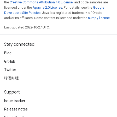
the
Creative Commons Attribution 4.0 License
, and code samples are
licensed under the
Apache 2.0 License
. For details, see the
Google
Developers Site Policies
. Java is a registered trademark of Oracle
and/or its affiliates. Some content is licensed under the
numpy license
.
Last updated 2022-10-27 UTC.
Stay connected
Blog
GitHub
Twitter
哔哩哔哩
Support
Issue tracker
Release notes