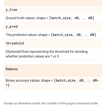
y
_
true
[batch
_
size
,
d0
,
.
.
d
N]
Ground truth values. shape =
.
y
_
pred
[batch
_
size
,
d0
,
.
.
d
N]
The predicted values. shape =
.
threshold
(Optional) Float representing the threshold for deciding
whether prediction values are 1 or 0.
Returns
[batch
_
size
,
d0
,
.
.
d
N-
Binary accuracy values. shape =
1]
Except as otherwise noted, the content of this page is licensed under