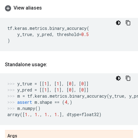
View aliases
tf
.
keras
.
metrics
.
binary_accuracy
(
y_true
,
y_pred
,
threshold
=
0.5
)
Standalone usage:
y_true
=
[[
1
],
[
1
],
[
0
],
[
0
]]
y_pred
=
[[
1
],
[
1
],
[
0
],
[
0
]]
m
=
tf
.
keras
.
metrics
.
binary_accuracy
(
y_true
,
y_p
assert
m
.
shape
==
(
4
,)
m
.
numpy
()
array
([
1.
,
1.
,
1.
,
1.
],
dtype
=
float32
)
Args