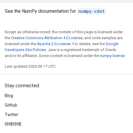
See the NumPy documentation for
numpy.vdot
.
Except as otherwise noted, the content of this page is licensed under
the
Creative Commons Attribution 4.0 License
, and code samples are
licensed under the
Apache 2.0 License
. For details, see the
Google
Developers Site Policies
. Java is a registered trademark of Oracle
and/or its affiliates. Some content is licensed under the
numpy license
.
Last updated 2023-03-17 UTC.
Stay connected
Blog
GitHub
Twitter
哔哩哔哩