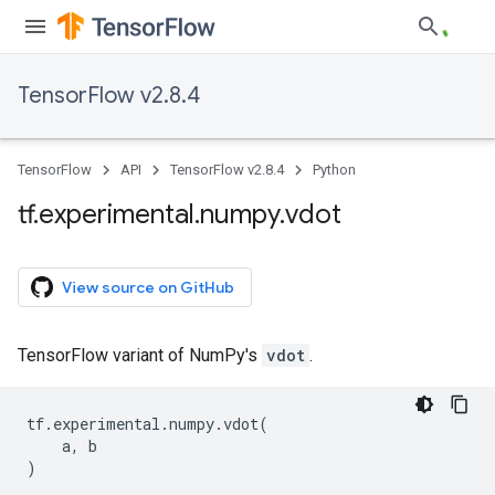
TensorFlow v2.8.4
TensorFlow
API
TensorFlow v2.8.4
Python
tf
.
experimental
.
numpy
.
vdot
View source on GitHub
TensorFlow variant of NumPy's
vdot
.
tf
.
experimental
.
numpy
.
vdot
(
a
,
b
)