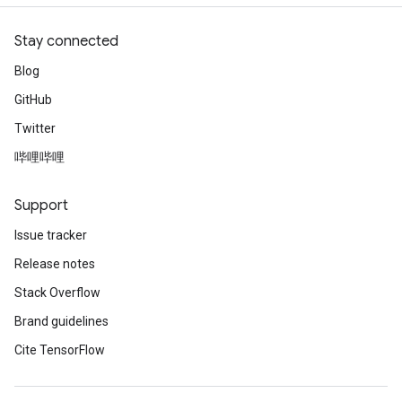
Stay connected
Blog
GitHub
Twitter
哔哩哔哩
Support
Issue tracker
Release notes
Stack Overflow
Brand guidelines
Cite TensorFlow