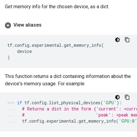
Get memory info for the chosen device, as a dict.
View aliases
tf
.
config
.
experimental
.
get_memory_info
(
device
)
This function returns a dict containing information about the
device's memory usage. For example:
if
tf
.
config
.
list_physical_devices
(
'GPU'
):
# Returns a dict in the form {'current': <curr
#                             'peak': <peak me
tf
.
config
.
experimental
.
get_memory_info
(
'GPU:0