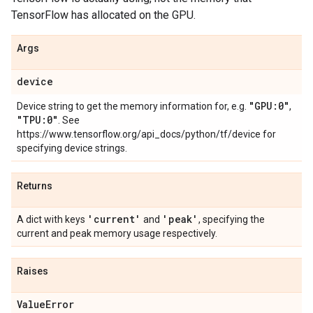
TensorFlow has allocated on the GPU.
Args
device
"GPU:0"
Device string to get the memory information for, e.g.
,
"TPU:0"
. See
https://www.tensorflow.org/api_docs/python/tf/device for
specifying device strings.
Returns
'current'
'peak'
A dict with keys
and
, specifying the
current and peak memory usage respectively.
Raises
Value
Error