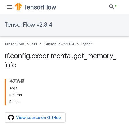
TensorFlow v2.8.4
TensorFlow
API
TensorFlow v2.8.4
Python
tf
.
config
.
experimental
.
get
_
memory
_
info
本页内容
Args
Returns
Raises
View source on GitHub