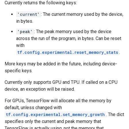
Currently returns the following keys:
'current'
: The current memory used by the device,
in bytes.
'peak'
: The peak memory used by the device
across the run of the program, in bytes. Can be reset
with
tf.config.experimental.reset_memory_stats
.
More keys may be added in the future, including device-
specific keys.
Currently only supports GPU and TPU. If called on a CPU
device, an exception will be raised.
For GPUs, TensorFlow will allocate all the memory by
default, unless changed with
tf.config.experimental.set_memory_growth
. The dict
specifies only the current and peak memory that
TensorFlow is actually using, not the memory that