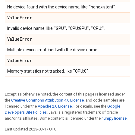
No device found with the device name, like '"nonexistent"'.
Value
Error
Invalid device name, like '"GPU"', '"CPU:GPU"', '"CPU:"'.
Value
Error
Multiple devices matched with the device name.
Value
Error
Memory statistics not tracked, like '"CPU:0"'.
Except as otherwise noted, the content of this page is licensed under
the
Creative Commons Attribution 4.0 License
, and code samples are
licensed under the
Apache 2.0 License
. For details, see the
Google
Developers Site Policies
. Java is a registered trademark of Oracle
and/or its affiliates. Some content is licensed under the
numpy license
.
Last updated 2023-03-17 UTC.