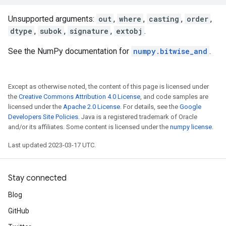
Unsupported arguments:
out
,
where
,
casting
,
order
,
dtype
,
subok
,
signature
,
extobj
.
See the NumPy documentation for
numpy.bitwise_and
.
Except as otherwise noted, the content of this page is licensed under
the
Creative Commons Attribution 4.0 License
, and code samples are
licensed under the
Apache 2.0 License
. For details, see the
Google
Developers Site Policies
. Java is a registered trademark of Oracle
and/or its affiliates. Some content is licensed under the
numpy license
.
Last updated 2023-03-17 UTC.
Stay connected
Blog
GitHub