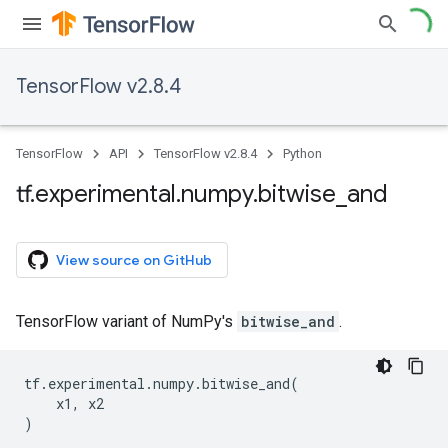
TensorFlow v2.8.4
TensorFlow
API
TensorFlow v2.8.4
Python
tf
.
experimental
.
numpy
.
bitwise
_
and
View source on GitHub
TensorFlow variant of NumPy's
bitwise_and
.
tf
.
experimental
.
numpy
.
bitwise_and
(
x1
,
x2
)