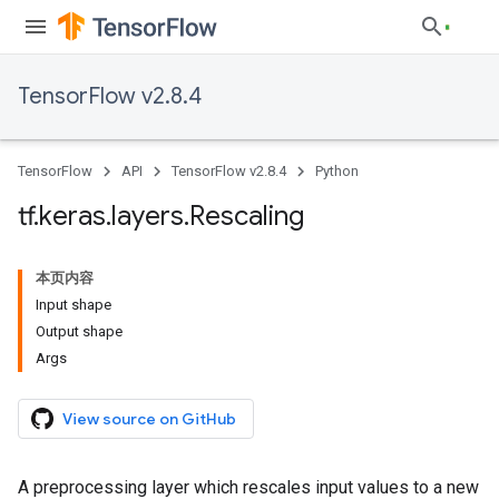
TensorFlow v2.8.4
TensorFlow
API
TensorFlow v2.8.4
Python
tf
.
keras
.
layers
.
Rescaling
本页内容
Input shape
Output shape
Args
View source on GitHub
A preprocessing layer which rescales input values to a new