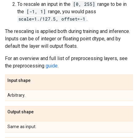
To rescale an input in the
[0, 255]
range to be in
the
[-1, 1]
range, you would pass
scale=1./127.5, offset=-1
.
The rescaling is applied both during training and inference.
Inputs can be of integer or floating point dtype, and by
default the layer will output floats.
For an overview and full list of preprocessing layers, see
the preprocessing
guide
.
Input shape
Arbitrary.
Output shape
Same as input.