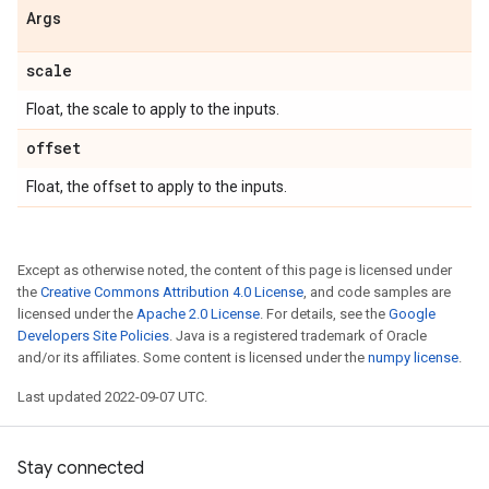
Args
scale
Float, the scale to apply to the inputs.
offset
Float, the offset to apply to the inputs.
Except as otherwise noted, the content of this page is licensed under
the
Creative Commons Attribution 4.0 License
, and code samples are
licensed under the
Apache 2.0 License
. For details, see the
Google
Developers Site Policies
. Java is a registered trademark of Oracle
and/or its affiliates. Some content is licensed under the
numpy license
.
Last updated 2022-09-07 UTC.
Stay connected