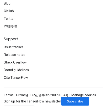
Blog
GitHub
Twitter
哔哩哔哩
Support
Issue tracker
Release notes
Stack Overflow
Brand guidelines
Cite TensorFlow
Terms
Privacy
ICP证合字B2-20070004号
Manage cookies
Subscribe
Sign up for the TensorFlow newsletter