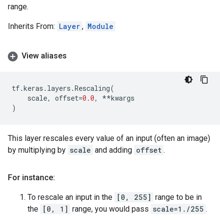
range.
Inherits From:
Layer
,
Module
View aliases
tf
.
keras
.
layers
.
Rescaling
(
scale
,
offset
=
0.0
,
**
kwargs
)
This layer rescales every value of an input (often an image)
by multiplying by
scale
and adding
offset
.
For instance:
To rescale an input in the
[0, 255]
range to be in
the
[0, 1]
range, you would pass
scale=1./255
.