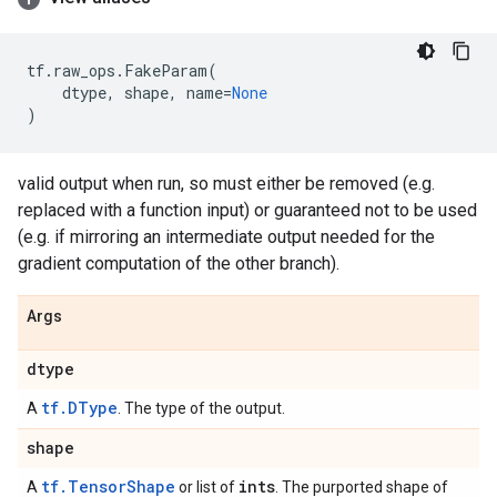
tf
.
raw_ops
.
FakeParam
(
dtype
,
shape
,
name
=
None
)
valid output when run, so must either be removed (e.g.
replaced with a function input) or guaranteed not to be used
(e.g. if mirroring an intermediate output needed for the
gradient computation of the other branch).
Args
dtype
tf.DType
A
. The type of the output.
shape
tf.TensorShape
ints
A
or list of
. The purported shape of