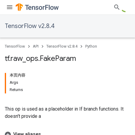
TensorFlow v2.8.4
TensorFlow
API
TensorFlow v2.8.4
Python
tf
.
raw
_
ops
.
Fake
Param
本页内容
Args
Returns
This op is used as a placeholder in If branch functions. It
doesn't provide a
View aliases