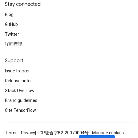
Stay connected
Blog
GitHub
Twitter
哔哩哔哩
Support
Issue tracker
Release notes
Stack Overflow
Brand guidelines
Cite TensorFlow
Terms
Privacy
ICP证合字B2-20070004号
Manage cookies