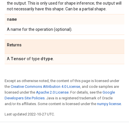
the output. This is only used for shape inference; the output will
not necessarily have this shape. Can be a partial shape.
name
A name for the operation (optional).
Returns
Tensor
dtype
A
of type
.
Except as otherwise noted, the content of this page is licensed under
the
Creative Commons Attribution 4.0 License
, and code samples are
licensed under the
Apache 2.0 License
. For details, see the
Google
Developers Site Policies
. Java is a registered trademark of Oracle
and/or its affiliates. Some content is licensed under the
numpy license
.
Last updated 2022-10-27 UTC.