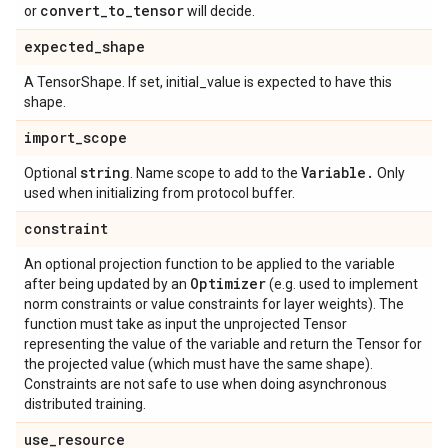
convert
_
to
_
tensor
or
will decide.
expected
_
shape
A TensorShape. If set, initial_value is expected to have this
shape.
import
_
scope
string
Variable
.
Optional
. Name scope to add to the
Only
used when initializing from protocol buffer.
constraint
An optional projection function to be applied to the variable
Optimizer
after being updated by an
(e.g. used to implement
norm constraints or value constraints for layer weights). The
function must take as input the unprojected Tensor
representing the value of the variable and return the Tensor for
the projected value (which must have the same shape).
Constraints are not safe to use when doing asynchronous
distributed training.
use
_
resource