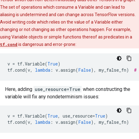
The set of operations which consume a Variable and can lead to
aliasing is undetermined and can change across TensorFlow versions.
Avoid writing code which relies on the value of a Variable either
changing or not changing as other operations happen. For example,
using Variable objects or simple functions thereof as predicates in a
tf.cond
is dangerous and error-prone:
v
=
tf
.
Variable
(
True
)
tf
.
cond
(
v
,
lambda
:
v
.
assign
(
False
),
my_false_fn
)
#
Here, adding
use_resource=True
when constructing the
variable will fix any nondeterminism issues:
v
=
tf
.
Variable
(
True
,
use_resource
=
True
)
tf
.
cond
(
v
,
lambda
:
v
.
assign
(
False
),
my_false_fn
)