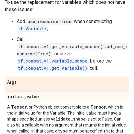
To use the replacement for variables which does not have
these issues:
Add
use_resource=True
when constructing
tf.Variable
;
Call
tf.compat.v1.get_variable_scope().set_use_r
esource(True)
inside a
tf.compat.v1.variable_scope
before the
tf.compat.v1.get_variable()
call.
Args
initial
_
value
Tensor
Tensor
A
, or Python object convertible to a
, which is
the initial value for the Variable. The initial value must have a
validate
_
shape
shape specified unless
is set to False. Can
also be a callable with no argument that returns the initial value
dtype
when called. In that case,
must be specified. (Note that