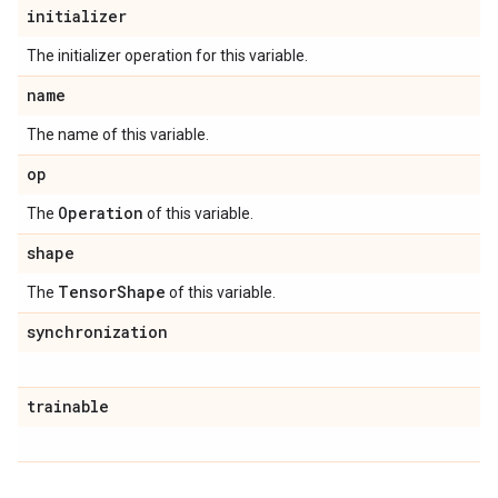
initializer
The initializer operation for this variable.
name
The name of this variable.
op
Operation
The
of this variable.
shape
Tensor
Shape
The
of this variable.
synchronization
trainable