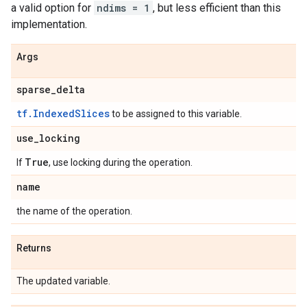
a valid option for
ndims = 1
, but less efficient than this
implementation.
Args
sparse
_
delta
tf.IndexedSlices
to be assigned to this variable.
use
_
locking
True
If
, use locking during the operation.
name
the name of the operation.
Returns
The updated variable.