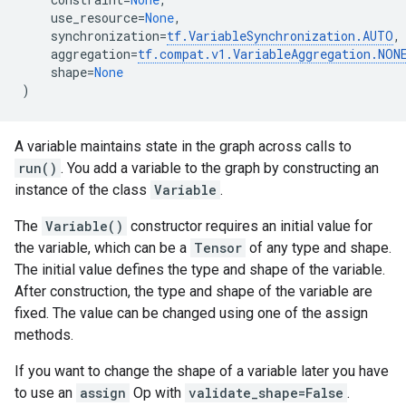
use_resource
=
None
,
synchronization
=
tf
.
VariableSynchronization
.
AUTO
,
aggregation
=
tf
.
compat
.
v1
.
VariableAggregation
.
NON
shape
=
None
)
A variable maintains state in the graph across calls to
run()
. You add a variable to the graph by constructing an
instance of the class
Variable
.
The
Variable()
constructor requires an initial value for
the variable, which can be a
Tensor
of any type and shape.
The initial value defines the type and shape of the variable.
After construction, the type and shape of the variable are
fixed. The value can be changed using one of the assign
methods.
If you want to change the shape of a variable later you have
to use an
assign
Op with
validate_shape=False
.