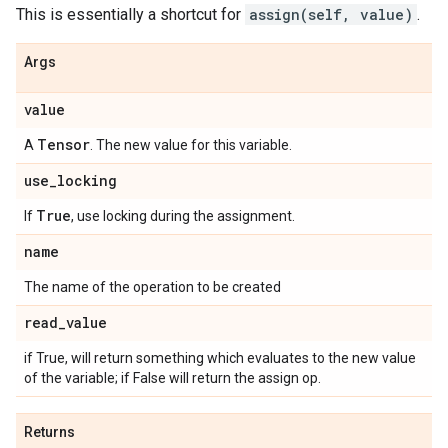
This is essentially a shortcut for
assign(self, value)
.
Args
value
Tensor
A
. The new value for this variable.
use
_
locking
True
If
, use locking during the assignment.
name
The name of the operation to be created
read
_
value
if True, will return something which evaluates to the new value
of the variable; if False will return the assign op.
Returns