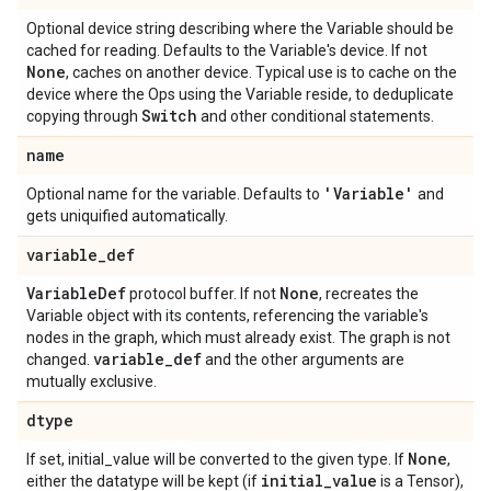
Optional device string describing where the Variable should be
cached for reading. Defaults to the Variable's device. If not
None
, caches on another device. Typical use is to cache on the
device where the Ops using the Variable reside, to deduplicate
Switch
copying through
and other conditional statements.
name
'Variable'
Optional name for the variable. Defaults to
and
gets uniquified automatically.
variable
_
def
Variable
Def
None
protocol buffer. If not
, recreates the
Variable object with its contents, referencing the variable's
nodes in the graph, which must already exist. The graph is not
variable
_
def
changed.
and the other arguments are
mutually exclusive.
dtype
None
If set, initial_value will be converted to the given type. If
,
initial
_
value
either the datatype will be kept (if
is a Tensor),