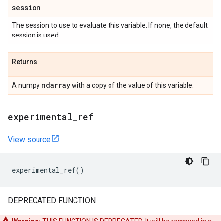
session
The session to use to evaluate this variable. If none, the default
session is used.
Returns
ndarray
A numpy
with a copy of the value of this variable.
experimental
_
ref
View source
experimental_ref
()
DEPRECATED FUNCTION