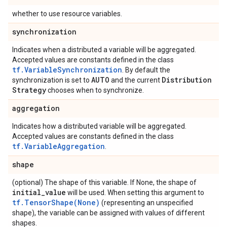
whether to use resource variables.
synchronization
Indicates when a distributed a variable will be aggregated.
Accepted values are constants defined in the class
tf.VariableSynchronization
. By default the
AUTO
Distribution
synchronization is set to
and the current
Strategy
chooses when to synchronize.
aggregation
Indicates how a distributed variable will be aggregated.
Accepted values are constants defined in the class
tf.VariableAggregation
.
shape
(optional) The shape of this variable. If None, the shape of
initial
_
value
will be used. When setting this argument to
tf.TensorShape(None)
(representing an unspecified
shape), the variable can be assigned with values of different
shapes.