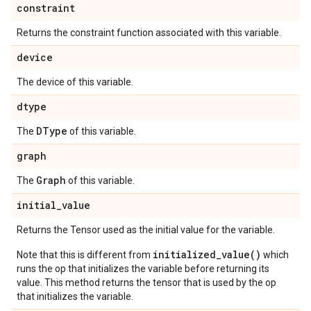
constraint
Returns the constraint function associated with this variable.
device
The device of this variable.
dtype
DType
The
of this variable.
graph
Graph
The
of this variable.
initial
_
value
Returns the Tensor used as the initial value for the variable.
initialized_value()
Note that this is different from
which
runs the op that initializes the variable before returning its
value. This method returns the tensor that is used by the op
that initializes the variable.