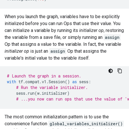
When you launch the graph, variables have to be explicitly
initialized before you can run Ops that use their value. You
can initialize a variable by running its
initializer op
, restoring
the variable from a save file, or simply running an
assign
Op that assigns a value to the variable. In fact, the variable
initializer op
is just an
assign
Op that assigns the
variable's initial value to the variable itself.
# Launch the graph in a session.
with
tf
.
compat
.
v1
.
Session
()
as
sess
:
# Run the variable initializer.
sess
.
run
(
w
.
initializer
)
# ...you now can run ops that use the value of '
The most common initialization pattern is to use the
convenience function
global_variables_initializer()