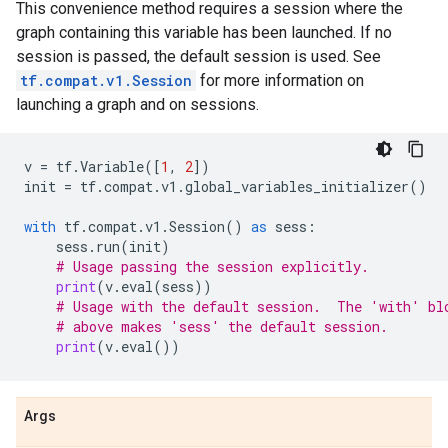
This convenience method requires a session where the
graph containing this variable has been launched. If no
session is passed, the default session is used. See
tf.compat.v1.Session
for more information on
launching a graph and on sessions.
v
=
tf
.
Variable
([
1
,
2
])
init
=
tf
.
compat
.
v1
.
global_variables_initializer
()
with
tf
.
compat
.
v1
.
Session
()
as
sess
:
sess
.
run
(
init
)
# Usage passing the session explicitly.
print
(
v
.
eval
(
sess
))
# Usage with the default session.  The 'with' bl
# above makes 'sess' the default session.
print
(
v
.
eval
())
Args