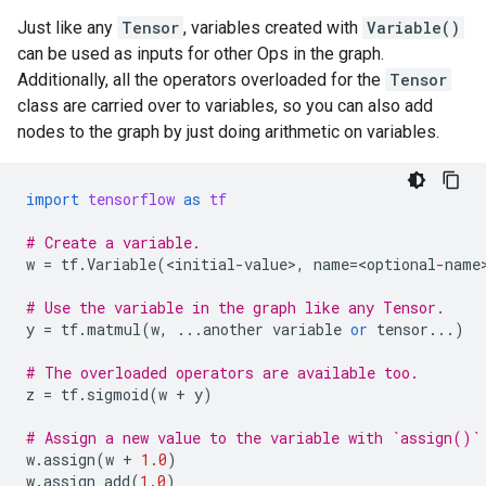
Just like any
Tensor
, variables created with
Variable()
can be used as inputs for other Ops in the graph.
Additionally, all the operators overloaded for the
Tensor
class are carried over to variables, so you can also add
nodes to the graph by just doing arithmetic on variables.
import
tensorflow
as
tf
# Create a variable.
w
=
tf
.
Variable
(
<
initial
-
value
>
,
name
=
<
optional
-
name
# Use the variable in the graph like any Tensor.
y
=
tf
.
matmul
(
w
,
...
another
variable
or
tensor
...
)
# The overloaded operators are available too.
z
=
tf
.
sigmoid
(
w
+
y
)
# Assign a new value to the variable with `assign()`
w
.
assign
(
w
+
1.0
)
w
.
assign_add
(
1.0
)