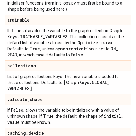
initializer functions from init_ops.py must first be bound to a
shape before being used here.)
trainable
True
Graph
If
, also adds the variable to the graph collection
Keys
.
TRAINABLE
_
VARIABLES
. This collection is used as the
Optimizer
default list of variables to use by the
classes.
True
synchronization
ON
_
Defaults to
, unless
is set to
READ
False
, in which case it defaults to
.
collections
List of graph collections keys. The new variable is added to
[Graph
Keys
.
GLOBAL
_
these collections. Defaults to
VARIABLES]
.
validate
_
shape
False
If
, allows the variable to be initialized with a value of
True
initial
_
unknown shape. If
, the default, the shape of
value
must be known.
caching
_
device