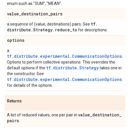
enum such as "SUM", "MEAN".
value
_
destination
_
pairs
tf
.
a sequence of (value, destinations) pairs. See
distribute
.
Strategy
.
reduce
_
to
for descriptions.
options
a
tf.distribute.experimental.CommunicationOptions
.
Options to perform collective operations. This overrides the
tf.distribute.Strategy
default options if the
takes one in
the constructor. See
tf.distribute.experimental.CommunicationOptions
for details of the options.
Returns
value
_
destination
_
A list of reduced values, one per pair in
pairs
.