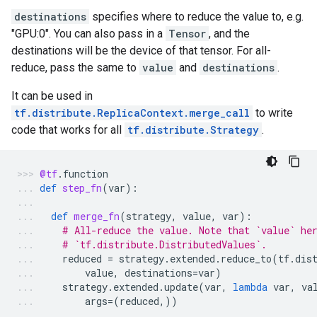
destinations
specifies where to reduce the value to, e.g.
"GPU:0". You can also pass in a
Tensor
, and the
destinations will be the device of that tensor. For all-
reduce, pass the same to
value
and
destinations
.
It can be used in
tf.distribute.ReplicaContext.merge_call
to write
code that works for all
tf.distribute.Strategy
.
@tf
.
function
def
step_fn
(
var
):
def
merge_fn
(
strategy
,
value
,
var
):
# All-reduce the value. Note that `value` he
# `tf.distribute.DistributedValues`.
reduced
=
strategy
.
extended
.
reduce_to
(
tf
.
dis
value
,
destinations
=
var
)
strategy
.
extended
.
update
(
var
,
lambda
var
,
va
args
=
(
reduced
,))