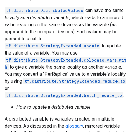
tf.distribute.DistributedValues
can have the same
locality
as a
distributed variable
, which leads to a mirrored
value residing on the same devices as the variable (as
opposed to the compute devices). Such values may be
passed to a call to
tf.distribute.StrategyExtended.update
to update
the value of a variable. You may use
tf.distribute.StrategyExtended.colocate_vars_wit
h
to give a variable the same locality as another variable.
You may convert a "PerReplica" value to a variable's locality
by using
tf.distribute.StrategyExtended.reduce_to
or
tf.distribute.StrategyExtended.batch_reduce_to
.
How to update a distributed variable
A distributed variable is variables created on multiple
devices. As discussed in the
glossary
, mirrored variable