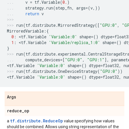
v
=
tf
.
Variable
(
0.
)
strategy
.
run
(
step_fn
,
args
=
(
v
,))
return
v
run
(
tf
.
distribute
.
MirroredStrategy
([
"GPU:0"
,
"G
MirroredVariable
:{
0
:
 <
tf
.
Variable
'Variable:0'
shape
=
()
dtype
=
float3
1
:
 <
tf
.
Variable
'Variable/replica_1:0'
shape
=
()
dt
}
run
(
tf
.
distribute
.
experimental
.
CentralStorageStr
compute_devices
=
[
"GPU:0"
,
"GPU:1"
],
paramet
<
tf
.
Variable
'Variable:0'
shape
=
()
dtype
=
float32
,
nu
run
(
tf
.
distribute
.
OneDeviceStrategy
(
"GPU:0"
))
<
tf
.
Variable
'Variable:0'
shape
=
()
dtype
=
float32
,
nu
Args
reduce
_
op
tf.distribute.ReduceOp
a
value specifying how values
should be combined. Allows using string representation of the