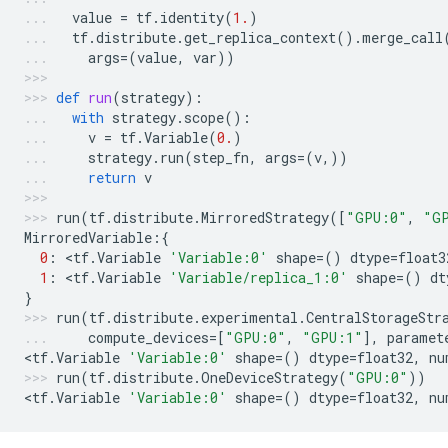
value
=
tf
.
identity
(
1.
)
tf
.
distribute
.
get_replica_context
()
.
merge_call
args
=
(
value
,
var
))
def
run
(
strategy
):
with
strategy
.
scope
():
v
=
tf
.
Variable
(
0.
)
strategy
.
run
(
step_fn
,
args
=
(
v
,))
return
v
run
(
tf
.
distribute
.
MirroredStrategy
([
"GPU:0"
,
"G
MirroredVariable
:{
0
:
 <
tf
.
Variable
'Variable:0'
shape
=
()
dtype
=
float3
1
:
 <
tf
.
Variable
'Variable/replica_1:0'
shape
=
()
dt
}
run
(
tf
.
distribute
.
experimental
.
CentralStorageStr
compute_devices
=
[
"GPU:0"
,
"GPU:1"
],
paramet
<
tf
.
Variable
'Variable:0'
shape
=
()
dtype
=
float32
,
nu
run
(
tf
.
distribute
.
OneDeviceStrategy
(
"GPU:0"
))
<
tf
.
Variable
'Variable:0'
shape
=
()
dtype
=
float32
,
nu