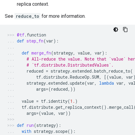
replica context.
See
reduce_to
for more information.
@tf
.
function
def
step_fn
(
var
):
def
merge_fn
(
strategy
,
value
,
var
):
# All-reduce the value. Note that `value` he
# `tf.distribute.DistributedValues`.
reduced
=
strategy
.
extended
.
batch_reduce_to
(
tf
.
distribute
.
ReduceOp
.
SUM
,
[(
value
,
var
strategy
.
extended
.
update
(
var
,
lambda
var
,
va
args
=
(
reduced
,))
value
=
tf
.
identity
(
1.
)
tf
.
distribute
.
get_replica_context
()
.
merge_call
args
=
(
value
,
var
))
def
run
(
strategy
):
with
strategy
.
scope
():