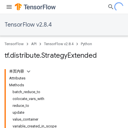
TensorFlow v2.8.4
TensorFlow
API
TensorFlow v2.8.4
Python
tf
.
distribute
.
Strategy
Extended
本页内容
Attributes
Methods
batch_reduce_to
colocate_vars_with
reduce_to
update
value_container
variable_created_in_scope