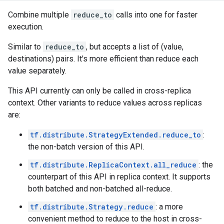
Combine multiple
reduce_to
calls into one for faster
execution.
Similar to
reduce_to
, but accepts a list of (value,
destinations) pairs. It's more efficient than reduce each
value separately.
This API currently can only be called in cross-replica
context. Other variants to reduce values across replicas
are:
tf.distribute.StrategyExtended.reduce_to
:
the non-batch version of this API.
tf.distribute.ReplicaContext.all_reduce
: the
counterpart of this API in replica context. It supports
both batched and non-batched all-reduce.
tf.distribute.Strategy.reduce
: a more
convenient method to reduce to the host in cross-