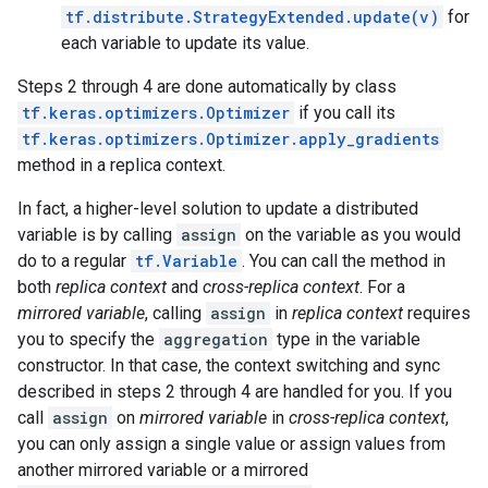
tf.distribute.StrategyExtended.update(v)
for
each variable to update its value.
Steps 2 through 4 are done automatically by class
tf.keras.optimizers.Optimizer
if you call its
tf.keras.optimizers.Optimizer.apply_gradients
method in a replica context.
In fact, a higher-level solution to update a distributed
variable is by calling
assign
on the variable as you would
do to a regular
tf.Variable
. You can call the method in
both
replica context
and
cross-replica context
. For a
mirrored variable
, calling
assign
in
replica context
requires
you to specify the
aggregation
type in the variable
constructor. In that case, the context switching and sync
described in steps 2 through 4 are handled for you. If you
call
assign
on
mirrored variable
in
cross-replica context
,
you can only assign a single value or assign values from
another mirrored variable or a mirrored