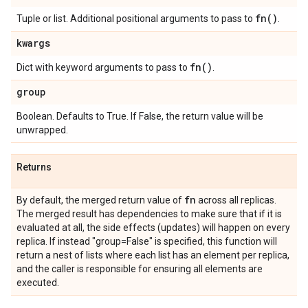
fn(
)
Tuple or list. Additional positional arguments to pass to
.
kwargs
fn(
)
Dict with keyword arguments to pass to
.
group
Boolean. Defaults to True. If False, the return value will be
unwrapped.
Returns
fn
By default, the merged return value of
across all replicas.
The merged result has dependencies to make sure that if it is
evaluated at all, the side effects (updates) will happen on every
replica. If instead "group=False" is specified, this function will
return a nest of lists where each list has an element per replica,
and the caller is responsible for ensuring all elements are
executed.