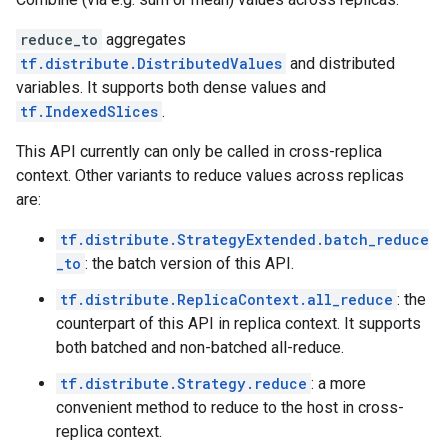
reduce_to
aggregates
tf.distribute.DistributedValues
and distributed
variables. It supports both dense values and
tf.IndexedSlices
.
This API currently can only be called in cross-replica
context. Other variants to reduce values across replicas
are:
tf.distribute.StrategyExtended.batch_reduce
_to
: the batch version of this API.
tf.distribute.ReplicaContext.all_reduce
: the
counterpart of this API in replica context. It supports
both batched and non-batched all-reduce.
tf.distribute.Strategy.reduce
: a more
convenient method to reduce to the host in cross-
replica context.