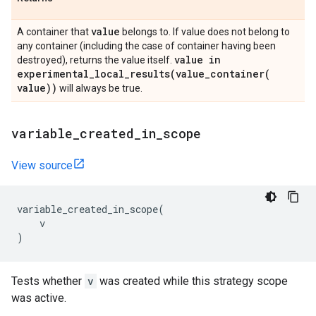
value
A container that
belongs to. If value does not belong to
any container (including the case of container having been
value in
destroyed), returns the value itself.
experimental_local_results(
value_container(
value))
will always be true.
variable
_
created
_
in
_
scope
View source
variable_created_in_scope
(
v
)
Tests whether
v
was created while this strategy scope
was active.