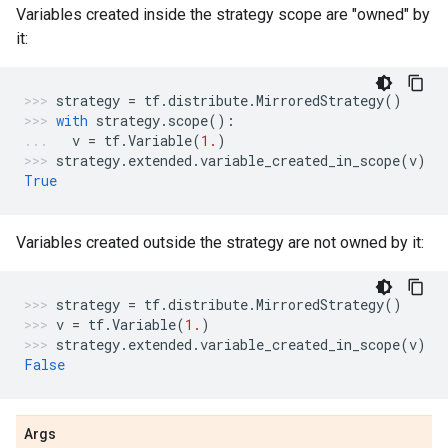
Variables created inside the strategy scope are "owned" by
it:
strategy
=
tf
.
distribute
.
MirroredStrategy
()
with
strategy
.
scope
():
v
=
tf
.
Variable
(
1.
)
strategy
.
extended
.
variable_created_in_scope
(
v
)
True
Variables created outside the strategy are not owned by it:
strategy
=
tf
.
distribute
.
MirroredStrategy
()
v
=
tf
.
Variable
(
1.
)
strategy
.
extended
.
variable_created_in_scope
(
v
)
False
Args