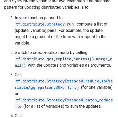
and SyncOnRead variable are two examples. The standard
pattern for updating distributed variables is to:
In your function passed to
tf.distribute.Strategy.run
, compute a list of
(update, variable) pairs. For example, the update
might be a gradient of the loss with respect to the
variable.
Switch to cross-replica mode by calling
tf.distribute.get_replica_context().merge_c
all()
with the updates and variables as arguments.
Call
tf.distribute.StrategyExtended.reduce_to(Va
riableAggregation.SUM, t, v)
(for one variable)
or
tf.distribute.StrategyExtended.batch_reduce
_to
(for a list of variables) to sum the updates.
Call