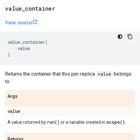
value
_
container
View source
value_container
(
value
)
Returns the container that this per-replica
value
belongs
to.
Args
value
run(
)
scope(
)
A value returned by
or a variable created in
.
Returns