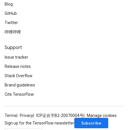
Blog
GitHub
Twitter
哔哩哔哩
Support
Issue tracker
Release notes
Stack Overflow
Brand guidelines
Cite TensorFlow
Terms
Privacy
ICP证合字B2-20070004号
Manage cookies
Subscribe
Sign up for the TensorFlow newsletter