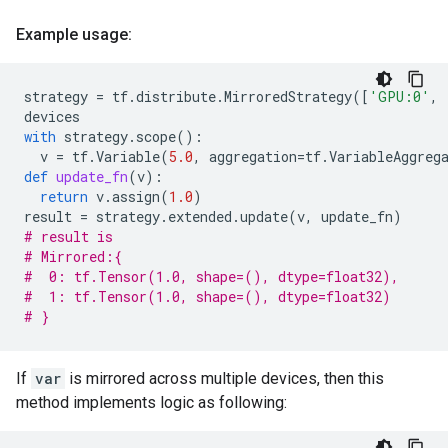
Example usage:
strategy
=
tf
.
distribute
.
MirroredStrategy
([
'GPU:0'
,
devices
with
strategy
.
scope
():
v
=
tf
.
Variable
(
5.0
,
aggregation
=
tf
.
VariableAggreg
def
update_fn
(
v
):
return
v
.
assign
(
1.0
)
result
=
strategy
.
extended
.
update
(
v
,
update_fn
)
# result is
# Mirrored:{
#  0: tf.Tensor(1.0, shape=(), dtype=float32),
#  1: tf.Tensor(1.0, shape=(), dtype=float32)
# }
If
var
is mirrored across multiple devices, then this
method implements logic as following: