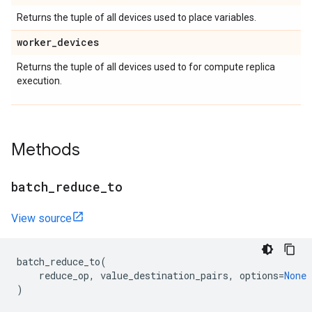
Returns the tuple of all devices used to place variables.
worker
_
devices
Returns the tuple of all devices used to for compute replica
execution.
Methods
batch
_
reduce
_
to
View source
batch_reduce_to
(
reduce_op
,
value_destination_pairs
,
options
=
None
)