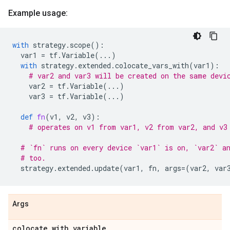
Example usage:
with
strategy
.
scope
():
var1
=
tf
.
Variable
(
...
)
with
strategy
.
extended
.
colocate_vars_with
(
var1
):
# var2 and var3 will be created on the same devi
var2
=
tf
.
Variable
(
...
)
var3
=
tf
.
Variable
(
...
)
def
fn
(
v1
,
v2
,
v3
):
# operates on v1 from var1, v2 from var2, and v3
# `fn` runs on every device `var1` is on, `var2` a
# too.
strategy
.
extended
.
update
(
var1
,
fn
,
args
=
(
var2
,
var
Args
colocate
_
with
_
variable