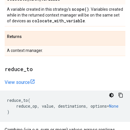
scope(
)
A variable created in this strategy's
. Variables created
while in the returned context manager will be on the same set
colocate
_
with
_
variable
of devices as
.
Returns
A context manager.
reduce
_
to
View source
reduce_to
(
reduce_op
,
value
,
destinations
,
options
=
None
)
Combine (via e.g. sum or mean) values across replicas.