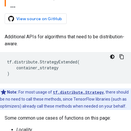
View source on GitHub
Additional APIs for algorithms that need to be distribution-
aware.
tf
.
distribute
.
StrategyExtended
(
container_strategy
)
Note:
For most usage of
tf.distribute.Strategy
, there should
be no need to call these methods, since TensorFlow libraries (such as
optimizers) already call these methods when needed on your behalf.
Some common use cases of functions on this page:
Locality