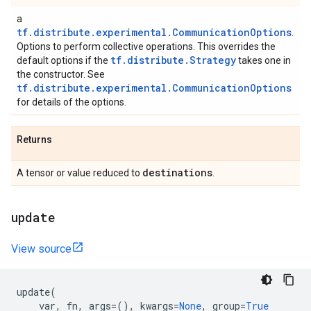
a
tf.distribute.experimental.CommunicationOptions
.
Options to perform collective operations. This overrides the
tf.distribute.Strategy
default options if the
takes one in
the constructor. See
tf.distribute.experimental.CommunicationOptions
for details of the options.
Returns
destinations
A tensor or value reduced to
.
update
View source
update
(
var
,
fn
,
args
=
(),
kwargs
=
None
,
group
=
True