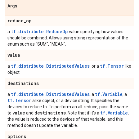
Args
reduce
_
op
tf.distribute.ReduceOp
a
value specifying how values
should be combined. Allows using string representation of the
enum such as "SUM", "MEAN".
value
tf.distribute.DistributedValues
tf.Tensor
a
, or a
like
object.
destinations
tf.distribute.DistributedValues
tf.Variable
a
, a
, a
tf.Tensor
alike object, or a device string. It specifies the
devices to reduce to. To perform an all-reduce, pass the same
value
destinations
tf.Variable
to
and
. Note that if it's a
,
the value is reduced to the devices of that variable, and this
method doesn't update the variable.
options