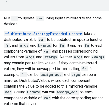
)
Run
fn
to update
var
using inputs mirrored to the same
devices.
tf.distribute.StrategyExtended.update
takes a
distributed variable
var
to be updated, an update function
fn
, and
args
and
kwargs
for
fn
. It applies
fn
to each
component variable of
var
and passes corresponding
values from
args
and
kwargs
. Neither
args
nor
kwargs
may contain per-replica values. If they contain mirrored
values, they will be unwrapped before calling
fn
. For
example,
fn
can be
assign_add
and
args
can be a
mirrored DistributedValues where each component
contains the value to be added to this mirrored variable
var
. Calling
update
will call
assign_add
on each
component variable of
var
with the corresponding tensor
value on that device.