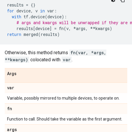
results
=
{}
for
device
,
v
in
var
:
with
tf
.
device
(
device
):
# args and kwargs will be unwrapped if they are 
results
[
device
]
=
fn
(
v
,
*
args
,
**
kwargs
)
return
merged
(
results
)
Otherwise, this method returns
fn(var, *args,
**kwargs)
colocated with
var
.
Args
var
Variable, possibly mirrored to multiple devices, to operate on.
fn
Function to call. Should take the variable as the first argument.
args