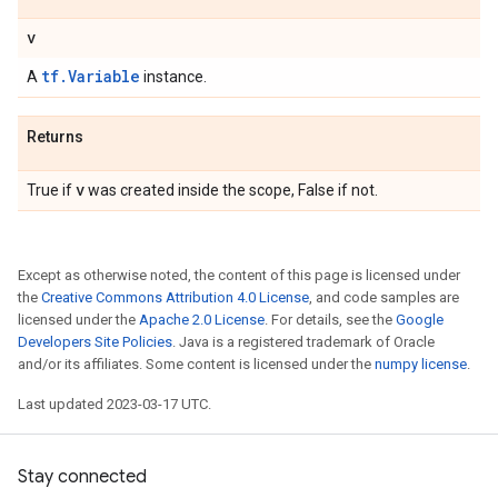
v
tf.Variable
A
instance.
Returns
v
True if
was created inside the scope, False if not.
Except as otherwise noted, the content of this page is licensed under
the
Creative Commons Attribution 4.0 License
, and code samples are
licensed under the
Apache 2.0 License
. For details, see the
Google
Developers Site Policies
. Java is a registered trademark of Oracle
and/or its affiliates. Some content is licensed under the
numpy license
.
Last updated 2023-03-17 UTC.
Stay connected