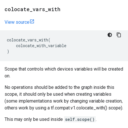
colocate
_
vars
_
with
View source
colocate_vars_with
(
colocate_with_variable
)
Scope that controls which devices variables will be created
on.
No operations should be added to the graph inside this
scope, it should only be used when creating variables
(some implementations work by changing variable creation,
others work by using a tf.compat.v1.colocate_with() scope).
This may only be used inside
self.scope()
.