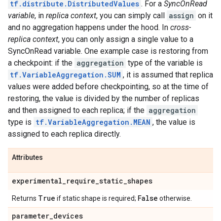
tf.distribute.DistributedValues
. For a
SyncOnRead
variable
, in
replica context
, you can simply call
assign
on it
and no aggregation happens under the hood. In
cross-
replica context
, you can only assign a single value to a
SyncOnRead variable. One example case is restoring from
a checkpoint: if the
aggregation
type of the variable is
tf.VariableAggregation.SUM
, it is assumed that replica
values were added before checkpointing, so at the time of
restoring, the value is divided by the number of replicas
and then assigned to each replica; if the
aggregation
type is
tf.VariableAggregation.MEAN
, the value is
assigned to each replica directly.
Attributes
experimental
_
require
_
static
_
shapes
True
False
Returns
if static shape is required;
otherwise.
parameter
_
devices