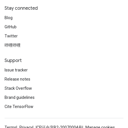
Stay connected
Blog
GitHub
Twitter
哔哩哔哩
Support
Issue tracker
Release notes
Stack Overflow
Brand guidelines
Cite TensorFlow
Terms
Privacy
ICP证合字B2-20070004号
Manage cookies