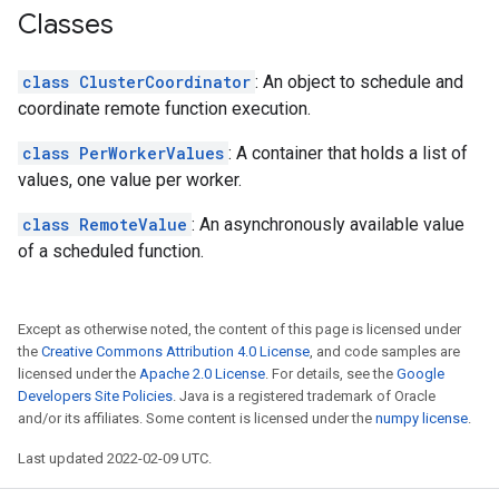
Classes
class ClusterCoordinator
: An object to schedule and
coordinate remote function execution.
class PerWorkerValues
: A container that holds a list of
values, one value per worker.
class RemoteValue
: An asynchronously available value
of a scheduled function.
Except as otherwise noted, the content of this page is licensed under
the
Creative Commons Attribution 4.0 License
, and code samples are
licensed under the
Apache 2.0 License
. For details, see the
Google
Developers Site Policies
. Java is a registered trademark of Oracle
and/or its affiliates. Some content is licensed under the
numpy license
.
Last updated 2022-02-09 UTC.