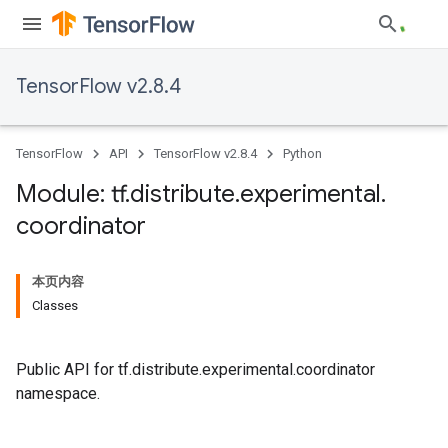
TensorFlow v2.8.4
TensorFlow
API
TensorFlow v2.8.4
Python
Module: tf
.
distribute
.
experimental
.
coordinator
本页内容
Classes
Public API for tf.distribute.experimental.coordinator
namespace.