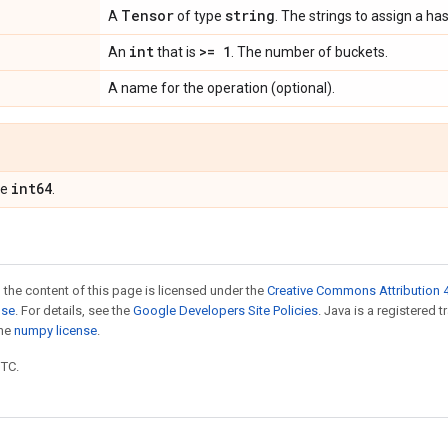
Tensor
string
A
of type
. The strings to assign a ha
int
>= 1
An
that is
. The number of buckets.
A name for the operation (optional).
int64
pe
.
 the content of this page is licensed under the
Creative Commons Attribution 4
nse
. For details, see the
Google Developers Site Policies
. Java is a registered 
the
numpy license
.
UTC.