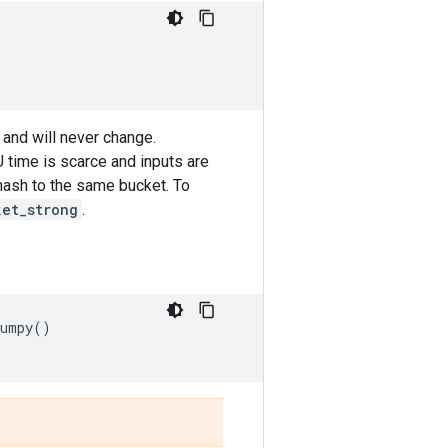
 and will never change.
 time is scarce and inputs are
l hash to the same bucket. To
ket_strong
.
numpy
()