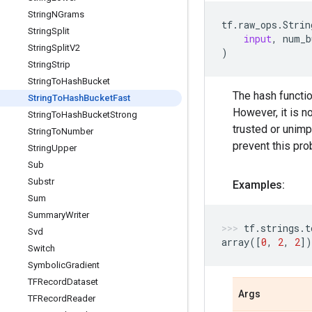
String
NGrams
tf
.
raw_ops
.
Strin
String
Split
input
,
num_b
String
Split
V2
)
String
Strip
String
To
Hash
Bucket
The hash functio
String
To
Hash
Bucket
Fast
However, it is n
String
To
Hash
Bucket
Strong
trusted or unimp
String
To
Number
prevent this pro
String
Upper
Sub
Substr
Examples:
Sum
Summary
Writer
tf
.
strings
.
t
Svd
array
([
0
,
2
,
2
])
Switch
Symbolic
Gradient
TFRecord
Dataset
Args
TFRecord
Reader