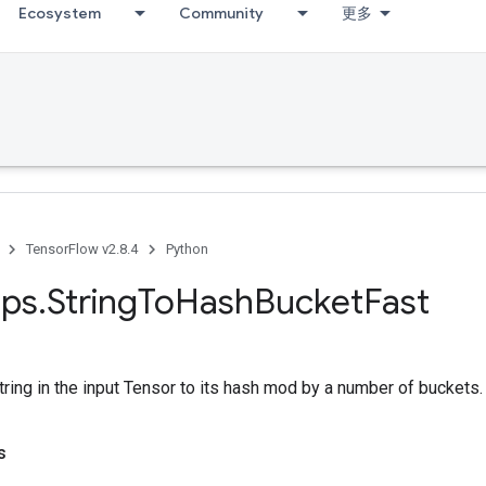
Ecosystem
Community
更多
TensorFlow v2.8.4
Python
ps
.
String
To
Hash
Bucket
Fast
ring in the input Tensor to its hash mod by a number of buckets.
s