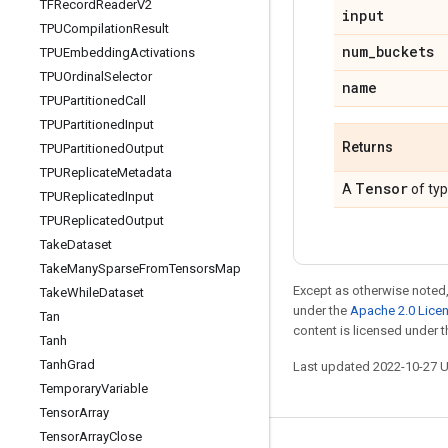
TFRecord
Reader
V2
input
TPUCompilation
Result
num
_
buckets
TPUEmbedding
Activations
TPUOrdinal
Selector
name
TPUPartitioned
Call
TPUPartitioned
Input
Returns
TPUPartitioned
Output
TPUReplicate
Metadata
Tensor
A
of ty
TPUReplicated
Input
TPUReplicated
Output
Take
Dataset
Take
Many
Sparse
From
Tensors
Map
Except as otherwise noted,
Take
While
Dataset
under the
Apache 2.0 Lice
Tan
content is licensed under 
Tanh
Tanh
Grad
Last updated 2022-10-27 
Temporary
Variable
Tensor
Array
Tensor
Array
Close