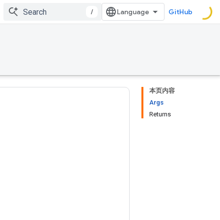
/
GitHub
本页内容
Args
Returns