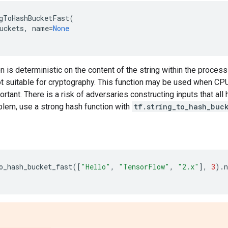
gToHashBucketFast
(
uckets
,
name
=
None
n is deterministic on the content of the string within the process
ot suitable for cryptography. This function may be used when CPU
ortant. There is a risk of adversaries constructing inputs that al
blem, use a strong hash function with
tf.string_to_hash_buc
o_hash_bucket_fast
([
"Hello"
,
"TensorFlow"
,
"2.x"
],
3
)
.