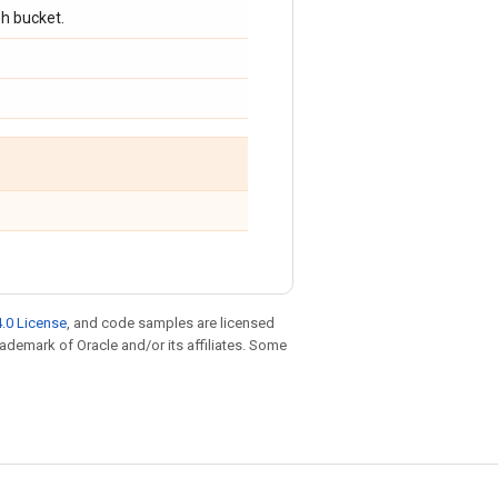
sh bucket.
.0 License
, and code samples are licensed
trademark of Oracle and/or its affiliates. Some