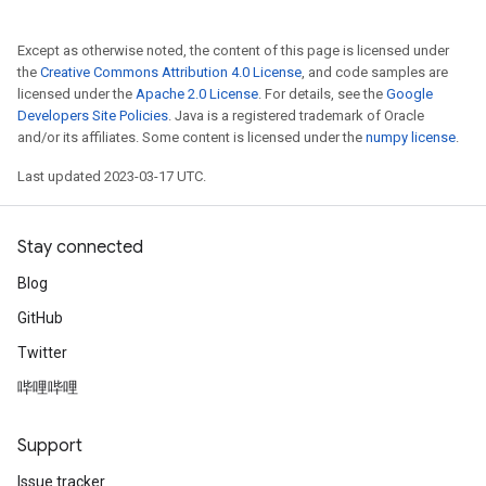
Except as otherwise noted, the content of this page is licensed under
the
Creative Commons Attribution 4.0 License
, and code samples are
licensed under the
Apache 2.0 License
. For details, see the
Google
Developers Site Policies
. Java is a registered trademark of Oracle
and/or its affiliates. Some content is licensed under the
numpy license
.
Last updated 2023-03-17 UTC.
Stay connected
Blog
GitHub
Twitter
哔哩哔哩
Support
Issue tracker