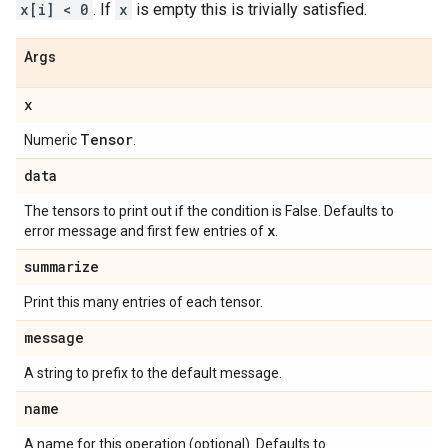
x[i] < 0
. If
x
is empty this is trivially satisfied.
Args
x
Tensor
Numeric
.
data
The tensors to print out if the condition is False. Defaults to
x
error message and first few entries of
.
summarize
Print this many entries of each tensor.
message
A string to prefix to the default message.
name
A name for this operation (optional). Defaults to