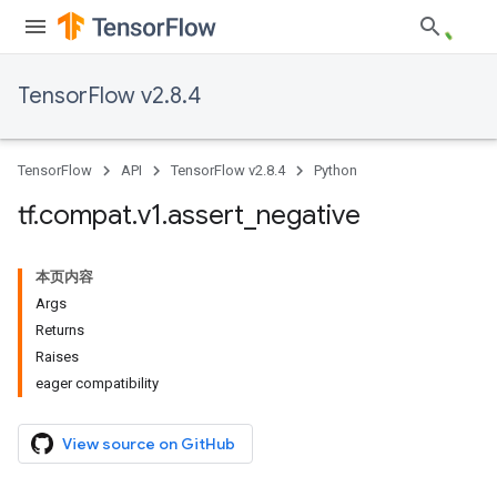
TensorFlow v2.8.4
TensorFlow
API
TensorFlow v2.8.4
Python
tf
.
compat
.
v1
.
assert
_
negative
本页内容
Args
Returns
Raises
eager compatibility
View source on GitHub