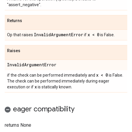
"assert_negative".
Returns
Invalid
Argument
Error
x < 0
Op that raises
if
is False.
Raises
Invalid
Argument
Error
x < 0
if the check can be performed immediately and
is False.
The check can be performed immediately during eager
x
execution or if
is statically known.
eager compatibility
returns None