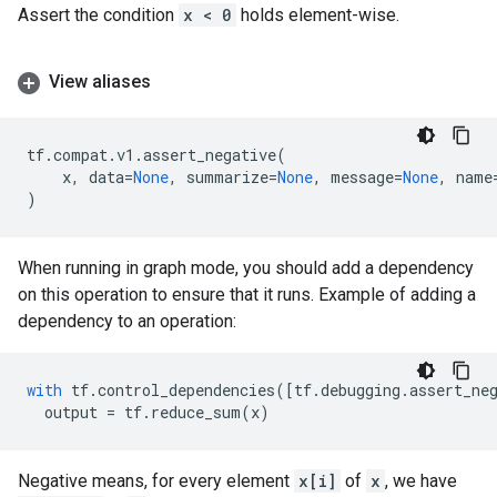
Assert the condition
x < 0
holds element-wise.
View aliases
tf
.
compat
.
v1
.
assert_negative
(
x
,
data
=
None
,
summarize
=
None
,
message
=
None
,
name
)
When running in graph mode, you should add a dependency
on this operation to ensure that it runs. Example of adding a
dependency to an operation:
with
tf
.
control_dependencies
([
tf
.
debugging
.
assert_ne
output
=
tf
.
reduce_sum
(
x
)
Negative means, for every element
x[i]
of
x
, we have