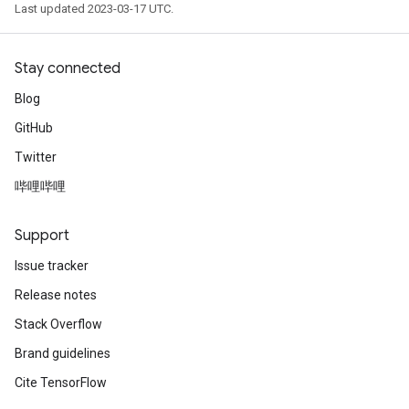
Last updated 2023-03-17 UTC.
Stay connected
Blog
GitHub
Twitter
哔哩哔哩
Support
Issue tracker
Release notes
Stack Overflow
Brand guidelines
Cite TensorFlow