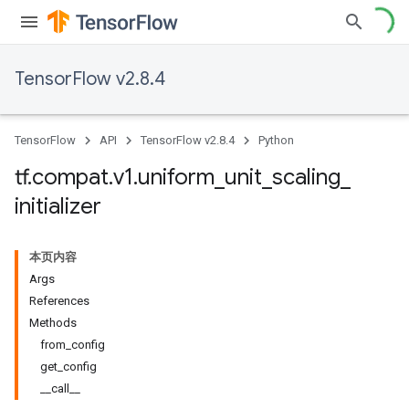
TensorFlow v2.8.4
TensorFlow
API
TensorFlow v2.8.4
Python
tf
.
compat
.
v1
.
uniform
_
unit
_
scaling
_
initializer
本页内容
Args
References
Methods
from_config
get_config
__call__