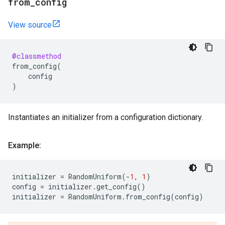
from
_
config
View source
@classmethod
from_config
(
config
)
Instantiates an initializer from a configuration dictionary.
Example:
initializer
=
RandomUniform
(
-
1
,
1
)
config
=
initializer
.
get_config
()
initializer
=
RandomUniform
.
from_config
(
config
)