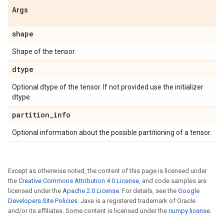
Args
shape
Shape of the tensor.
dtype
Optional dtype of the tensor. If not provided use the initializer
dtype.
partition
_
info
Optional information about the possible partitioning of a tensor.
Except as otherwise noted, the content of this page is licensed under
the
Creative Commons Attribution 4.0 License
, and code samples are
licensed under the
Apache 2.0 License
. For details, see the
Google
Developers Site Policies
. Java is a registered trademark of Oracle
and/or its affiliates. Some content is licensed under the
numpy license
.