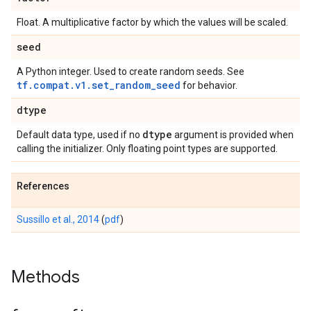
Float. A multiplicative factor by which the values will be scaled.
seed
A Python integer. Used to create random seeds. See
tf.compat.v1.set_random_seed
for behavior.
dtype
dtype
Default data type, used if no
argument is provided when
calling the initializer. Only floating point types are supported.
References
Sussillo et al., 2014
(
pdf
)
Methods