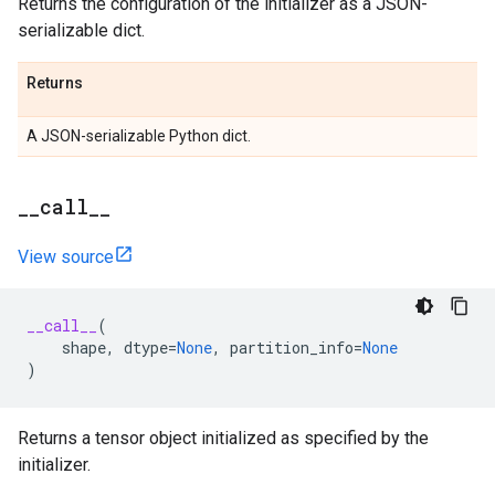
Returns the configuration of the initializer as a JSON-
serializable dict.
Returns
A JSON-serializable Python dict.
_
_
call
_
_
View source
__call__
(
shape
,
dtype
=
None
,
partition_info
=
None
)
Returns a tensor object initialized as specified by the
initializer.