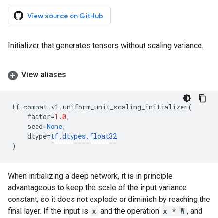
View source on GitHub
Initializer that generates tensors without scaling variance.
View aliases
tf
.
compat
.
v1
.
uniform_unit_scaling_initializer
(
factor
=
1.0
,
seed
=
None
,
dtype
=
tf
.
dtypes
.
float32
)
When initializing a deep network, it is in principle
advantageous to keep the scale of the input variance
constant, so it does not explode or diminish by reaching the
final layer. If the input is
x
and the operation
x * W
, and