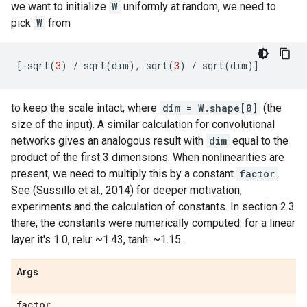
we want to initialize
W
uniformly at random, we need to
pick
W
from
[
-
sqrt
(
3
)
/
sqrt
(
dim
),
sqrt
(
3
)
/
sqrt
(
dim
)]
to keep the scale intact, where
dim = W.shape[0]
(the
size of the input). A similar calculation for convolutional
networks gives an analogous result with
dim
equal to the
product of the first 3 dimensions. When nonlinearities are
present, we need to multiply this by a constant
factor
.
See (Sussillo et al., 2014) for deeper motivation,
experiments and the calculation of constants. In section 2.3
there, the constants were numerically computed: for a linear
layer it's 1.0, relu: ~1.43, tanh: ~1.15.
Args
factor