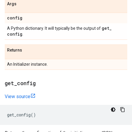
Args
config
get
_
A Python dictionary. It will typically be the output of
config
.
Returns
An Initializer instance.
get
_
config
View source
get_config
()