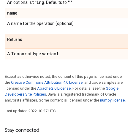
string
""
An optional
. Defaults to
.
name
A name for the operation (optional).
Returns
Tensor
variant
A
of type
.
Except as otherwise noted, the content of this page is licensed under
the
Creative Commons Attribution 4.0 License
, and code samples are
licensed under the
Apache 2.0 License
. For details, see the
Google
Developers Site Policies
. Java is a registered trademark of Oracle
and/or its affiliates. Some content is licensed under the
numpy license
.
Last updated 2022-10-27 UTC.
Stay connected