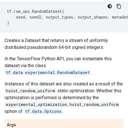
tf
.
raw_ops
.
RandomDataset
(
seed
,
seed2
,
output_types
,
output_shapes
,
metada
)
Creates a Dataset that returns a stream of uniformly
distributed pseudorandom 64-bit signed integers.
In the TensorFlow Python API, you can instantiate this
dataset via the class
tf.data.experimental.RandomDataset
.
Instances of this dataset are also created as a result of the
hoist_random_uniform
static optimization. Whether this
optimization is performed is determined by the
experimental_optimization.hoist_random_uniform
option of
tf.data.Options
.
Args