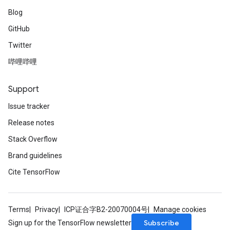
Blog
GitHub
Twitter
哔哩哔哩
Support
Issue tracker
Release notes
Stack Overflow
Brand guidelines
Cite TensorFlow
Terms
Privacy
ICP证合字B2-20070004号
Manage cookies
Subscribe
Sign up for the TensorFlow newsletter