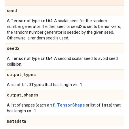
seed
Tensor
int64
A
of type
. A scalar seed for the random
number generator. If either seed or seed2 is set to be non-zero,
the random number generator is seeded by the given seed.
Otherwise, a random seed is used.
seed2
Tensor
int64
A
of type
. A second scalar seed to avoid seed
collision.
output
_
types
tf
.
DTypes
>= 1
A list of
that has length
.
output
_
shapes
tf.TensorShape
ints
A list of shapes (each a
or list of
) that
>= 1
has length
.
metadata