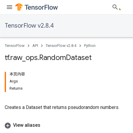
TensorFlow v2.8.4
TensorFlow
API
TensorFlow v2.8.4
Python
tf
.
raw
_
ops
.
Random
Dataset
本页内容
Args
Returns
Creates a Dataset that returns pseudorandom numbers.
View aliases