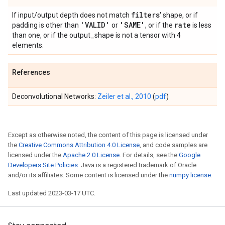
filters
If input/output depth does not match
' shape, or if
'VALID'
'SAME'
rate
padding is other than
or
, or if the
is less
than one, or if the output_shape is not a tensor with 4
elements.
References
Deconvolutional Networks:
Zeiler et al., 2010
(
pdf
)
Except as otherwise noted, the content of this page is licensed under
the
Creative Commons Attribution 4.0 License
, and code samples are
licensed under the
Apache 2.0 License
. For details, see the
Google
Developers Site Policies
. Java is a registered trademark of Oracle
and/or its affiliates. Some content is licensed under the
numpy license
.
Last updated 2023-03-17 UTC.