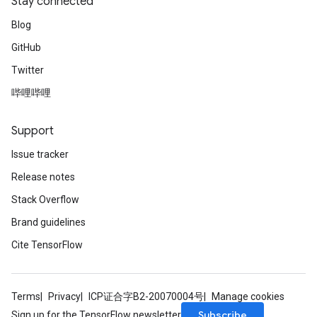
Stay connected
Blog
GitHub
Twitter
哔哩哔哩
Support
Issue tracker
Release notes
Stack Overflow
Brand guidelines
Cite TensorFlow
Terms
Privacy
ICP证合字B2-20070004号
Manage cookies
Subscribe
Sign up for the TensorFlow newsletter