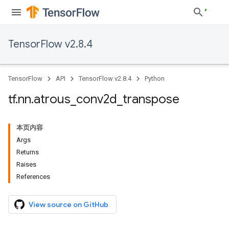
TensorFlow v2.8.4
TensorFlow
API
TensorFlow v2.8.4
Python
tf
.
nn
.
atrous
_
conv2d
_
transpose
本页内容
Args
Returns
Raises
References
View source on GitHub