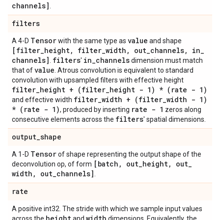
channels]
.
filters
Tensor
value
A 4-D
with the same type as
and shape
[filter
_
height
,
filter
_
width
,
out
_
channels
,
in
_
channels]
filters
in
_
channels
.
'
dimension must match
value
that of
. Atrous convolution is equivalent to standard
convolution with upsampled filters with effective height
filter
_
height + (filter
_
height - 1) * (rate - 1)
filter
_
width + (filter
_
width - 1)
and effective width
* (rate - 1)
rate - 1
, produced by inserting
zeros along
filters
consecutive elements across the
' spatial dimensions.
output
_
shape
Tensor
A 1-D
of shape representing the output shape of the
[batch
,
out
_
height
,
out
_
deconvolution op, of form
width
,
out
_
channels]
.
rate
A positive int32. The stride with which we sample input values
height
width
across the
and
dimensions. Equivalently, the