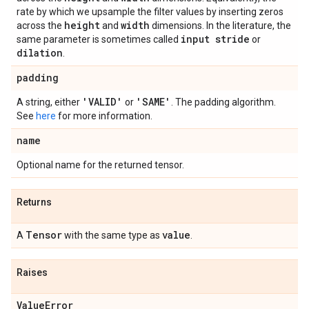
rate by which we upsample the filter values by inserting zeros
height
width
across the
and
dimensions. In the literature, the
input stride
same parameter is sometimes called
or
dilation
.
padding
'VALID'
'SAME'
A string, either
or
. The padding algorithm.
See
here
for more information.
name
Optional name for the returned tensor.
Returns
Tensor
value
A
with the same type as
.
Raises
Value
Error