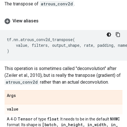
The transpose of
atrous_conv2d
.
View aliases
tf
.
nn
.
atrous_conv2d_transpose
(
value
,
filters
,
output_shape
,
rate
,
padding
,
nam
)
This operation is sometimes called "deconvolution" after
(Zeiler et al., 2010), but is really the transpose (gradient) of
atrous_conv2d
rather than an actual deconvolution.
Args
value
Tensor
float
NHWC
A 4-D
of type
. It needs to be in the default
[batch
,
in
_
height
,
in
_
width
,
in
_
format. Its shape is