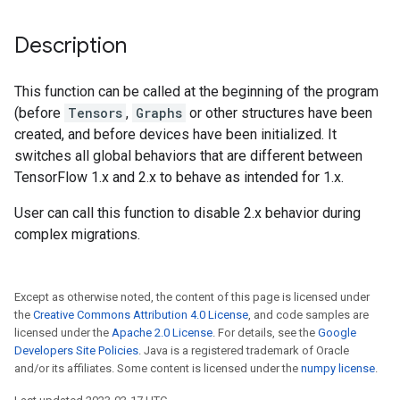
Description
This function can be called at the beginning of the program
(before
Tensors
,
Graphs
or other structures have been
created, and before devices have been initialized. It
switches all global behaviors that are different between
TensorFlow 1.x and 2.x to behave as intended for 1.x.
User can call this function to disable 2.x behavior during
complex migrations.
Except as otherwise noted, the content of this page is licensed under
the
Creative Commons Attribution 4.0 License
, and code samples are
licensed under the
Apache 2.0 License
. For details, see the
Google
Developers Site Policies
. Java is a registered trademark of Oracle
and/or its affiliates. Some content is licensed under the
numpy license
.