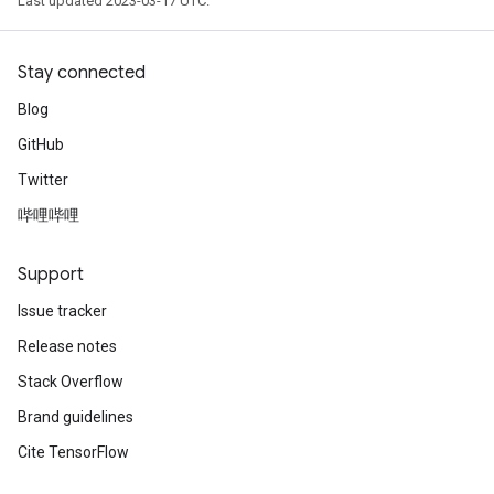
Last updated 2023-03-17 UTC.
Stay connected
Blog
GitHub
Twitter
哔哩哔哩
Support
Issue tracker
Release notes
Stack Overflow
Brand guidelines
Cite TensorFlow