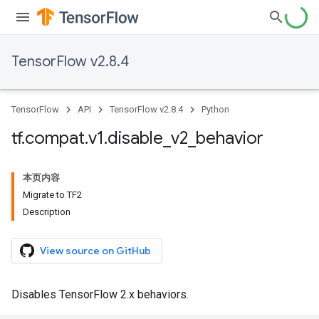
TensorFlow v2.8.4
TensorFlow
API
TensorFlow v2.8.4
Python
tf
.
compat
.
v1
.
disable
_
v2
_
behavior
本页内容
Migrate to TF2
Description
View source on GitHub
Disables TensorFlow 2.x behaviors.