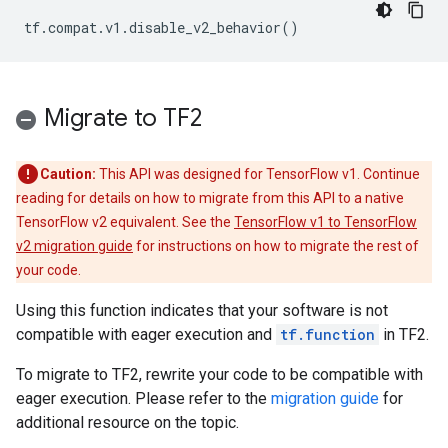
tf
.
compat
.
v1
.
disable_v2_behavior
()
Migrate to TF2
Caution:
This API was designed for TensorFlow v1. Continue
reading for details on how to migrate from this API to a native
TensorFlow v2 equivalent. See the
TensorFlow v1 to TensorFlow
v2 migration guide
for instructions on how to migrate the rest of
your code.
Using this function indicates that your software is not
compatible with eager execution and
tf.function
in TF2.
To migrate to TF2, rewrite your code to be compatible with
eager execution. Please refer to the
migration guide
for
additional resource on the topic.