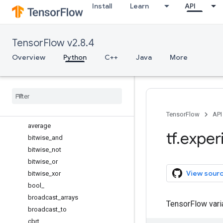
Install
Learn
API
argsort
around
array
TensorFlow v2.8.4
array_equal
asanyarray
Overview
Python
C++
Java
More
asarray
ascontiguousarray
atleast
_
1d
atleast
_
2d
atleast
_
3d
TensorFlow
API
average
tf
.
exper
bitwise
_
and
bitwise
_
not
bitwise
_
or
View sour
bitwise
_
xor
bool
_
broadcast
_
arrays
TensorFlow var
broadcast
_
to
cbrt