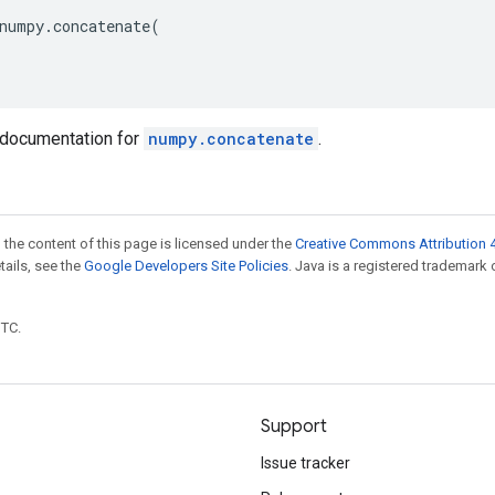
numpy
.
concatenate
(
documentation for
numpy.concatenate
.
 the content of this page is licensed under the
Creative Commons Attribution 4
etails, see the
Google Developers Site Policies
. Java is a registered trademark 
UTC.
Support
Issue tracker