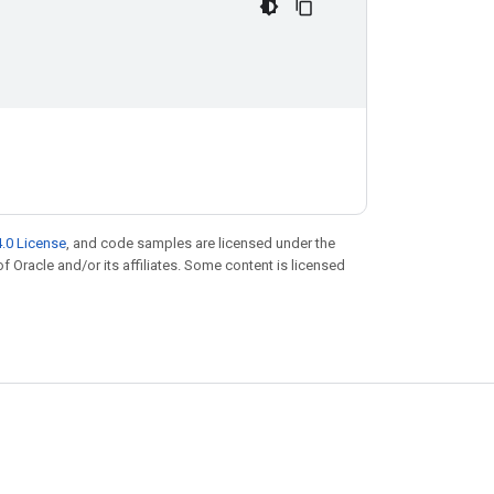
.0 License
, and code samples are licensed under the
of Oracle and/or its affiliates. Some content is licensed