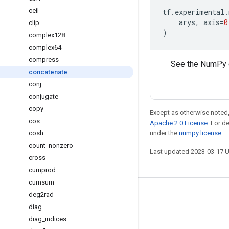
ceil
tf
.
experimental
.
arys
,
axis
=
0
clip
)
complex128
complex64
compress
See the NumPy 
concatenate
conj
conjugate
copy
Except as otherwise noted,
cos
Apache 2.0 License
. For d
cosh
under the
numpy license
.
count
_
nonzero
Last updated 2023-03-17 
cross
cumprod
cumsum
deg2rad
Stay connected
diag
Blog
diag
_
indices