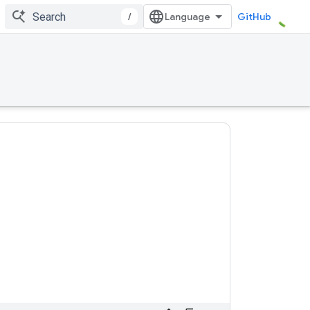
/
GitHub