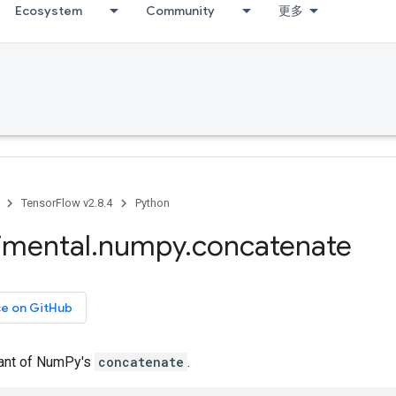
Ecosystem
Community
更多
TensorFlow v2.8.4
Python
imental
.
numpy
.
concatenate
ce on GitHub
iant of NumPy's
concatenate
.