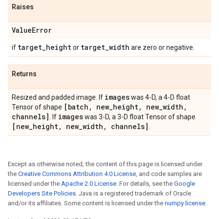
Raises
Value
Error
target
_
height
target
_
width
if
or
are zero or negative.
Returns
images
Resized and padded image. If
was 4-D, a 4-D float
[batch
,
new
_
height
,
new
_
width
,
Tensor of shape
channels]
images
. If
was 3-D, a 3-D float Tensor of shape
[new
_
height
,
new
_
width
,
channels]
.
Except as otherwise noted, the content of this page is licensed under
the
Creative Commons Attribution 4.0 License
, and code samples are
licensed under the
Apache 2.0 License
. For details, see the
Google
Developers Site Policies
. Java is a registered trademark of Oracle
and/or its affiliates. Some content is licensed under the
numpy license
.