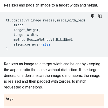
Resizes and pads an image to a target width and height.
tf
.
compat
.
v1
.
image
.
resize_image_with_pad
(
image
,
target_height
,
target_width
,
method
=
ResizeMethodV1
.
BILINEAR
,
align_corners
=
False
)
Resizes an image to a target width and height by keeping
the aspect ratio the same without distortion. If the target
dimensions don't match the image dimensions, the image
is resized and then padded with zeroes to match
requested dimensions.
Args