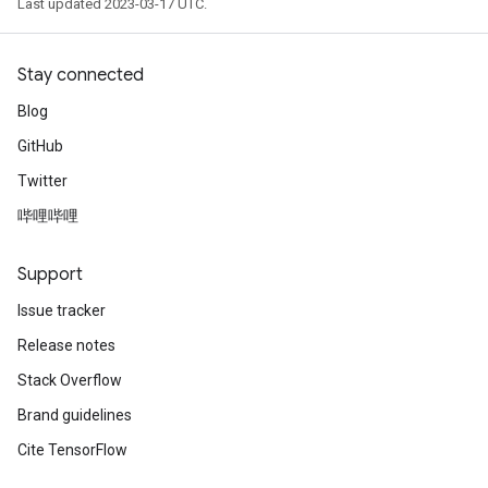
Last updated 2023-03-17 UTC.
Stay connected
Blog
GitHub
Twitter
哔哩哔哩
Support
Issue tracker
Release notes
Stack Overflow
Brand guidelines
Cite TensorFlow