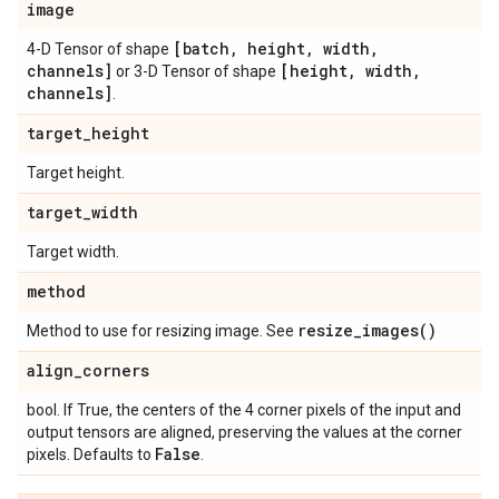
image
[batch
,
height
,
width
,
4-D Tensor of shape
channels]
[height
,
width
,
or 3-D Tensor of shape
channels]
.
target
_
height
Target height.
target
_
width
Target width.
method
resize_images(
)
Method to use for resizing image. See
align
_
corners
bool. If True, the centers of the 4 corner pixels of the input and
output tensors are aligned, preserving the values at the corner
False
pixels. Defaults to
.