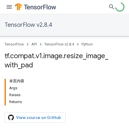
TensorFlow v2.8.4
TensorFlow
API
TensorFlow v2.8.4
Python
tf
.
compat
.
v1
.
image
.
resize
_
image
_
with
_
pad
本页内容
Args
Raises
Returns
View source on GitHub