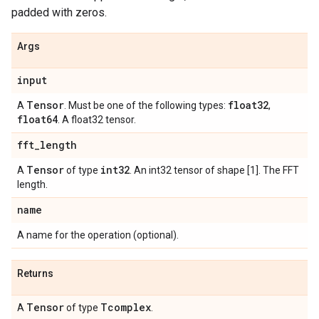
padded with zeros.
Args
input
Tensor
float32
A
. Must be one of the following types:
,
float64
. A float32 tensor.
fft
_
length
Tensor
int32
A
of type
. An int32 tensor of shape [1]. The FFT
length.
name
A name for the operation (optional).
Returns
Tensor
Tcomplex
A
of type
.