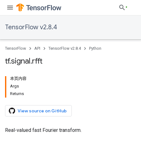
TensorFlow v2.8.4
TensorFlow
API
TensorFlow v2.8.4
Python
tf
.
signal
.
rfft
本页内容
Args
Returns
View source on GitHub
Real-valued fast Fourier transform.