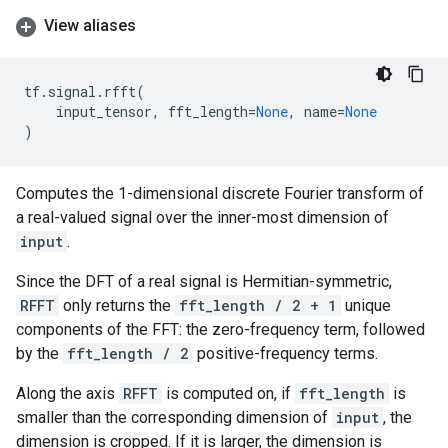
View aliases
tf
.
signal
.
rfft
(
input_tensor
,
fft_length
=
None
,
name
=
None
)
Computes the 1-dimensional discrete Fourier transform of
a real-valued signal over the inner-most dimension of
input
.
Since the DFT of a real signal is Hermitian-symmetric,
RFFT
only returns the
fft_length / 2 + 1
unique
components of the FFT: the zero-frequency term, followed
by the
fft_length / 2
positive-frequency terms.
Along the axis
RFFT
is computed on, if
fft_length
is
smaller than the corresponding dimension of
input
, the
dimension is cropped. If it is larger, the dimension is