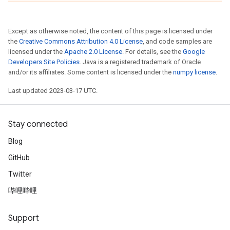
Except as otherwise noted, the content of this page is licensed under
the
Creative Commons Attribution 4.0 License
, and code samples are
licensed under the
Apache 2.0 License
. For details, see the
Google
Developers Site Policies
. Java is a registered trademark of Oracle
and/or its affiliates. Some content is licensed under the
numpy license
.
Last updated 2023-03-17 UTC.
Stay connected
Blog
GitHub
Twitter
哔哩哔哩
Support