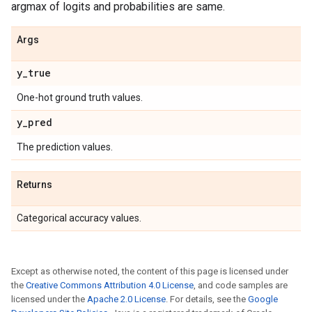
argmax of logits and probabilities are same.
Args
y
_
true
One-hot ground truth values.
y
_
pred
The prediction values.
Returns
Categorical accuracy values.
Except as otherwise noted, the content of this page is licensed under
the
Creative Commons Attribution 4.0 License
, and code samples are
licensed under the
Apache 2.0 License
. For details, see the
Google