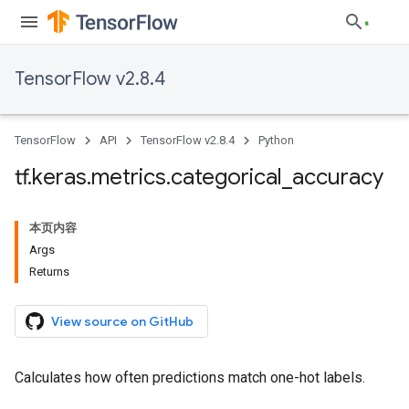
TensorFlow v2.8.4
TensorFlow
API
TensorFlow v2.8.4
Python
tf
.
keras
.
metrics
.
categorical
_
accuracy
本页内容
Args
Returns
View source on GitHub
Calculates how often predictions match one-hot labels.