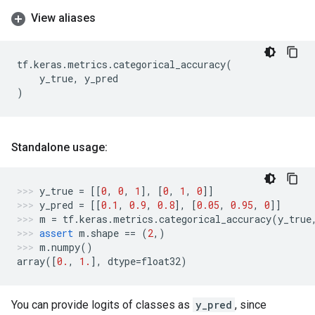
View aliases
tf
.
keras
.
metrics
.
categorical_accuracy
(
y_true
,
y_pred
)
Standalone usage:
y_true
=
[[
0
,
0
,
1
],
[
0
,
1
,
0
]]
y_pred
=
[[
0.1
,
0.9
,
0.8
],
[
0.05
,
0.95
,
0
]]
m
=
tf
.
keras
.
metrics
.
categorical_accuracy
(
y_true
assert
m
.
shape
==
(
2
,)
m
.
numpy
()
array
([
0.
,
1.
],
dtype
=
float32
)
You can provide logits of classes as
y_pred
, since