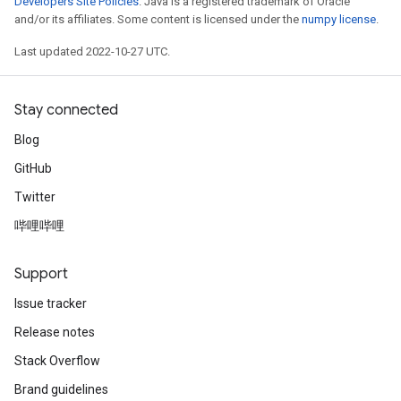
Developers Site Policies
. Java is a registered trademark of Oracle
and/or its affiliates. Some content is licensed under the
numpy license
.
Last updated 2022-10-27 UTC.
Stay connected
Blog
GitHub
Twitter
哔哩哔哩
Support
Issue tracker
Release notes
Stack Overflow
Brand guidelines