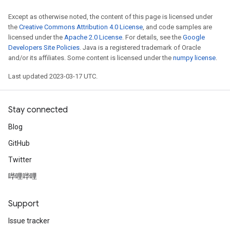
Except as otherwise noted, the content of this page is licensed under
the
Creative Commons Attribution 4.0 License
, and code samples are
licensed under the
Apache 2.0 License
. For details, see the
Google
Developers Site Policies
. Java is a registered trademark of Oracle
and/or its affiliates. Some content is licensed under the
numpy license
.
Last updated 2023-03-17 UTC.
Stay connected
Blog
GitHub
Twitter
哔哩哔哩
Support
Issue tracker