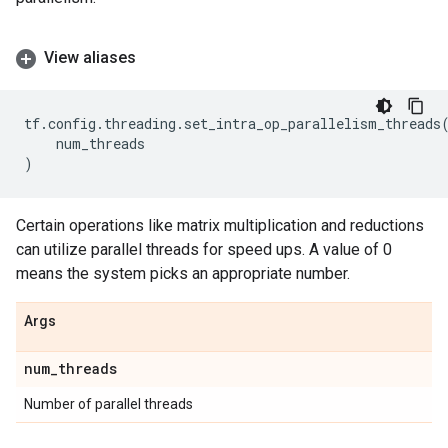
View aliases
tf
.
config
.
threading
.
set_intra_op_parallelism_threads
num_threads
)
Certain operations like matrix multiplication and reductions
can utilize parallel threads for speed ups. A value of 0
means the system picks an appropriate number.
Args
num
_
threads
Number of parallel threads