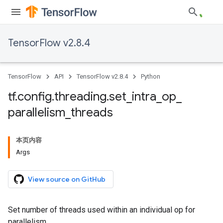
TensorFlow v2.8.4
TensorFlow
API
TensorFlow v2.8.4
Python
tf
.
config
.
threading
.
set
_
intra
_
op
_
parallelism
_
threads
本页内容
Args
View source on GitHub
Set number of threads used within an individual op for
parallelism.