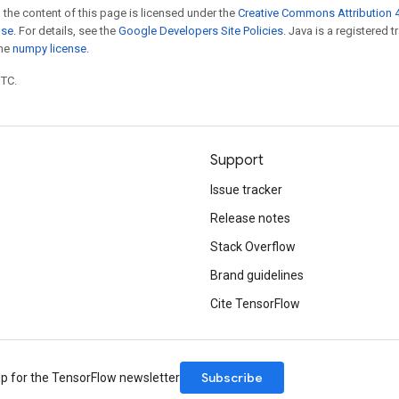
 the content of this page is licensed under the
Creative Commons Attribution 4
nse
. For details, see the
Google Developers Site Policies
. Java is a registered 
the
numpy license
.
UTC.
Support
Issue tracker
Release notes
Stack Overflow
Brand guidelines
Cite TensorFlow
Subscribe
up for the TensorFlow newsletter