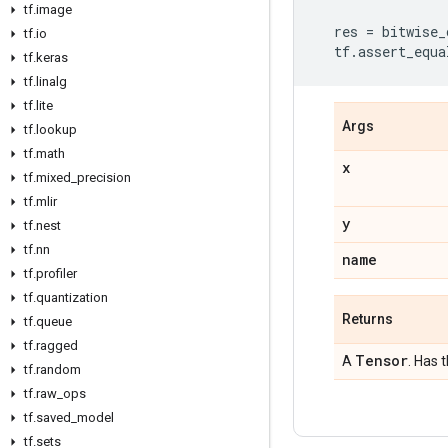
tf
.
image
res
=
bitwise_
tf
.
io
tf
.
assert_equa
tf
.
keras
tf
.
linalg
tf
.
lite
Args
tf
.
lookup
tf
.
math
x
tf
.
mixed
_
precision
tf
.
mlir
y
tf
.
nest
tf
.
nn
name
tf
.
profiler
tf
.
quantization
Returns
tf
.
queue
tf
.
ragged
Tensor
A
. Has 
tf
.
random
tf
.
raw
_
ops
tf
.
saved
_
model
tf
.
sets