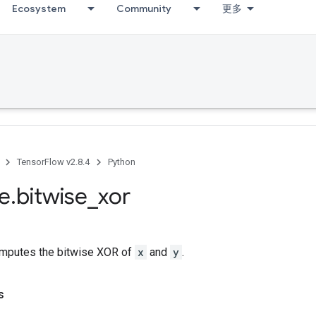
Ecosystem
Community
更多
TensorFlow v2.8.4
Python
se
.
bitwise
_
xor
mputes the bitwise XOR of
x
and
y
.
s