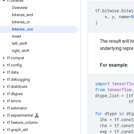
tf
.
bitwise
Overview
tf
.
bitwise
.
bitwi
bitwise
_
and
x
,
y
,
name
=
N
bitwise
_
or
)
bitwise
_
xor
invert
The result will h
left
_
shift
underlying repr
right
_
shift
tf
.
compat
For example:
tf
.
config
tf
.
data
tf
.
debugging
import
tensorflo
tf
.
distribute
from
tensorflow.
tf
.
dtypes
dtype_list
=
[
tf
tf
.
errors
tf
tf
.
estimator
for
dtype
in
dty
tf
.
experimental
lhs
=
tf
.
const
tf
.
feature
_
column
rhs
=
tf
.
const
tf
.
graph
_
util
exp
=
tf
.
const