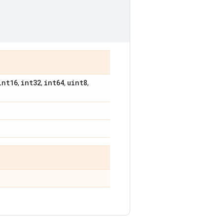
int16
int32
int64
uint8
,
,
,
,