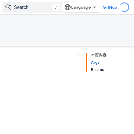
/
GitHub
本页内容
Args
Returns