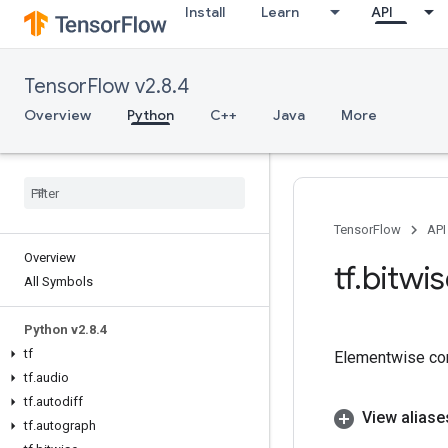
Install
Learn
API
TensorFlow v2.8.4
Overview
Python
C++
Java
More
TensorFlow
API
Overview
tf
.
bitwi
All Symbols
Python v2
.
8
.
4
tf
Elementwise co
tf
.
audio
tf
.
autodiff
View aliase
tf
.
autograph