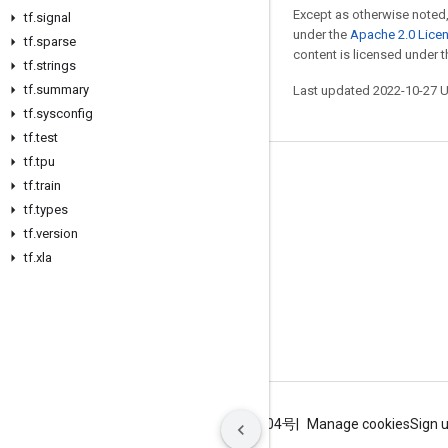
Except as otherwise noted,
tf
.
signal
under the
Apache 2.0 Lice
tf
.
sparse
content is licensed under 
tf
.
strings
tf
.
summary
Last updated 2022-10-27 
tf
.
sysconfig
tf
.
test
tf
.
tpu
Stay connected
tf
.
train
tf
.
types
Blog
tf
.
version
GitHub
tf
.
xla
Twitter
哔哩哔哩
Terms
Privacy
ICP证合字B2-20070004号
Manage cookies
Sign 