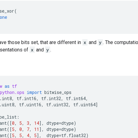
se_xor
(
one
ave those bits set, that are different in
x
and
y
. The computati
esentations of
x
and
y
.
w
as
tf
python.ops
import
bitwise_ops
.
int8
,
tf
.
int16
,
tf
.
int32
,
tf
.
int64
,
.
uint8
,
tf
.
uint16
,
tf
.
uint32
,
tf
.
uint64
]
pe_list
:
ant
([
0
,
5
,
3
,
14
],
dtype
=
dtype
)
ant
([
5
,
0
,
7
,
11
],
dtype
=
dtype
)
ant
([
5
,
5
,
4
,
5
],
dtype
=
tf
.
float32
)