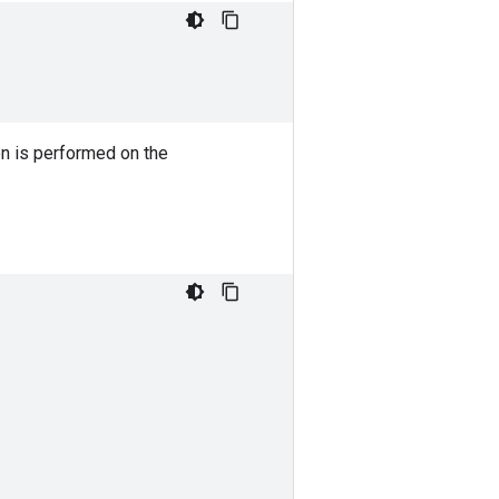
on is performed on the