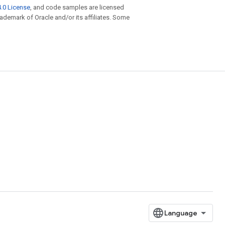
.0 License
, and code samples are licensed
trademark of Oracle and/or its affiliates. Some