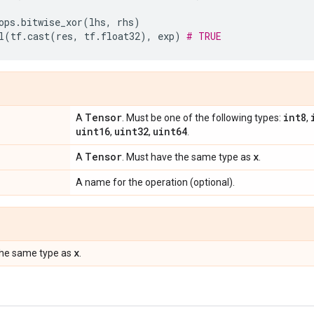
ops
.
bitwise_xor
(
lhs
,
rhs
)
l
(
tf
.
cast
(
res
,
tf
.
float32
),
exp
)
# TRUE
Tensor
int8
A
. Must be one of the following types:
,
uint16
uint32
uint64
,
,
.
Tensor
x
A
. Must have the same type as
.
A name for the operation (optional).
x
the same type as
.