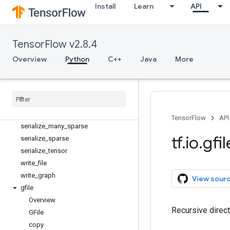
extract_jpeg_shape
Install
Learn
API
is_jpeg
match_filenames_once
matching_files
TensorFlow v2.8.4
parse_example
Overview
Python
C++
Java
More
parse_sequence_example
parse
_
single
_
example
parse
_
single
_
sequence
_
example
parse
_
tensor
read
_
file
TensorFlow
API
serialize
_
many
_
sparse
tf
.
io
.
gfil
serialize
_
sparse
serialize
_
tensor
write
_
file
write
_
graph
View sour
gfile
Overview
Recursive direct
GFile
copy