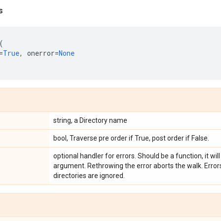
s
(
=
True
,
onerror
=
None
string, a Directory name
bool, Traverse pre order if True, post order if False.
optional handler for errors. Should be a function, it will
argument. Rethrowing the error aborts the walk. Errors
directories are ignored.