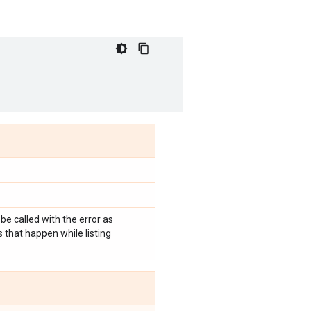
 be called with the error as
 that happen while listing