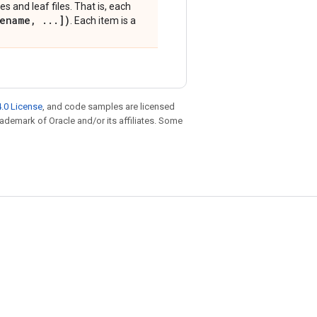
es and leaf files. That is, each
ename
,
.
.
.
])
. Each item is a
.0 License
, and code samples are licensed
trademark of Oracle and/or its affiliates. Some