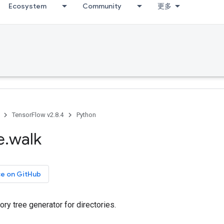
Ecosystem
Community
更多
TensorFlow v2.8.4
Python
e
.
walk
ce on GitHub
ory tree generator for directories.