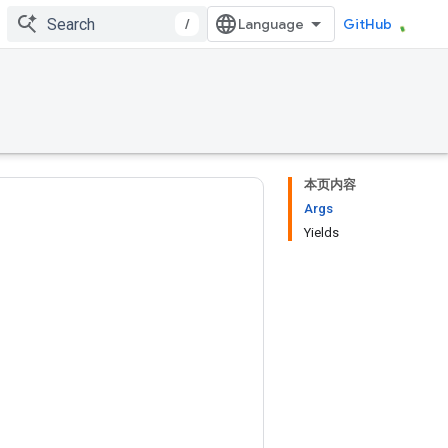
/
GitHub
本页内容
Args
Yields