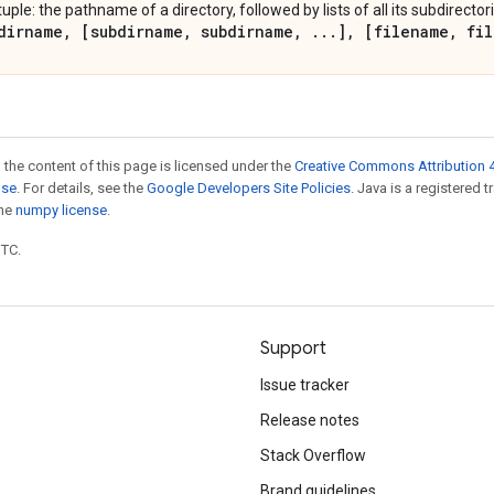
tuple: the pathname of a directory, followed by lists of all its subdirectori
dirname
,
[subdirname
,
subdirname
,
.
.
.
]
,
[filename
,
fil
 the content of this page is licensed under the
Creative Commons Attribution 4
nse
. For details, see the
Google Developers Site Policies
. Java is a registered 
the
numpy license
.
UTC.
Support
Issue tracker
Release notes
Stack Overflow
Brand guidelines