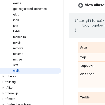
exists
View aliase
get
_
registered
_
schemes
glob
isdir
tf
.
io
.
gfile
.
walk
top
,
topdown
join
)
listdir
makedirs
mkdir
Args
remove
rename
top
rmtree
stat
topdown
walk
onerror
tf
.
keras
tf
.
linalg
tf
.
lite
tf
.
lookup
Yields
tf
.
math
tf
.
mixed
_
precision