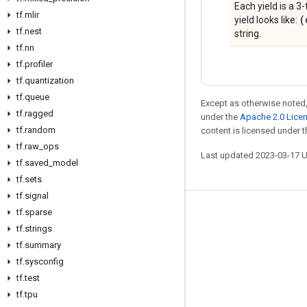
Each yield is a 3-
tf
.
mlir
(
yield looks like:
tf
.
nest
string.
tf
.
nn
tf
.
profiler
tf
.
quantization
tf
.
queue
Except as otherwise noted,
tf
.
ragged
under the
Apache 2.0 Lice
tf
.
random
content is licensed under 
tf
.
raw
_
ops
Last updated 2023-03-17 
tf
.
saved
_
model
tf
.
sets
tf
.
signal
tf
.
sparse
Stay connected
tf
.
strings
Blog
tf
.
summary
GitHub
tf
.
sysconfig
tf
.
test
Twitter
tf
.
tpu
哔哩哔哩