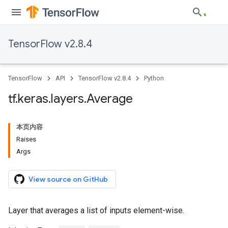
TensorFlow v2.8.4
TensorFlow
API
TensorFlow v2.8.4
Python
tf
.
keras
.
layers
.
Average
本页内容
Raises
Args
View source on GitHub
Layer that averages a list of inputs element-wise.