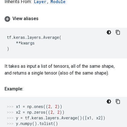
Inherits From:
Layer
,
Module
View aliases
tf
.
keras
.
layers
.
Average
(
**
kwargs
)
It takes as input a list of tensors, all of the same shape,
and returns a single tensor (also of the same shape).
Example:
x1
=
np
.
ones
((
2
,
2
))
x2
=
np
.
zeros
((
2
,
2
))
y
=
tf
.
keras
.
layers
.
Average
()([
x1
,
x2
])
y
.
numpy
()
.
tolist
()