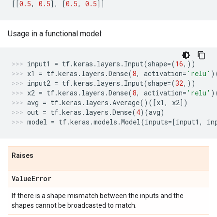
[[
0.5
,
0.5
],
[
0.5
,
0.5
]]
Usage in a functional model:
input1
=
tf
.
keras
.
layers
.
Input
(
shape
=
(
16
,))
x1
=
tf
.
keras
.
layers
.
Dense
(
8
,
activation
=
'relu'
)
input2
=
tf
.
keras
.
layers
.
Input
(
shape
=
(
32
,))
x2
=
tf
.
keras
.
layers
.
Dense
(
8
,
activation
=
'relu'
)
avg
=
tf
.
keras
.
layers
.
Average
()([
x1
,
x2
])
out
=
tf
.
keras
.
layers
.
Dense
(
4
)(
avg
)
model
=
tf
.
keras
.
models
.
Model
(
inputs
=
[
input1
,
in
Raises
Value
Error
If there is a shape mismatch between the inputs and the
shapes cannot be broadcasted to match.