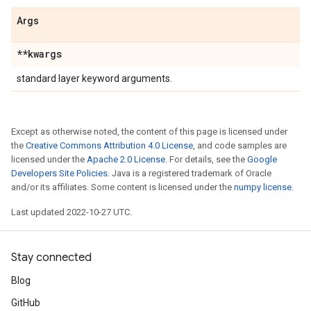
Args
**kwargs
standard layer keyword arguments.
Except as otherwise noted, the content of this page is licensed under
the
Creative Commons Attribution 4.0 License
, and code samples are
licensed under the
Apache 2.0 License
. For details, see the
Google
Developers Site Policies
. Java is a registered trademark of Oracle
and/or its affiliates. Some content is licensed under the
numpy license
.
Last updated 2022-10-27 UTC.
Stay connected
Blog
GitHub