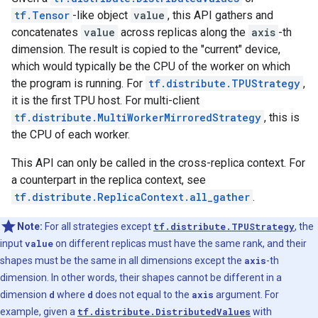
tf.Tensor
-like object
value
, this API gathers and
concatenates
value
across replicas along the
axis
-th
dimension. The result is copied to the "current" device,
which would typically be the CPU of the worker on which
the program is running. For
tf.distribute.TPUStrategy
,
it is the first TPU host. For multi-client
tf.distribute.MultiWorkerMirroredStrategy
, this is
the CPU of each worker.
This API can only be called in the cross-replica context. For
a counterpart in the replica context, see
tf.distribute.ReplicaContext.all_gather
.
Note:
For all strategies except
tf.distribute.TPUStrategy
, the
input
value
on different replicas must have the same rank, and their
shapes must be the same in all dimensions except the
axis
-th
dimension. In other words, their shapes cannot be different in a
dimension
d
where
d
does not equal to the
axis
argument. For
example, given a
tf.distribute.DistributedValues
with