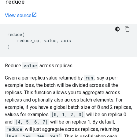
reduce
View source
reduce
(
reduce_op
,
value
,
axis
)
Reduce
value
across replicas.
Given a per-replica value returned by
run
, say a per-
example loss, the batch will be divided across all the
replicas. This function allows you to aggregate across
replicas and optionally also across batch elements. For
example, if you have a global batch size of 8 and 2 replicas,
values for examples
[0, 1, 2, 3]
will be on replica 0
and
[4, 5, 6, 7]
will be on replica 1. By default,
reduce
will just aggregate across replicas, returning
[0+4, 1+5, 2+6, 3+7]
. This is useful when each