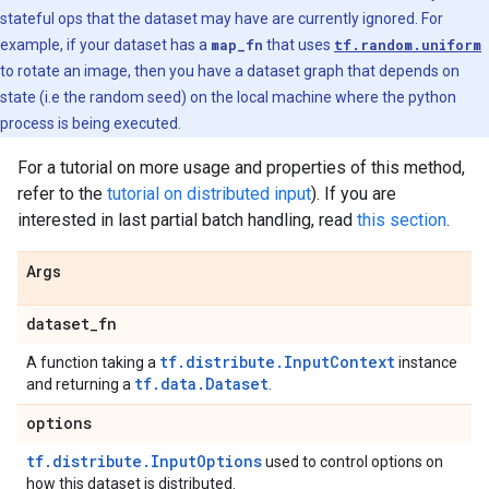
stateful ops that the dataset may have are currently ignored. For
example, if your dataset has a
map_fn
that uses
tf.random.uniform
to rotate an image, then you have a dataset graph that depends on
state (i.e the random seed) on the local machine where the python
process is being executed.
For a tutorial on more usage and properties of this method,
refer to the
tutorial on distributed input
). If you are
interested in last partial batch handling, read
this section
.
Args
dataset
_
fn
tf.distribute.InputContext
A function taking a
instance
tf.data.Dataset
and returning a
.
options
tf.distribute.InputOptions
used to control options on
how this dataset is distributed.