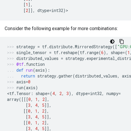
[
1
],
[
2
]],
dtype
=
int32
)
>
Consider the following example for more combinations:
strategy
=
tf
.
distribute
.
MirroredStrategy
([
"GPU:
single_tensor
=
tf
.
reshape
(
tf
.
range
(
6
),
shape
=
(
1
distributed_values
=
strategy
.
experimental_distr
@tf
.
function
def
run
(
axis
):
return
strategy
.
gather
(
distributed_values
,
axi
axis
=
0
run
(
axis
)
<
tf
.
Tensor
:
shape
=
(
4
,
2
,
3
),
dtype
=
int32
,
numpy
=
array
([[[
0
,
1
,
2
],
[
3
,
4
,
5
]],
[[
0
,
1
,
2
],
[
3
,
4
,
5
]],
[[
0
,
1
,
2
],
[
3
,
4
,
5
]],