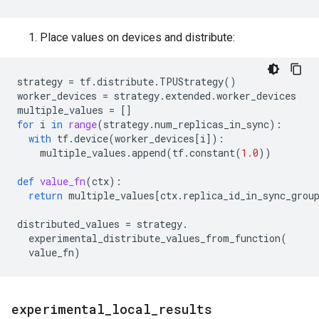
Place values on devices and distribute:
strategy
=
tf
.
distribute
.
TPUStrategy
()
worker_devices
=
strategy
.
extended
.
worker_devices
multiple_values
=
[]
for
i
in
range
(
strategy
.
num_replicas_in_sync
):
with
tf
.
device
(
worker_devices
[
i
]):
multiple_values
.
append
(
tf
.
constant
(
1.0
))
def
value_fn
(
ctx
):
return
multiple_values
[
ctx
.
replica_id_in_sync_grou
distributed_values
=
strategy
.
experimental_distribute_values_from_function
(
value_fn
)
experimental
_
local
_
results