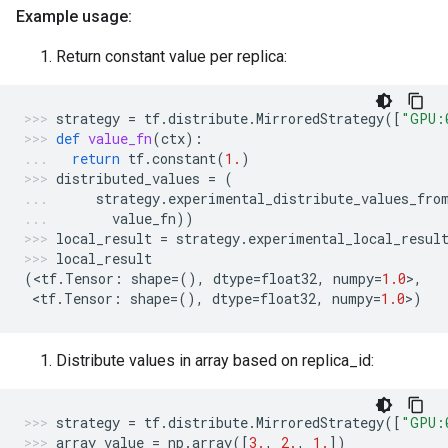
Example usage:
Return constant value per replica:
strategy
=
tf
.
distribute
.
MirroredStrategy
([
"GPU:
def
value_fn
(
ctx
):
return
tf
.
constant
(
1.
)
distributed_values
=
(
strategy
.
experimental_distribute_values_fro
value_fn
))
local_result
=
strategy
.
experimental_local_resul
local_result
(
<
tf
.
Tensor
:
shape
=
(),
dtype
=
float32
,
numpy
=
1.0
>
,
 <
tf
.
Tensor
:
shape
=
(),
dtype
=
float32
,
numpy
=
1.0
>
)
Distribute values in array based on replica_id:
strategy
=
tf
.
distribute
.
MirroredStrategy
([
"GPU:
array_value
=
np
.
array
([
3.
,
2.
,
1.
])