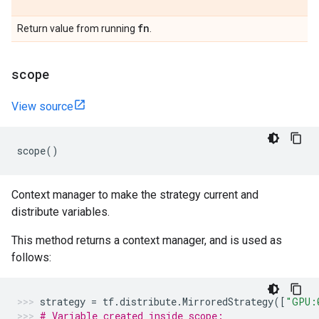
fn
Return value from running
.
scope
View source
scope
()
Context manager to make the strategy current and
distribute variables.
This method returns a context manager, and is used as
follows:
strategy
=
tf
.
distribute
.
MirroredStrategy
([
"GPU:
# Variable created inside scope: