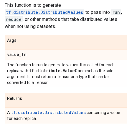
This function is to generate
tf.distribute.DistributedValues
to pass into
run
,
reduce
, or other methods that take distributed values
when not using datasets.
Args
value
_
fn
The function to run to generate values. It is called for each
tf
.
distribute
.
Value
Context
replica with
as the sole
argument. It must return a Tensor or a type that can be
converted to a Tensor.
Returns
tf.distribute.DistributedValues
A
containing a value
for each replica.