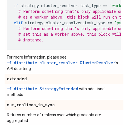
if
strategy
.
cluster_resolver
.
task_type
==
'worker
# Perform something that's only applicable on w
# as a worker above, this block will run on thi
elif
strategy
.
cluster_resolver
.
task_type
==
'ps'
:
# Perform something that's only applicable on p
# set this as a worker above, this block will n
# instance.
For more information, please see
tf.distribute.cluster_resolver.ClusterResolver
's
API docstring.
extended
tf.distribute.StrategyExtended
with additional
methods.
num
_
replicas
_
in
_
sync
Returns number of replicas over which gradients are
aggregated.