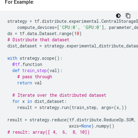
For Example:
strategy
=
tf
.
distribute
.
experimental
.
CentralStorage
compute_devices
=
[
'CPU:0'
,
'GPU:0'
],
parameter_d
ds
=
tf
.
data
.
Dataset
.
range
(
10
)
# Distribute that dataset
dist_dataset
=
strategy
.
experimental_distribute_data
with
strategy
.
scope
():
@tf
.
function
def
train_step
(
val
):
# pass through
return
val
# Iterate over the distributed dataset
for
x
in
dist_dataset
:
result
=
strategy
.
run
(
train_step
,
args
=
(
x
,))
result
=
strategy
.
reduce
(
tf
.
distribute
.
ReduceOp
.
SUM
,
axis
=
None
)
.
numpy
()
# result: array([ 4,  6,  8, 10])