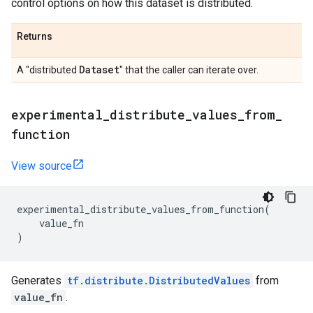
control options on how this dataset is distributed.
Returns
Dataset
A "distributed
" that the caller can iterate over.
experimental
_
distribute
_
values
_
from
_
function
View source
experimental_distribute_values_from_function
(
value_fn
)
Generates
tf.distribute.DistributedValues
from
value_fn
.