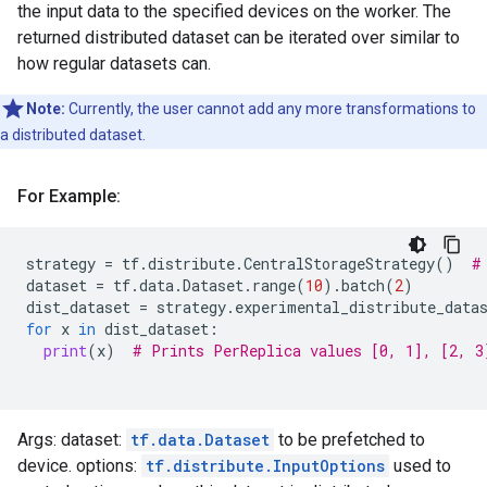
the input data to the specified devices on the worker. The
returned distributed dataset can be iterated over similar to
how regular datasets can.
Note:
Currently, the user cannot add any more transformations to
a distributed dataset.
For Example:
strategy
=
tf
.
distribute
.
CentralStorageStrategy
()
#
dataset
=
tf
.
data
.
Dataset
.
range
(
10
)
.
batch
(
2
)
dist_dataset
=
strategy
.
experimental_distribute_data
for
x
in
dist_dataset
:
print
(
x
)
# Prints PerReplica values [0, 1], [2, 3
Args: dataset:
tf.data.Dataset
to be prefetched to
device. options:
tf.distribute.InputOptions
used to