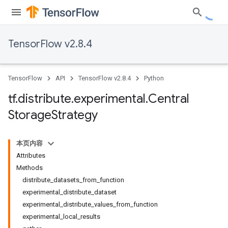
TensorFlow v2.8.4
TensorFlow
API
TensorFlow v2.8.4
Python
tf
.
distribute
.
experimental
.
Central
Storage
Strategy
本页内容
Attributes
Methods
distribute_datasets_from_function
experimental_distribute_dataset
experimental_distribute_values_from_function
experimental_local_results