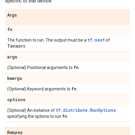
specific to that device.
Args
fn
tf.nest
The function to run. The output must be a
of
Tensor
s.
args
fn
(Optional) Positional arguments to
.
kwargs
fn
(Optional) Keyword arguments to
.
options
tf.distribute.RunOptions
(Optional) An instance of
fn
specifying the options to run
.
Returns