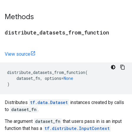
Methods
distribute
_
datasets
_
from
_
function
View source
distribute_datasets_from_function
(
dataset_fn
,
options
=
None
)
Distributes
tf.data.Dataset
instances created by calls
to
dataset_fn
.
The argument
dataset_fn
that users pass in is an input
function that has a
tf.distribute.InputContext