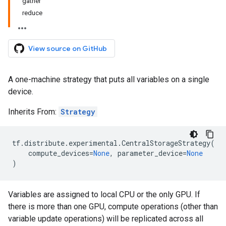
gather
reduce
View source on GitHub
A one-machine strategy that puts all variables on a single
device.
Inherits From:
Strategy
tf
.
distribute
.
experimental
.
CentralStorageStrategy
(
compute_devices
=
None
,
parameter_device
=
None
)
Variables are assigned to local CPU or the only GPU. If
there is more than one GPU, compute operations (other than
variable update operations) will be replicated across all