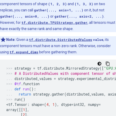
component tensors of shape
(1, 2, 3)
and
(1, 3, 3)
on two
replicas, you can call
gather(..., axis=1, ...)
on it, but not
gather(..., axis=0, ...)
or
gather(..., axis=2, ...)
.
However, for
tf.distribute.TPUStrategy.gather
, all tensors must
have exactly the same rank and same shape.
Note:
Given a
tf.distribute.DistributedValues
value
, its
component tensors must have a non-zero rank. Otherwise, consider
using
tf.expand_dims
before gathering them.
strategy
=
tf
.
distribute
.
MirroredStrategy
([
"GPU:
# A DistributedValues with component tensor of s
distributed_values
=
strategy
.
experimental_distr
@tf
.
function
def
run
():
return
strategy
.
gather
(
distributed_values
,
axi
run
()
<
tf
.
Tensor
:
shape
=
(
4
,
1
),
dtype
=
int32
,
numpy
=
array
([[
1
],
[
2
],