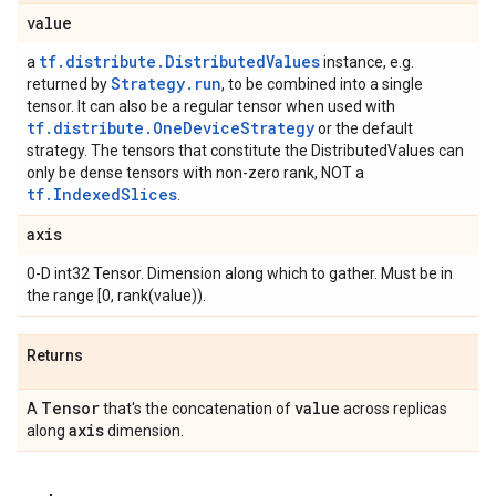
value
tf.distribute.DistributedValues
a
instance, e.g.
Strategy.run
returned by
, to be combined into a single
tensor. It can also be a regular tensor when used with
tf.distribute.OneDeviceStrategy
or the default
strategy. The tensors that constitute the DistributedValues can
only be dense tensors with non-zero rank, NOT a
tf.IndexedSlices
.
axis
0-D int32 Tensor. Dimension along which to gather. Must be in
the range [0, rank(value)).
Returns
Tensor
value
A
that's the concatenation of
across replicas
axis
along
dimension.