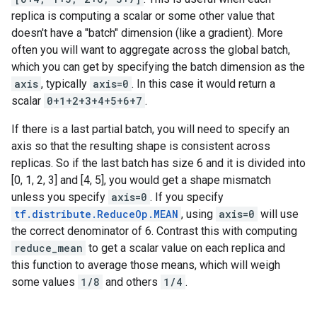
replica is computing a scalar or some other value that
doesn't have a "batch" dimension (like a gradient). More
often you will want to aggregate across the global batch,
which you can get by specifying the batch dimension as the
axis
, typically
axis=0
. In this case it would return a
scalar
0+1+2+3+4+5+6+7
.
If there is a last partial batch, you will need to specify an
axis so that the resulting shape is consistent across
replicas. So if the last batch has size 6 and it is divided into
[0, 1, 2, 3] and [4, 5], you would get a shape mismatch
unless you specify
axis=0
. If you specify
tf.distribute.ReduceOp.MEAN
, using
axis=0
will use
the correct denominator of 6. Contrast this with computing
reduce_mean
to get a scalar value on each replica and
this function to average those means, which will weigh
some values
1/8
and others
1/4
.