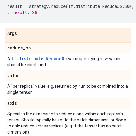
result
=
strategy
.
reduce
(
tf
.
distribute
.
ReduceOp
.
SUM
,
# result: 28
Args
reduce
_
op
tf.distribute.ReduceOp
A
value specifying how values
should be combined.
value
run
A "per replica" value, e.g. returned by
to be combined into a
single tensor.
axis
Specifies the dimension to reduce along within each replica's
None
tensor. Should typically be set to the batch dimension, or
to only reduce across replicas (e.g. if the tensor has no batch
dimension).