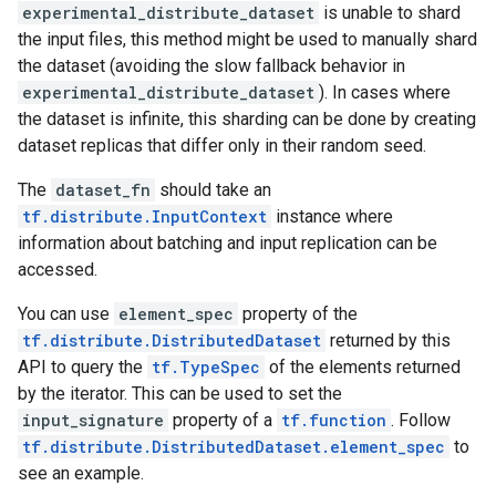
experimental_distribute_dataset
is unable to shard
the input files, this method might be used to manually shard
the dataset (avoiding the slow fallback behavior in
experimental_distribute_dataset
). In cases where
the dataset is infinite, this sharding can be done by creating
dataset replicas that differ only in their random seed.
The
dataset_fn
should take an
tf.distribute.InputContext
instance where
information about batching and input replication can be
accessed.
You can use
element_spec
property of the
tf.distribute.DistributedDataset
returned by this
API to query the
tf.TypeSpec
of the elements returned
by the iterator. This can be used to set the
input_signature
property of a
tf.function
. Follow
tf.distribute.DistributedDataset.element_spec
to
see an example.