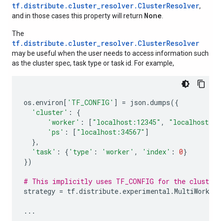
tf.distribute.cluster_resolver.ClusterResolver
,
None
and in those cases this property will return
.
The
tf.distribute.cluster_resolver.ClusterResolver
may be useful when the user needs to access information such
as the cluster spec, task type or task id. For example,
os
.
environ
[
'TF_CONFIG'
]
=
json
.
dumps
({
'cluster'
:
{
'worker'
:
[
"localhost:12345"
,
"localhost:2
'ps'
:
[
"localhost:34567"
]
},
'task'
:
{
'type'
:
'worker'
,
'index'
:
0
}
})
# This implicitly uses TF_CONFIG for the cluster 
strategy
=
tf
.
distribute
.
experimental
.
MultiWorker
...