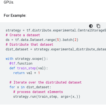
GPUs.
For Example:
strategy
=
tf
.
distribute
.
experimental
.
CentralStorage
# Create a dataset
ds
=
tf
.
data
.
Dataset
.
range
(
5
)
.
batch
(
2
)
# Distribute that dataset
dist_dataset
=
strategy
.
experimental_distribute_data
with
strategy
.
scope
():
@tf
.
function
def
train_step
(
val
):
return
val
+
1
# Iterate over the distributed dataset
for
x
in
dist_dataset
:
# process dataset elements
strategy
.
run
(
train_step
,
args
=
(
x
,))