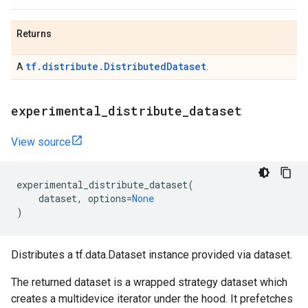
Returns
tf.distribute.DistributedDataset
A
.
experimental
_
distribute
_
dataset
View source
experimental_distribute_dataset
(
dataset
,
options
=
None
)
Distributes a tf.data.Dataset instance provided via dataset.
The returned dataset is a wrapped strategy dataset which
creates a multidevice iterator under the hood. It prefetches