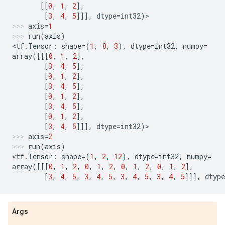
[[
0
,
1
,
2
],
[
3
,
4
,
5
]]],
dtype
=
int32
)
>
axis
=
1
run
(
axis
)
<
tf
.
Tensor
:
shape
=
(
1
,
8
,
3
),
dtype
=
int32
,
numpy
=
array
([[[
0
,
1
,
2
],
[
3
,
4
,
5
],
[
0
,
1
,
2
],
[
3
,
4
,
5
],
[
0
,
1
,
2
],
[
3
,
4
,
5
],
[
0
,
1
,
2
],
[
3
,
4
,
5
]]],
dtype
=
int32
)
>
axis
=
2
run
(
axis
)
<
tf
.
Tensor
:
shape
=
(
1
,
2
,
12
),
dtype
=
int32
,
numpy
=
array
([[[
0
,
1
,
2
,
0
,
1
,
2
,
0
,
1
,
2
,
0
,
1
,
2
],
[
3
,
4
,
5
,
3
,
4
,
5
,
3
,
4
,
5
,
3
,
4
,
5
]]],
dtype
Args