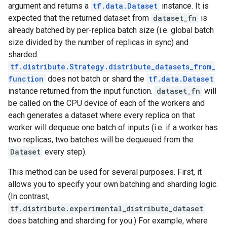
argument and returns a
tf.data.Dataset
instance. It is
expected that the returned dataset from
dataset_fn
is
already batched by per-replica batch size (i.e. global batch
size divided by the number of replicas in sync) and
sharded.
tf.distribute.Strategy.distribute_datasets_from_
function
does not batch or shard the
tf.data.Dataset
instance returned from the input function.
dataset_fn
will
be called on the CPU device of each of the workers and
each generates a dataset where every replica on that
worker will dequeue one batch of inputs (i.e. if a worker has
two replicas, two batches will be dequeued from the
Dataset
every step).
This method can be used for several purposes. First, it
allows you to specify your own batching and sharding logic.
(In contrast,
tf.distribute.experimental_distribute_dataset
does batching and sharding for you.) For example, where