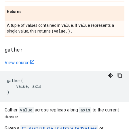
Returns
value
value
A tuple of values contained in
. If
represents a
(value
,
)
.
single value, this returns
gather
View source
gather
(
value
,
axis
)
Gather
value
across replicas along
axis
to the current
device.
Given a
tf.distribute.DistributedValues
or