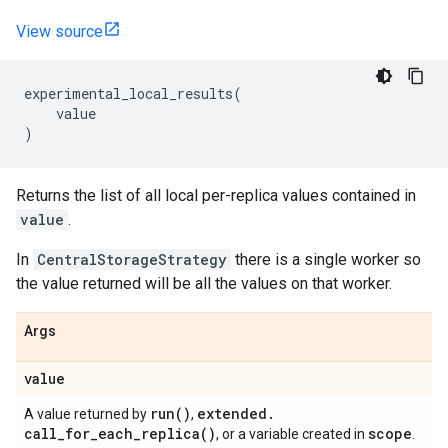
View source
experimental_local_results
(
value
)
Returns the list of all local per-replica values contained in
value
.
In
CentralStorageStrategy
there is a single worker so
the value returned will be all the values on that worker.
Args
value
run(
)
extended
.
A value returned by
,
call_for_each_replica(
)
scope
, or a variable created in
.