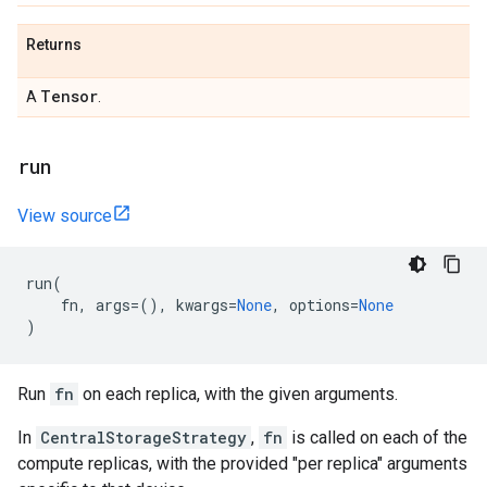
Returns
Tensor
A
.
run
View source
run
(
fn
,
args
=
(),
kwargs
=
None
,
options
=
None
)
Run
fn
on each replica, with the given arguments.
In
CentralStorageStrategy
,
fn
is called on each of the
compute replicas, with the provided "per replica" arguments