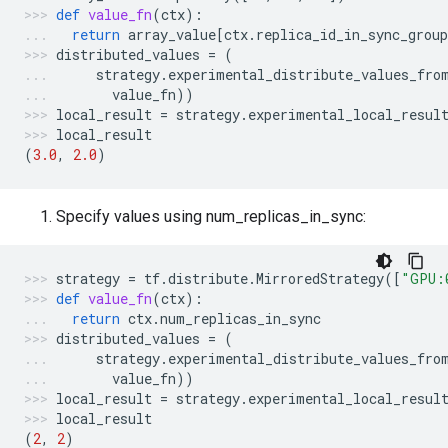
def
value_fn
(
ctx
):
return
array_value
[
ctx
.
replica_id_in_sync_group
distributed_values
=
(
strategy
.
experimental_distribute_values_fro
value_fn
))
local_result
=
strategy
.
experimental_local_resul
local_result
(
3.0
,
2.0
)
Specify values using num_replicas_in_sync:
strategy
=
tf
.
distribute
.
MirroredStrategy
([
"GPU:
def
value_fn
(
ctx
):
return
ctx
.
num_replicas_in_sync
distributed_values
=
(
strategy
.
experimental_distribute_values_fro
value_fn
))
local_result
=
strategy
.
experimental_local_resul
local_result
(
2
,
2
)