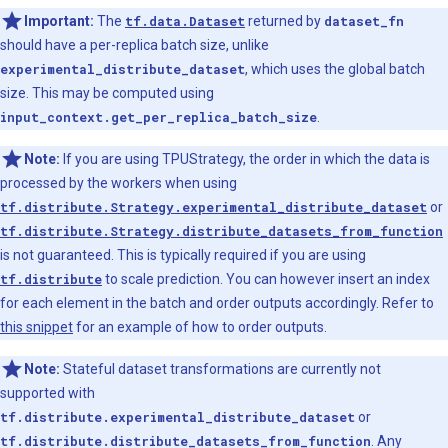
Important:
The
tf.data.Dataset
returned by
dataset_fn
should have a per-replica batch size, unlike
experimental_distribute_dataset
, which uses the global batch
size. This may be computed using
input_context.get_per_replica_batch_size
.
Note:
If you are using TPUStrategy, the order in which the data is
processed by the workers when using
tf.distribute.Strategy.experimental_distribute_dataset
or
tf.distribute.Strategy.distribute_datasets_from_function
is not guaranteed. This is typically required if you are using
tf.distribute
to scale prediction. You can however insert an index
for each element in the batch and order outputs accordingly. Refer to
this snippet
for an example of how to order outputs.
Note:
Stateful dataset transformations are currently not
supported with
tf.distribute.experimental_distribute_dataset
or
tf.distribute.distribute_datasets_from_function
. Any