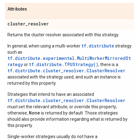
Attributes
cluster
_
resolver
Returns the cluster resolver associated with this strategy.
tf.distribute
In general, when using a multi-worker
strategy
such as
tf.distribute.experimental.MultiWorkerMirroredSt
rategy
tf.distribute.TPUStrategy()
or
, there is a
tf.distribute.cluster_resolver.ClusterResolver
associated with the strategy used, and such an instance is
returned by this property.
Strategies that intend to have an associated
tf.distribute.cluster_resolver.ClusterResolver
must set the relevant attribute, or override this property;
None
otherwise,
is returned by default. Those strategies
should also provide information regarding what is returned by
this property.
Single-worker strategies usually do not have a