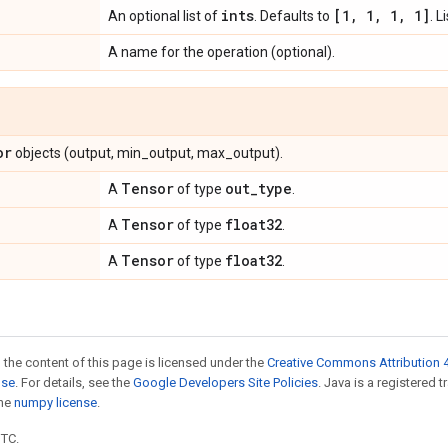
ints
[1
,
1
,
1
,
1]
An optional list of
. Defaults to
. L
A name for the operation (optional).
or
objects (output, min_output, max_output).
Tensor
out
_
type
A
of type
.
Tensor
float32
A
of type
.
Tensor
float32
A
of type
.
 the content of this page is licensed under the
Creative Commons Attribution 4
nse
. For details, see the
Google Developers Site Policies
. Java is a registered 
the
numpy license
.
UTC.