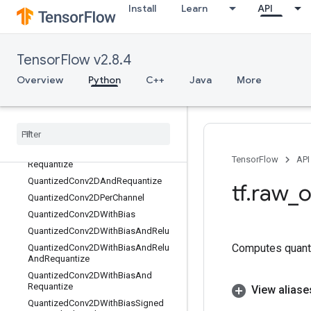
Install
Learn
API
QuantizeV2
QuantizedAdd
QuantizedAvgPool
TensorFlow v2.8.4
QuantizedBatchNormWithGlobalNor
malization
Overview
Python
C++
Java
More
QuantizedBiasAdd
Quantized
Concat
Quantized
Conv2D
Quantized
Conv2DAnd
Relu
Quantized
Conv2DAnd
Relu
And
TensorFlow
API
Requantize
Quantized
Conv2DAnd
Requantize
tf
.
raw
_
o
Quantized
Conv2DPer
Channel
Quantized
Conv2DWith
Bias
Quantized
Conv2DWith
Bias
And
Relu
Computes quant
Quantized
Conv2DWith
Bias
And
Relu
And
Requantize
Quantized
Conv2DWith
Bias
And
Requantize
View aliase
Quantized
Conv2DWith
Bias
Signed