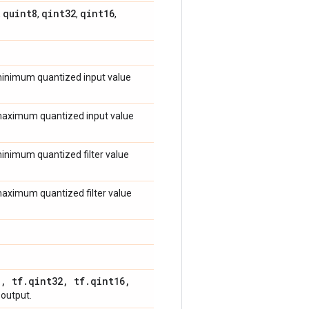
quint8
qint32
qint16
,
,
,
,
 minimum quantized input value
e maximum quantized input value
 minimum quantized filter value
 maximum quantized filter value
8
,
tf
.
qint32
,
tf
.
qint16
,
 output.