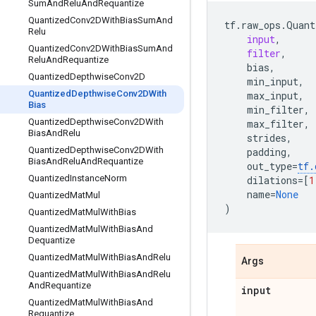
Sum
And
Relu
And
Requantize
Quantized
Conv2DWith
Bias
Sum
And
tf
.
raw_ops
.
Quant
Relu
input
,
Quantized
Conv2DWith
Bias
Sum
And
filter
,
Relu
And
Requantize
bias
,
Quantized
Depthwise
Conv2D
min_input
,
Quantized
Depthwise
Conv2DWith
max_input
,
Bias
min_filter
,
Quantized
Depthwise
Conv2DWith
max_filter
,
Bias
And
Relu
strides
,
Quantized
Depthwise
Conv2DWith
padding
,
Bias
And
Relu
And
Requantize
out_type
=
tf
.
Quantized
Instance
Norm
dilations
=
[
1
name
=
None
Quantized
Mat
Mul
)
Quantized
Mat
Mul
With
Bias
Quantized
Mat
Mul
With
Bias
And
Dequantize
Quantized
Mat
Mul
With
Bias
And
Relu
Args
Quantized
Mat
Mul
With
Bias
And
Relu
And
Requantize
input
Quantized
Mat
Mul
With
Bias
And
Requantize