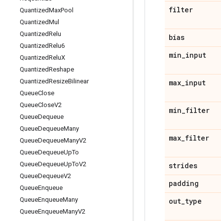
filter
Quantized
Max
Pool
Quantized
Mul
Quantized
Relu
bias
Quantized
Relu6
min
_
input
Quantized
Relu
X
Quantized
Reshape
Quantized
Resize
Bilinear
max
_
input
Queue
Close
Queue
Close
V2
min
_
filter
Queue
Dequeue
Queue
Dequeue
Many
max
_
filter
Queue
Dequeue
Many
V2
Queue
Dequeue
Up
To
Queue
Dequeue
Up
To
V2
strides
Queue
Dequeue
V2
padding
Queue
Enqueue
Queue
Enqueue
Many
out
_
type
Queue
Enqueue
Many
V2