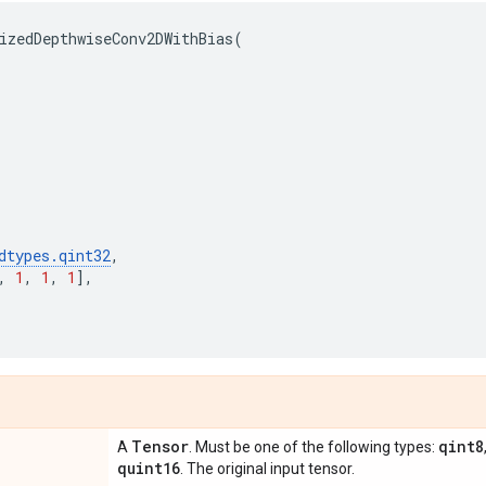
izedDepthwiseConv2DWithBias
(
dtypes
.
qint32
,
,
1
,
1
,
1
],
Tensor
qint8
A
. Must be one of the following types:
quint16
. The original input tensor.