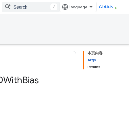
/
GitHub
本页内容
Args
Returns
DWith
Bias