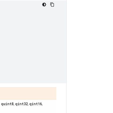
quint8
qint32
qint16
,
,
,
,