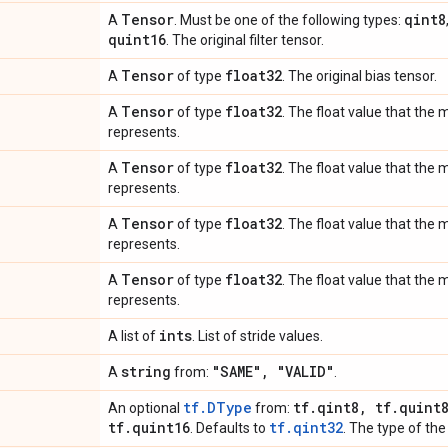
Tensor
qint8
A
. Must be one of the following types:
quint16
. The original filter tensor.
Tensor
float32
A
of type
. The original bias tensor.
Tensor
float32
A
of type
. The float value that the
represents.
Tensor
float32
A
of type
. The float value that th
represents.
Tensor
float32
A
of type
. The float value that the
represents.
Tensor
float32
A
of type
. The float value that the
represents.
ints
A list of
. List of stride values.
string
"SAME"
,
"VALID"
A
from:
.
tf.DType
tf
.
qint8
,
tf
.
quint
An optional
from:
tf
.
quint16
tf.qint32
. Defaults to
. The type of the