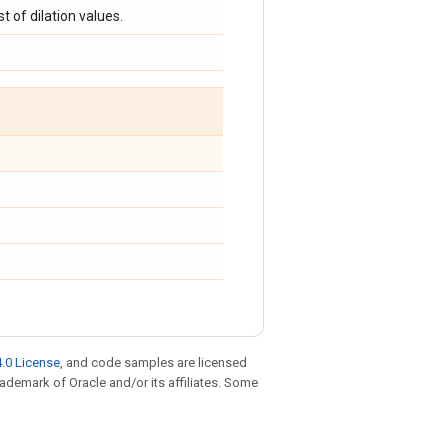
ist of dilation values.
.0 License
, and code samples are licensed
trademark of Oracle and/or its affiliates. Some