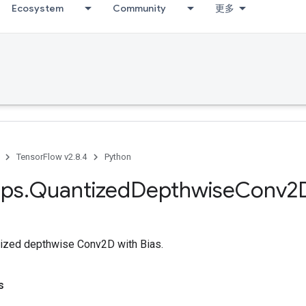
Ecosystem
Community
更多
TensorFlow v2.8.4
Python
ps
.
Quantized
Depthwise
Conv2
ized depthwise Conv2D with Bias.
s