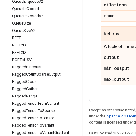
Queue
Enqueue
V2
dilations
Queue
Is
Closed
name
Queue
Is
Closed
V2
Queue
Size
Queue
Size
V2
Returns
RFFT
RFFT2D
Tens
A tuple of
RFFT3D
output
RGBTo
HSV
Ragged
Bincount
min
_
output
Ragged
Count
Sparse
Output
max
_
output
Ragged
Cross
Ragged
Gather
Ragged
Range
Ragged
Tensor
From
Variant
Except as otherwise noted,
Ragged
Tensor
To
Sparse
under the
Apache 2.0 Lice
Ragged
Tensor
To
Tensor
content is licensed under 
Ragged
Tensor
To
Variant
Ragged
Tensor
To
Variant
Gradient
Last updated 2022-10-27 