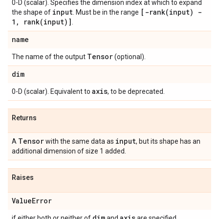
0-D (scalar). Specifies the dimension index at which to expand
input
[
-rank(
input) -
the shape of
. Must be in the range
1
,
rank(
input)]
.
name
Tensor
The name of the output
(optional).
dim
axis
0-D (scalar). Equivalent to
, to be deprecated.
Returns
Tensor
input
A
with the same data as
, but its shape has an
additional dimension of size 1 added.
Raises
Value
Error
dim
axis
if either both or neither of
and
are specified.