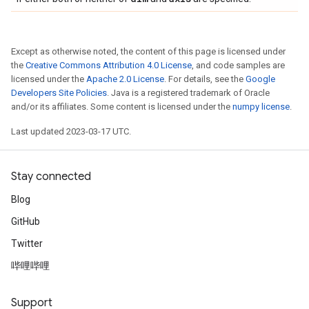
Except as otherwise noted, the content of this page is licensed under
the
Creative Commons Attribution 4.0 License
, and code samples are
licensed under the
Apache 2.0 License
. For details, see the
Google
Developers Site Policies
. Java is a registered trademark of Oracle
and/or its affiliates. Some content is licensed under the
numpy license
.
Last updated 2023-03-17 UTC.
Stay connected
Blog
GitHub
Twitter
哔哩哔哩
Support