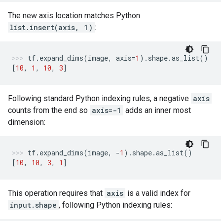
The new axis location matches Python
list.insert(axis, 1)
:
tf
.
expand_dims
(
image
,
axis
=
1
)
.
shape
.
as_list
()
[
10
,
1
,
10
,
3
]
Following standard Python indexing rules, a negative
axis
counts from the end so
axis=-1
adds an inner most
dimension:
tf
.
expand_dims
(
image
,
-
1
)
.
shape
.
as_list
()
[
10
,
10
,
3
,
1
]
This operation requires that
axis
is a valid index for
input.shape
, following Python indexing rules: