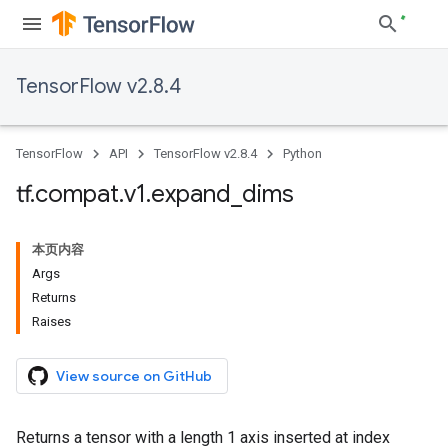
TensorFlow v2.8.4
TensorFlow
API
TensorFlow v2.8.4
Python
tf
.
compat
.
v1
.
expand
_
dims
本页内容
Args
Returns
Raises
View source on GitHub
Returns a tensor with a length 1 axis inserted at index