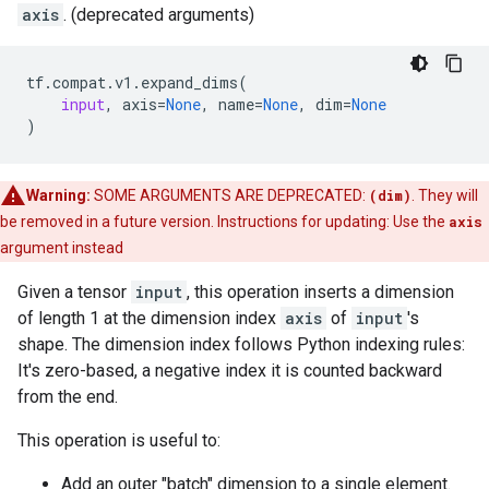
axis
. (deprecated arguments)
tf
.
compat
.
v1
.
expand_dims
(
input
,
axis
=
None
,
name
=
None
,
dim
=
None
)
Warning:
SOME ARGUMENTS ARE DEPRECATED:
(dim)
. They will
be removed in a future version. Instructions for updating: Use the
axis
argument instead
Given a tensor
input
, this operation inserts a dimension
of length 1 at the dimension index
axis
of
input
's
shape. The dimension index follows Python indexing rules:
It's zero-based, a negative index it is counted backward
from the end.
This operation is useful to:
Add an outer "batch" dimension to a single element.