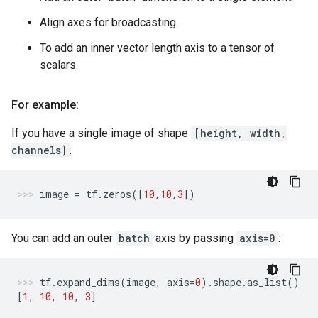
Align axes for broadcasting.
To add an inner vector length axis to a tensor of
scalars.
For example:
If you have a single image of shape
[height, width,
channels]
:
image
=
tf
.
zeros
([
10
,
10
,
3
])
You can add an outer
batch
axis by passing
axis=0
:
tf
.
expand_dims
(
image
,
axis
=
0
)
.
shape
.
as_list
()
[
1
,
10
,
10
,
3
]