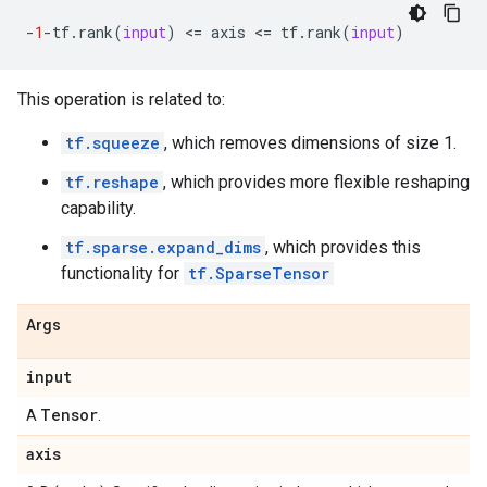
-
1
-
tf
.
rank
(
input
)
 <
=
axis
 <
=
tf
.
rank
(
input
)
This operation is related to:
tf.squeeze
, which removes dimensions of size 1.
tf.reshape
, which provides more flexible reshaping
capability.
tf.sparse.expand_dims
, which provides this
functionality for
tf.SparseTensor
Args
input
Tensor
A
.
axis