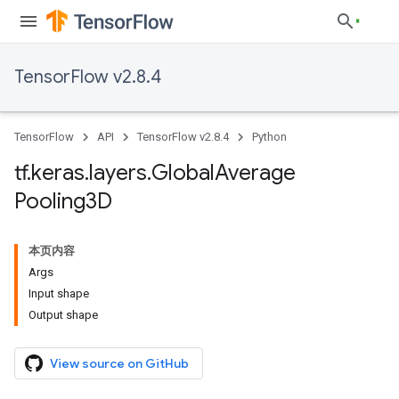
TensorFlow v2.8.4
TensorFlow
API
TensorFlow v2.8.4
Python
tf
.
keras
.
layers
.
Global
Average
Pooling3D
本页内容
Args
Input shape
Output shape
View source on GitHub