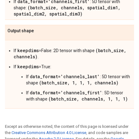
data_format='channels_first'
If
: 5D tensor with
(batch_size, channels, spatial_dim1,
shape:
spatial_dim2, spatial_dim3)
Output shape
keepdims
(batch_size,
If
=False: 2D tensor with shape
channels)
.
keepdims
If
=True:
data_format='channels_last'
If
: 5D tensor with
(batch_size, 1, 1, 1, channels)
shape
data_format='channels_first'
If
: 5D tensor
(batch_size, channels, 1, 1, 1)
with shape
Except as otherwise noted, the content of this page is licensed under
the
Creative Commons Attribution 4.0 License
, and code samples are
licensed under the
Apache 2.0 License
. For details, see the
Google