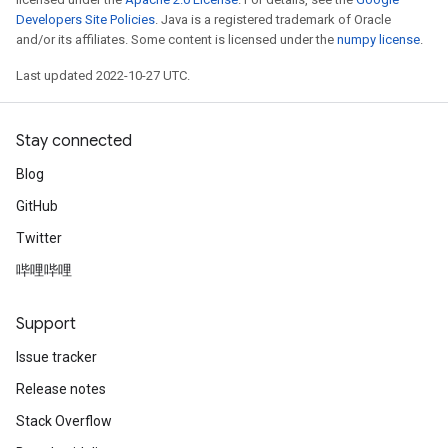
Developers Site Policies
. Java is a registered trademark of Oracle
and/or its affiliates. Some content is licensed under the
numpy license
.
Last updated 2022-10-27 UTC.
Stay connected
Blog
GitHub
Twitter
哔哩哔哩
Support
Issue tracker
Release notes
Stack Overflow