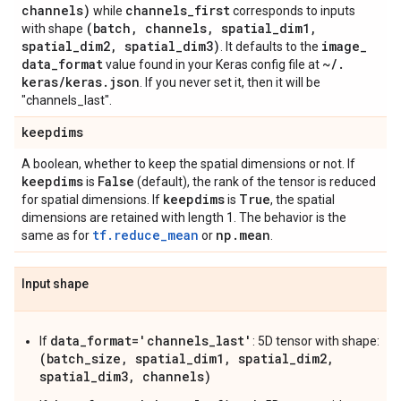
channels)
channels
_
first
while
corresponds to inputs
(batch
,
channels
,
spatial
_
dim1
,
with shape
spatial
_
dim2
,
spatial
_
dim3)
image
_
. It defaults to the
data
_
format
~
/
.
value found in your Keras config file at
keras
/
keras
.
json
. If you never set it, then it will be
"channels_last".
keepdims
A boolean, whether to keep the spatial dimensions or not. If
keepdims
False
is
(default), the rank of the tensor is reduced
keepdims
True
for spatial dimensions. If
is
, the spatial
dimensions are retained with length 1. The behavior is the
tf.reduce_mean
np
.
mean
same as for
or
.
Input shape
data_format='channels_last'
If
: 5D tensor with shape:
(batch_size, spatial_dim1, spatial_dim2,
spatial_dim3, channels)