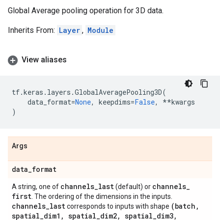
Global Average pooling operation for 3D data.
Inherits From:
Layer
,
Module
View aliases
tf
.
keras
.
layers
.
GlobalAveragePooling3D
(
data_format
=
None
,
keepdims
=
False
,
**
kwargs
)
Args
data
_
format
channels
_
last
channels
_
A string, one of
(default) or
first
. The ordering of the dimensions in the inputs.
channels
_
last
(batch
,
corresponds to inputs with shape
spatial
_
dim1
,
spatial
_
dim2
,
spatial
_
dim3
,