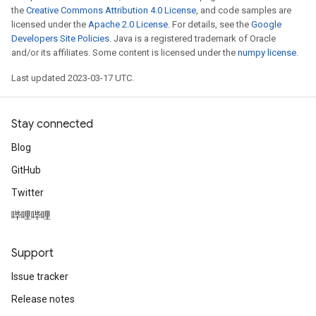
the
Creative Commons Attribution 4.0 License
, and code samples are
licensed under the
Apache 2.0 License
. For details, see the
Google
Developers Site Policies
. Java is a registered trademark of Oracle
and/or its affiliates. Some content is licensed under the
numpy license
.
Last updated 2023-03-17 UTC.
Stay connected
Blog
GitHub
Twitter
哔哩哔哩
Support
Issue tracker
Release notes