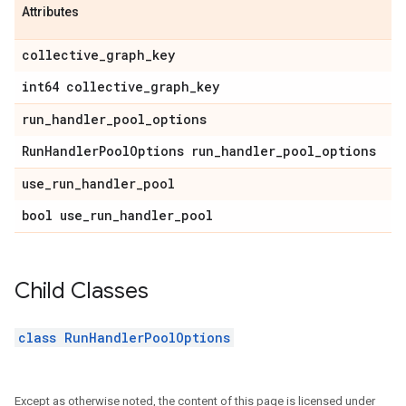
Attributes
collective
_
graph
_
key
int64 collective
_
graph
_
key
run
_
handler
_
pool
_
options
Run
Handler
Pool
Options run
_
handler
_
pool
_
options
use
_
run
_
handler
_
pool
bool use
_
run
_
handler
_
pool
Child Classes
class RunHandlerPoolOptions
Except as otherwise noted, the content of this page is licensed under