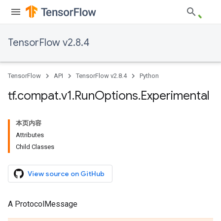
TensorFlow v2.8.4
TensorFlow
API
TensorFlow v2.8.4
Python
tf
.
compat
.
v1
.
Run
Options
.
Experimental
本页内容
Attributes
Child Classes
View source on GitHub
A ProtocolMessage