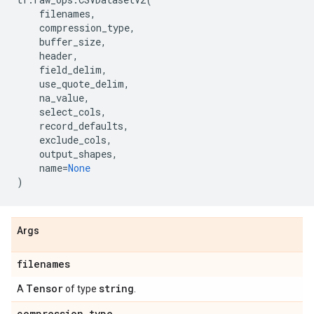
filenames
,
compression_type
,
buffer_size
,
header
,
field_delim
,
use_quote_delim
,
na_value
,
select_cols
,
record_defaults
,
exclude_cols
,
output_shapes
,
name
=
None
)
Args
filenames
Tensor
string
A
of type
.
compression
_
type