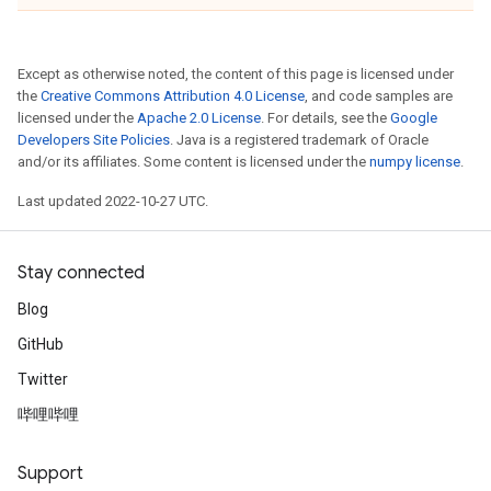
Except as otherwise noted, the content of this page is licensed under
the
Creative Commons Attribution 4.0 License
, and code samples are
licensed under the
Apache 2.0 License
. For details, see the
Google
Developers Site Policies
. Java is a registered trademark of Oracle
and/or its affiliates. Some content is licensed under the
numpy license
.
Last updated 2022-10-27 UTC.
Stay connected
Blog
GitHub
Twitter
哔哩哔哩
Support