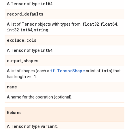
Tensor
int64
A
of type
.
record
_
defaults
Tensor
float32
float64
A list of
objects with types from:
,
,
int32
int64
string
,
,
.
exclude
_
cols
Tensor
int64
A
of type
.
output
_
shapes
tf.TensorShape
ints
A list of shapes (each a
or list of
) that
>= 1
has length
.
name
A name for the operation (optional).
Returns
Tensor
variant
A
of type
.