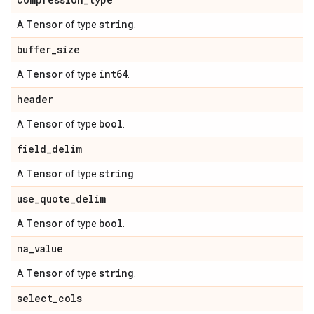
Tensor
string
A
of type
.
buffer
_
size
Tensor
int64
A
of type
.
header
Tensor
bool
A
of type
.
field
_
delim
Tensor
string
A
of type
.
use
_
quote
_
delim
Tensor
bool
A
of type
.
na
_
value
Tensor
string
A
of type
.
select
_
cols