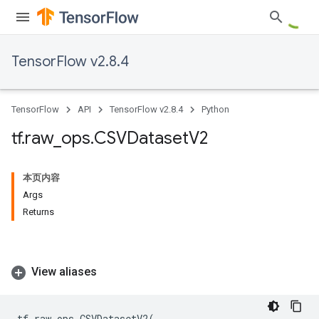
TensorFlow v2.8.4
TensorFlow
API
TensorFlow v2.8.4
Python
tf
.
raw
_
ops
.
CSVDataset
V2
本页内容
Args
Returns
View aliases
tf
.
raw_ops
.
CSVDatasetV2
(