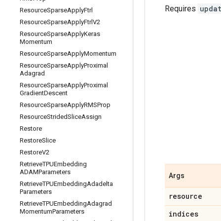
Requires
upda
Resource
Sparse
Apply
Ftrl
Resource
Sparse
Apply
Ftrl
V2
Resource
Sparse
Apply
Keras
Momentum
Resource
Sparse
Apply
Momentum
Resource
Sparse
Apply
Proximal
Adagrad
Resource
Sparse
Apply
Proximal
Gradient
Descent
Resource
Sparse
Apply
RMSProp
Resource
Strided
Slice
Assign
Restore
Restore
Slice
Restore
V2
Retrieve
TPUEmbedding
ADAMParameters
Args
Retrieve
TPUEmbedding
Adadelta
Parameters
resource
Retrieve
TPUEmbedding
Adagrad
Momentum
Parameters
indices