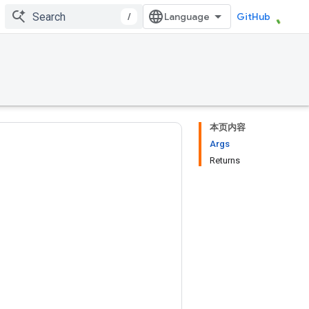
/
GitHub
本页内容
Args
Returns