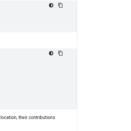
ocation, their contributions