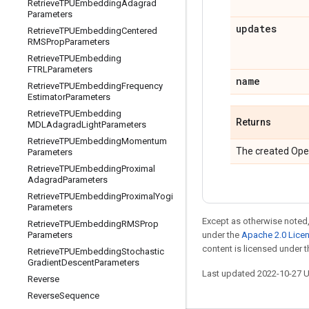
Retrieve
TPUEmbedding
Adagrad
Parameters
updates
Retrieve
TPUEmbedding
Centered
RMSProp
Parameters
Retrieve
TPUEmbedding
FTRLParameters
name
Retrieve
TPUEmbedding
Frequency
Estimator
Parameters
Retrieve
TPUEmbedding
Returns
MDLAdagrad
Light
Parameters
Retrieve
TPUEmbedding
Momentum
The created Ope
Parameters
Retrieve
TPUEmbedding
Proximal
Adagrad
Parameters
Retrieve
TPUEmbedding
Proximal
Yogi
Parameters
Except as otherwise noted,
Retrieve
TPUEmbedding
RMSProp
under the
Apache 2.0 Lice
Parameters
content is licensed under 
Retrieve
TPUEmbedding
Stochastic
Gradient
Descent
Parameters
Last updated 2022-10-27 
Reverse
Reverse
Sequence