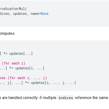
rceScatterMul
(
dices
,
updates
,
name
=
None
computes
]
*=
updates
[
...
]
 (for each i)
...
]
*=
updates
[
i
,
...
]
ces (for each i, ..., j)
..
,
j
],
...
]
*=
updates
[
i
,
...
,
j
,
...
]
s are handled correctly: if multiple
indices
reference the same l