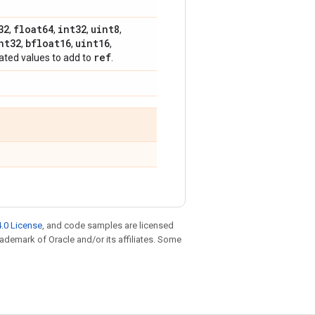
32
float64
int32
uint8
,
,
,
,
nt32
bfloat16
uint16
,
,
,
ref
dated values to add to
.
.0 License
, and code samples are licensed
trademark of Oracle and/or its affiliates. Some