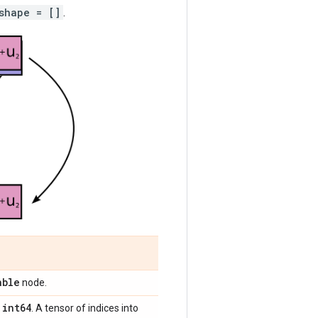
shape = []
.
able
node.
int64
,
. A tensor of indices into