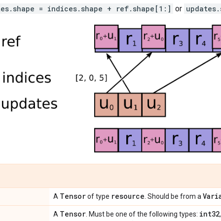
tes.shape = indices.shape + ref.shape[1:]
or
updates.
Tensor
resource
Vari
A
of type
. Should be from a
Tensor
int32
A
. Must be one of the following types: