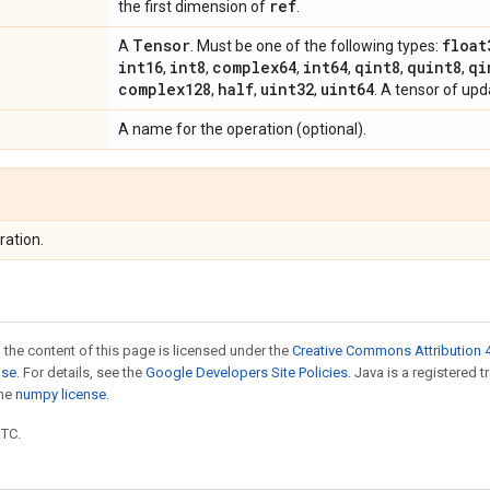
ref
the first dimension of
.
Tensor
float
A
. Must be one of the following types:
int16
int8
complex64
int64
qint8
quint8
qi
,
,
,
,
,
,
complex128
half
uint32
uint64
,
,
,
. A tensor of up
A name for the operation (optional).
ration.
 the content of this page is licensed under the
Creative Commons Attribution 4
nse
. For details, see the
Google Developers Site Policies
. Java is a registered 
the
numpy license
.
UTC.