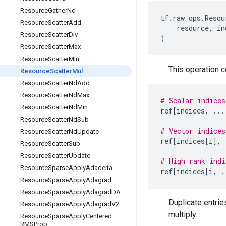
Resource
Gather
Nd
tf
.
raw_ops
.
Resou
Resource
Scatter
Add
resource
,
in
Resource
Scatter
Div
)
Resource
Scatter
Max
Resource
Scatter
Min
This operation 
Resource
Scatter
Mul
Resource
Scatter
Nd
Add
Resource
Scatter
Nd
Max
# Scalar indices
Resource
Scatter
Nd
Min
ref
[
indices
,
...
Resource
Scatter
Nd
Sub
# Vector indices
Resource
Scatter
Nd
Update
ref
[
indices
[
i
],
Resource
Scatter
Sub
Resource
Scatter
Update
# High rank indi
Resource
Sparse
Apply
Adadelta
ref
[
indices
[
i
,
.
Resource
Sparse
Apply
Adagrad
Resource
Sparse
Apply
Adagrad
DA
Duplicate entrie
Resource
Sparse
Apply
Adagrad
V2
multiply.
Resource
Sparse
Apply
Centered
RMSProp