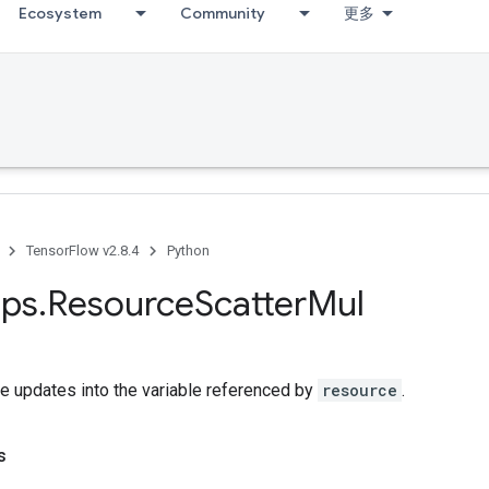
Ecosystem
Community
更多
TensorFlow v2.8.4
Python
ps
.
Resource
Scatter
Mul
e updates into the variable referenced by
resource
.
s