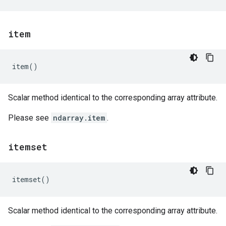
item
item
()
Scalar method identical to the corresponding array attribute.
Please see
ndarray.item
.
itemset
itemset
()
Scalar method identical to the corresponding array attribute.