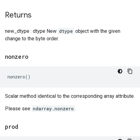
Returns
new_dtype : dtype New
dtype
object with the given
change to the byte order.
nonzero
nonzero
()
Scalar method identical to the corresponding array attribute.
Please see
ndarray.nonzero
.
prod