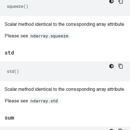
squeeze
()
Scalar method identical to the corresponding array attribute.
Please see
ndarray.squeeze
.
std
std
()
Scalar method identical to the corresponding array attribute.
Please see
ndarray.std
.
sum