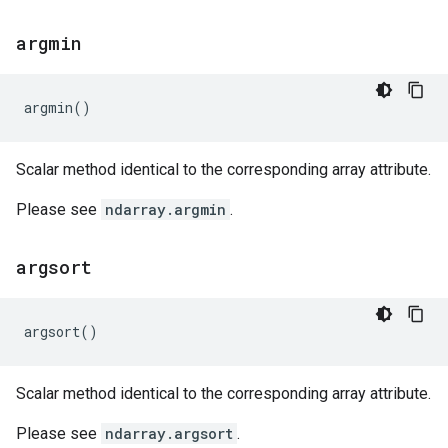
argmin
argmin
()
Scalar method identical to the corresponding array attribute.
Please see
ndarray.argmin
.
argsort
argsort
()
Scalar method identical to the corresponding array attribute.
Please see
ndarray.argsort
.