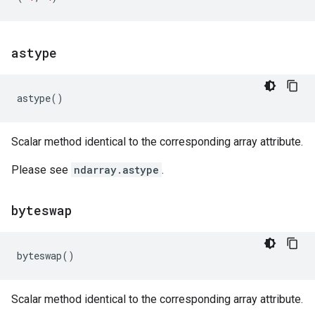
astype
astype
()
Scalar method identical to the corresponding array attribute.
Please see
ndarray.astype
.
byteswap
byteswap
()
Scalar method identical to the corresponding array attribute.