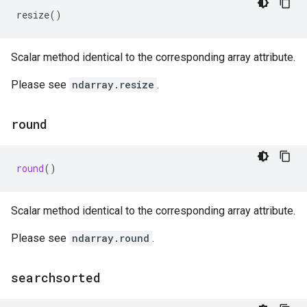
resize
()
Scalar method identical to the corresponding array attribute.
Please see
ndarray.resize
.
round
round
()
Scalar method identical to the corresponding array attribute.
Please see
ndarray.round
.
searchsorted