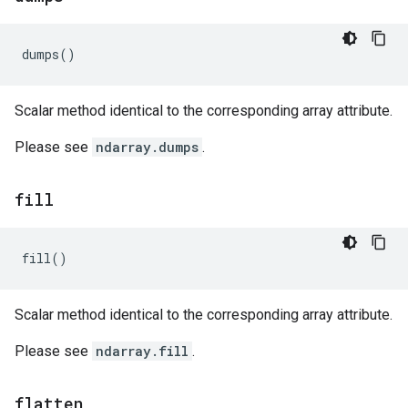
dumps
()
Scalar method identical to the corresponding array attribute.
Please see
ndarray.dumps
.
fill
fill
()
Scalar method identical to the corresponding array attribute.
Please see
ndarray.fill
.
flatten