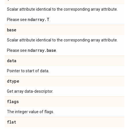
Scalar attribute identical to the corresponding array attribute.
ndarray.T
Please see
.
base
Scalar attribute identical to the corresponding array attribute.
ndarray.base
Please see
.
data
Pointer to start of data.
dtype
Get array data-descriptor.
flags
The integer value of flags.
flat