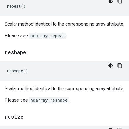
repeat
()
Scalar method identical to the corresponding array attribute.
Please see
ndarray.repeat
.
reshape
reshape
()
Scalar method identical to the corresponding array attribute.
Please see
ndarray.reshape
.
resize