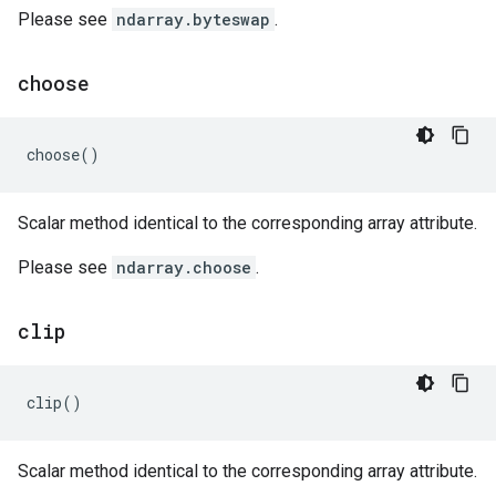
Please see
ndarray.byteswap
.
choose
choose
()
Scalar method identical to the corresponding array attribute.
Please see
ndarray.choose
.
clip
clip
()
Scalar method identical to the corresponding array attribute.