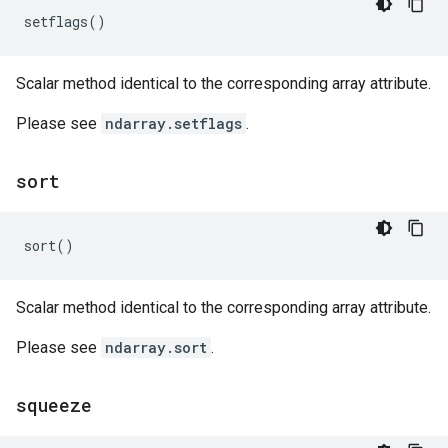
setflags
()
Scalar method identical to the corresponding array attribute.
Please see
ndarray.setflags
.
sort
sort
()
Scalar method identical to the corresponding array attribute.
Please see
ndarray.sort
.
squeeze