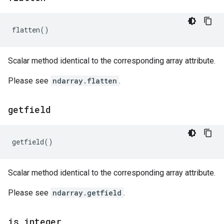
flatten
()
Scalar method identical to the corresponding array attribute.
Please see
ndarray.flatten
.
getfield
getfield
()
Scalar method identical to the corresponding array attribute.
Please see
ndarray.getfield
.
is
_
integer