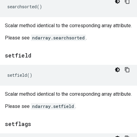
searchsorted
()
Scalar method identical to the corresponding array attribute.
Please see
ndarray.searchsorted
.
setfield
setfield
()
Scalar method identical to the corresponding array attribute.
Please see
ndarray.setfield
.
setflags