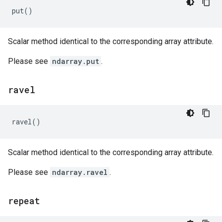
put
()
Scalar method identical to the corresponding array attribute.
Please see
ndarray.put
.
ravel
ravel
()
Scalar method identical to the corresponding array attribute.
Please see
ndarray.ravel
.
repeat