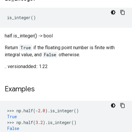
is_integer
()
half.is_integer() -> bool
Return
True
if the floating point number is finite with
integral value, and
False
otherwise.
.. versionadded:: 1.22
Examples
>>> 
np
.
half
(
-
2.0
)
.
is_integer
()
True
>>> 
np
.
half
(
3.2
)
.
is_integer
()
False