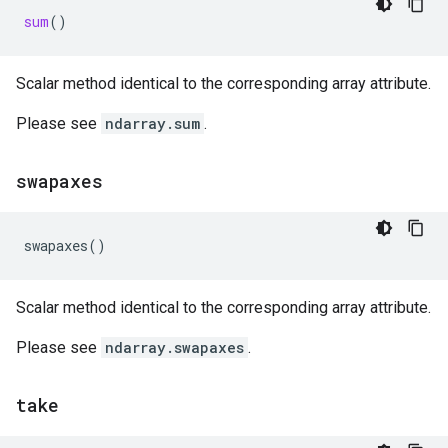
sum
()
Scalar method identical to the corresponding array attribute.
Please see
ndarray.sum
.
swapaxes
swapaxes
()
Scalar method identical to the corresponding array attribute.
Please see
ndarray.swapaxes
.
take