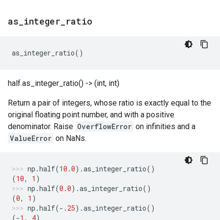
as
_
integer
_
ratio
as_integer_ratio
()
half.as_integer_ratio() -> (int, int)
Return a pair of integers, whose ratio is exactly equal to the
original floating point number, and with a positive
denominator. Raise
OverflowError
on infinities and a
ValueError
on NaNs.
np
.
half
(
10.0
)
.
as_integer_ratio
()
(
10
,
1
)
np
.
half
(
0.0
)
.
as_integer_ratio
()
(
0
,
1
)
np
.
half
(
-
.25
)
.
as_integer_ratio
()
(
-
1
,
4
)