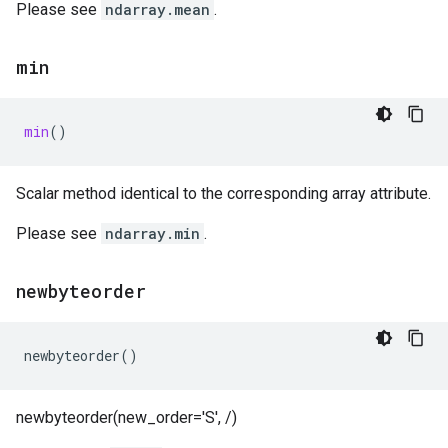
Please see
ndarray.mean
.
min
min
()
Scalar method identical to the corresponding array attribute.
Please see
ndarray.min
.
newbyteorder
newbyteorder
()
newbyteorder(new_order='S', /)