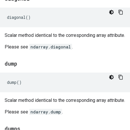
diagonal
()
Scalar method identical to the corresponding array attribute.
Please see
ndarray.diagonal
.
dump
dump
()
Scalar method identical to the corresponding array attribute.
Please see
ndarray.dump
.
dumps