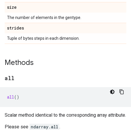
size
The number of elements in the gentype.
strides
Tuple of bytes steps in each dimension.
Methods
all
all
()
Scalar method identical to the corresponding array attribute.
Please see
ndarray.all
.