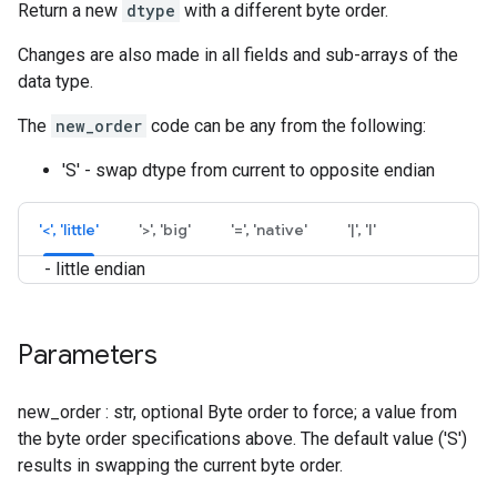
Return a new
dtype
with a different byte order.
Changes are also made in all fields and sub-arrays of the
data type.
The
new_order
code can be any from the following:
'S' - swap dtype from current to opposite endian
'<', 'little'
'>', 'big'
'=', 'native'
'|', 'I'
- little endian
Parameters
new_order : str, optional Byte order to force; a value from
the byte order specifications above. The default value ('S')
results in swapping the current byte order.