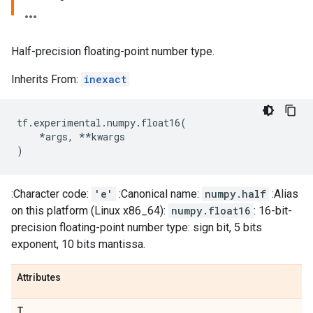
Half-precision floating-point number type.
Inherits From:
inexact
tf
.
experimental
.
numpy
.
float16
(
*
args
,
**
kwargs
)
:Character code:
'e'
:Canonical name:
numpy.half
:Alias
on this platform (Linux x86_64):
numpy.float16
: 16-bit-
precision floating-point number type: sign bit, 5 bits
exponent, 10 bits mantissa.
Attributes
T