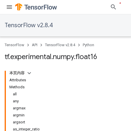
TensorFlow v2.8.4
TensorFlow
API
TensorFlow v2.8.4
Python
tf
.
experimental
.
numpy
.
float16
本页内容
Attributes
Methods
all
any
argmax
argmin
argsort
as_integer_ratio