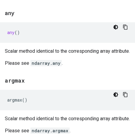
any
any
()
Scalar method identical to the corresponding array attribute.
Please see
ndarray.any
.
argmax
argmax
()
Scalar method identical to the corresponding array attribute.
Please see
ndarray.argmax
.