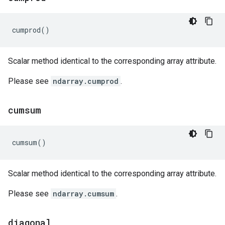
cumprod
()
Scalar method identical to the corresponding array attribute.
Please see
ndarray.cumprod
.
cumsum
cumsum
()
Scalar method identical to the corresponding array attribute.
Please see
ndarray.cumsum
.
diagonal