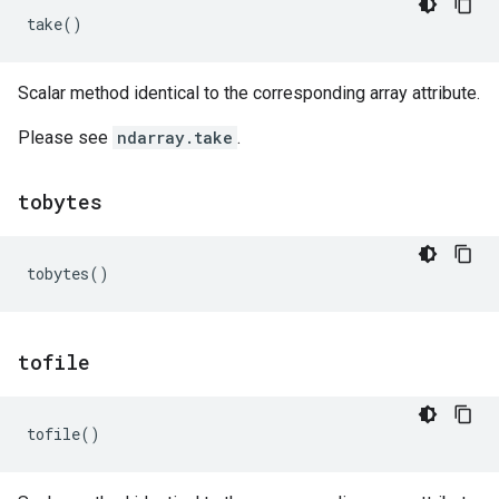
take
()
Scalar method identical to the corresponding array attribute.
Please see
ndarray.take
.
tobytes
tobytes
()
tofile
tofile
()