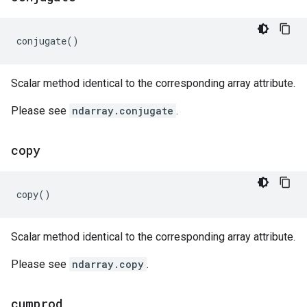
conjugate
()
Scalar method identical to the corresponding array attribute.
Please see
ndarray.conjugate
.
copy
copy
()
Scalar method identical to the corresponding array attribute.
Please see
ndarray.copy
.
cumprod