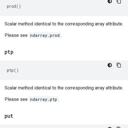
prod
()
Scalar method identical to the corresponding array attribute.
Please see
ndarray.prod
.
ptp
ptp
()
Scalar method identical to the corresponding array attribute.
Please see
ndarray.ptp
.
put