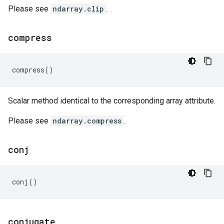
Please see
ndarray.clip
.
compress
compress
()
Scalar method identical to the corresponding array attribute.
Please see
ndarray.compress
.
conj
conj
()
conjugate