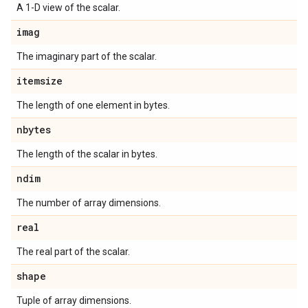
A 1-D view of the scalar.
imag
The imaginary part of the scalar.
itemsize
The length of one element in bytes.
nbytes
The length of the scalar in bytes.
ndim
The number of array dimensions.
real
The real part of the scalar.
shape
Tuple of array dimensions.