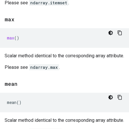
Please see
ndarray.itemset
.
max
max
()
Scalar method identical to the corresponding array attribute.
Please see
ndarray.max
.
mean
mean
()
Scalar method identical to the corresponding array attribute.