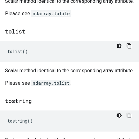
Scalar method identical to the corresponding array attribute.
Please see
ndarray.tofile
.
tolist
tolist
()
Scalar method identical to the corresponding array attribute.
Please see
ndarray.tolist
.
tostring
tostring
()