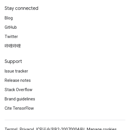
Stay connected
Blog
GitHub
Twitter
哔哩哔哩
Support
Issue tracker
Release notes
Stack Overflow
Brand guidelines
Cite TensorFlow
Terms
Privacy
ICP证合字B2-20070004号
Manage cookies