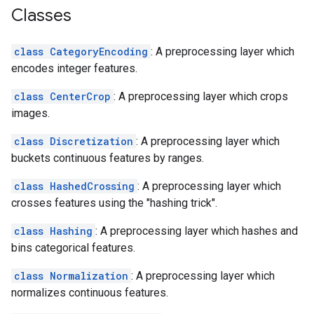
Classes
class CategoryEncoding
: A preprocessing layer which
encodes integer features.
class CenterCrop
: A preprocessing layer which crops
images.
class Discretization
: A preprocessing layer which
buckets continuous features by ranges.
class HashedCrossing
: A preprocessing layer which
crosses features using the "hashing trick".
class Hashing
: A preprocessing layer which hashes and
bins categorical features.
class Normalization
: A preprocessing layer which
normalizes continuous features.