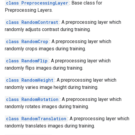
class PreprocessingLayer
: Base class for
Preprocessing Layers.
class RandomContrast
: A preprocessing layer which
randomly adjusts contrast during training.
class RandomCrop
: A preprocessing layer which
randomly crops images during training.
class RandomFlip
: A preprocessing layer which
randomly flips images during training.
class RandomHeight
: A preprocessing layer which
randomly varies image height during training.
class RandomRotation
: A preprocessing layer which
randomly rotates images during training.
class RandomTranslation
: A preprocessing layer which
randomly translates images during training.