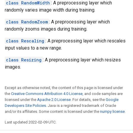
class RandomWidth
: A preprocessing layer which
randomly varies image width during training.
class RandomZoom
: A preprocessing layer which
randomly zooms images during training.
class Rescaling
: A preprocessing layer which rescales
input values to a new range.
class Resizing
: A preprocessing layer which resizes
images.
Except as otherwise noted, the content of this page is licensed under
the
Creative Commons Attribution 4.0 License
, and code samples are
licensed under the
Apache 2.0 License
. For details, see the
Google
Developers Site Policies
. Java is a registered trademark of Oracle
and/or its affiliates. Some content is licensed under the
numpy license
.
Last updated 2022-02-09 UTC.