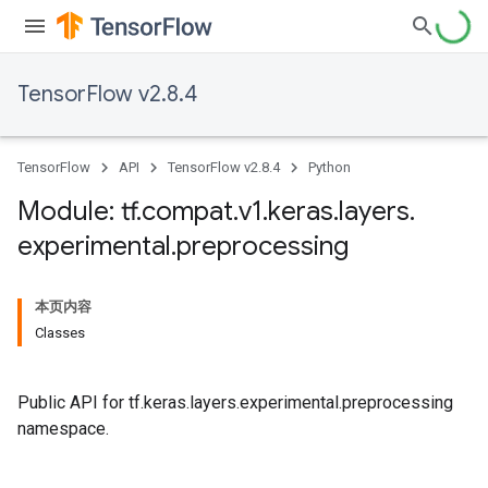
TensorFlow v2.8.4
TensorFlow
API
TensorFlow v2.8.4
Python
Module: tf
.
compat
.
v1
.
keras
.
layers
.
experimental
.
preprocessing
本页内容
Classes
Public API for tf.keras.layers.experimental.preprocessing
namespace.