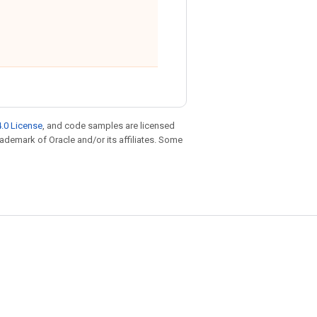
.0 License
, and code samples are licensed
trademark of Oracle and/or its affiliates. Some