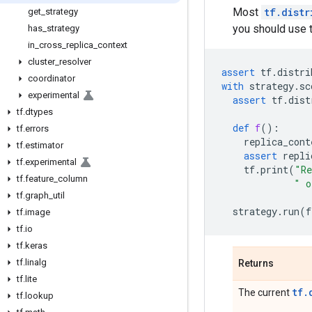
Most
tf.distr
get
_
strategy
you should use 
has
_
strategy
in
_
cross
_
replica
_
context
cluster
_
resolver
assert
tf
.
distri
coordinator
with
strategy
.
sc
experimental
assert
tf
.
dist
tf
.
dtypes
def
f
():
tf
.
errors
replica_cont
tf
.
estimator
assert
repli
tf
.
experimental
tf
.
print
(
"Re
tf
.
feature
_
column
" o
tf
.
graph
_
util
strategy
.
run
(
f
tf
.
image
tf
.
io
tf
.
keras
tf
.
linalg
Returns
tf
.
lite
tf.
The current
tf
.
lookup