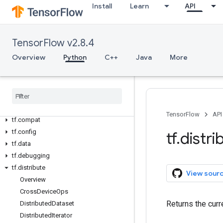
Install
Learn
API
Overview
All Symbols
TensorFlow v2.8.4
Python v2.8.4
Overview
Python
C++
Java
More
tf
tf
.
audio
tf
.
autodiff
tf
.
autograph
tf
.
bitwise
TensorFlow
API
tf
.
compat
tf
.
config
tf
.
distri
tf
.
data
tf
.
debugging
tf
.
distribute
View sour
Overview
Cross
Device
Ops
Returns the cur
Distributed
Dataset
Distributed
Iterator