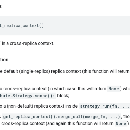
s
t_replica_context
()
f in a cross-replica context.
tion:
he default (single-replica) replica context (this function will retur
o cross-replica context (in which case this will return
None
) wh
ibute.Strategy.scope():
block;
o a (non-default) replica context inside
strategy.run(fn, ...
s
get_replica_context().merge_call(merge_fn, ...)
, th
 cross-replica context (and again this function will return
None
).