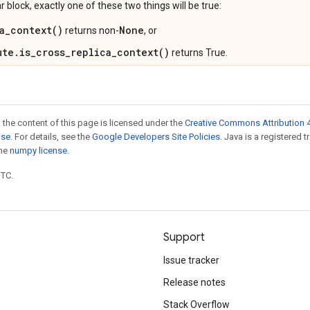
ar block, exactly one of these two things will be true:
a_context()
None
returns non-
, or
ute.is_cross_replica_context()
returns True.
 the content of this page is licensed under the
Creative Commons Attribution 4
nse
. For details, see the
Google Developers Site Policies
. Java is a registered 
the
numpy license
.
UTC.
Support
Issue tracker
Release notes
Stack Overflow