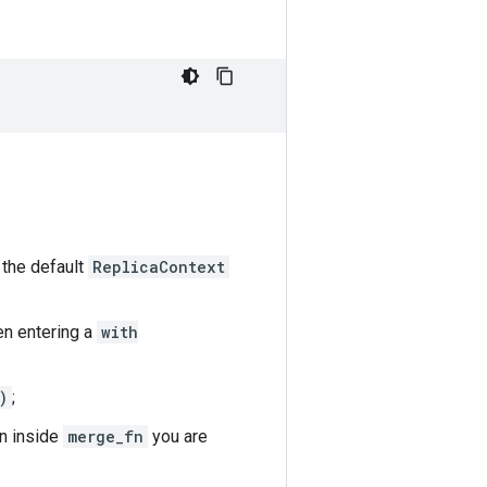
n the default
ReplicaContext
en entering a
with
)
;
en inside
merge_fn
you are