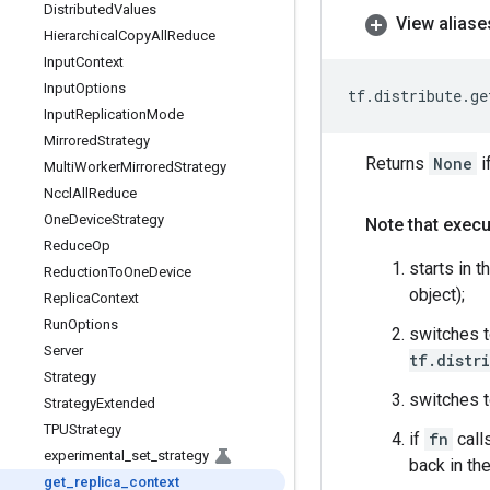
Distributed
Values
View aliase
Hierarchical
Copy
All
Reduce
Input
Context
Input
Options
tf
.
distribute
.
ge
Input
Replication
Mode
Mirrored
Strategy
Returns
None
i
Multi
Worker
Mirrored
Strategy
Nccl
All
Reduce
One
Device
Strategy
Note that execu
Reduce
Op
starts in t
Reduction
To
One
Device
object);
Replica
Context
Run
Options
switches t
Server
tf.distr
Strategy
switches t
Strategy
Extended
TPUStrategy
if
fn
call
experimental
_
set
_
strategy
back in the
get
_
replica
_
context