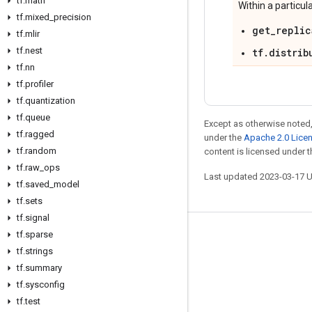
tf
.
math
Within a particul
tf
.
mixed
_
precision
get_replic
tf
.
mlir
tf
.
nest
tf.distrib
tf
.
nn
tf
.
profiler
tf
.
quantization
tf
.
queue
Except as otherwise noted,
tf
.
ragged
under the
Apache 2.0 Lice
tf
.
random
content is licensed under 
tf
.
raw
_
ops
Last updated 2023-03-17 
tf
.
saved
_
model
tf
.
sets
tf
.
signal
tf
.
sparse
Stay connected
tf
.
strings
Blog
tf
.
summary
GitHub
tf
.
sysconfig
tf
.
test
Twitter