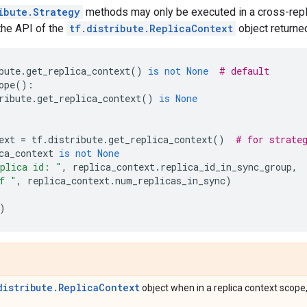
ibute.Strategy
methods may only be executed in a cross-replic
the API of the
tf.distribute.ReplicaContext
object returne
bute
.
get_replica_context
()
is
not
None
# default
ope
():
ribute
.
get_replica_context
()
is
None
ext
=
tf
.
distribute
.
get_replica_context
()
# for strate
ca_context
is
not
None
plica id: "
,
replica_context
.
replica_id_in_sync_group
,
f "
,
replica_context
.
num_replicas_in_sync
)
)
distribute.ReplicaContext
object when in a replica context scope