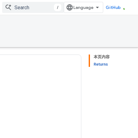
/
GitHub
本页内容
Returns