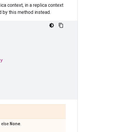
a context, in a replica context
d by this method instead.
gy
None
, else
.