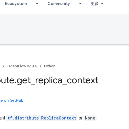
Ecosystem
Community
更多
TensorFlow v2.8.4
Python
bute
.
get
_
replica
_
context
ce on GitHub
rent
tf.distribute.ReplicaContext
or
None
.