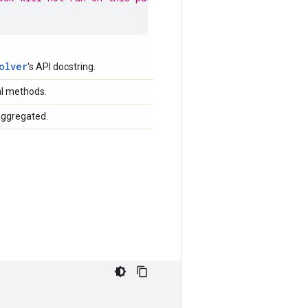
olver
's API docstring.
al methods.
aggregated.