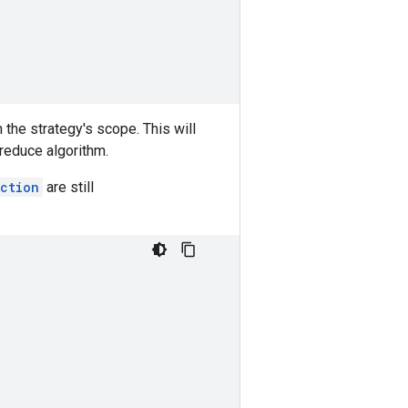
n the strategy's scope. This will
-reduce algorithm.
ction
are still