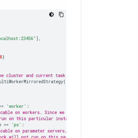
ocalhost:23456"
],
0
}
he cluster and current task info.
ultiWorkerMirroredStrategy
()
==
'worker'
:
cable on workers. Since we set this
run on this particular instance.
e
==
'ps'
:
cable on parameter servers. Since we
ock will not run on this particular