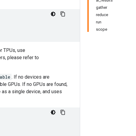
al_results
gather
reduce
run
scope
or TPUs, use
rs, please refer to
able
. If no devices are
lable GPUs. If no GPUs are found,
e as a single device, and uses