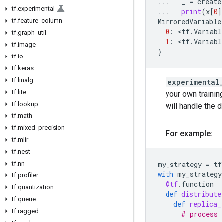
_
=
create
tf
.
experimental
print
(
x
[
0
]
tf
.
feature
_
column
MirroredVariable
0
:
 <
tf
.
Variabl
tf
.
graph
_
util
1
:
 <
tf
.
Variabl
tf
.
image
}
tf
.
io
tf
.
keras
tf
.
linalg
experimental
tf
.
lite
your own trainin
tf
.
lookup
will handle the d
tf
.
math
tf
.
mixed
_
precision
For example:
tf
.
mlir
tf
.
nest
tf
.
nn
my_strategy
=
tf
with
my_strategy
tf
.
profiler
@tf
.
function
tf
.
quantization
def
distribute
tf
.
queue
def
replica_
tf
.
ragged
# process 