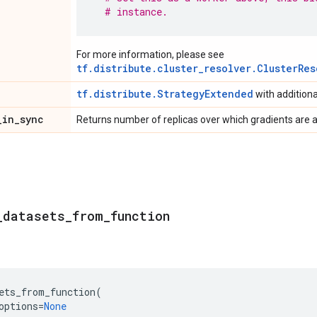
# instance.
For more information, please see
tf.distribute.cluster_resolver.ClusterRes
tf.distribute.StrategyExtended
with addition
_
in
_
sync
Returns number of replicas over which gradients are 
_
datasets
_
from
_
function
ets_from_function
(
options
=
None