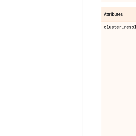
Attributes
cluster
_
reso