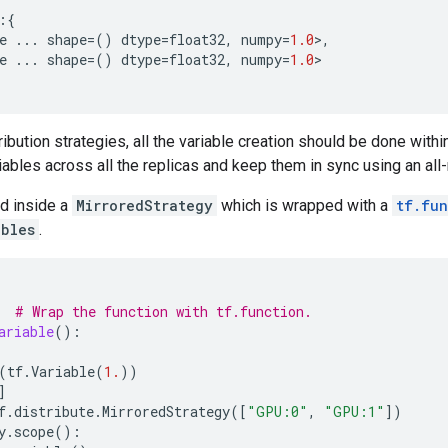
:{
e
...
shape
=
()
dtype
=
float32
,
numpy
=
1.0
>
,
e
...
shape
=
()
dtype
=
float32
,
numpy
=
1.0
>
ibution strategies, all the variable creation should be done withi
riables across all the replicas and keep them in sync using an all
ed inside a
MirroredStrategy
which is wrapped with a
tf.fun
ables
.
# Wrap the function with tf.function.
ariable
():
(
tf
.
Variable
(
1.
))
]
f
.
distribute
.
MirroredStrategy
([
"GPU:0"
,
"GPU:1"
])
y
.
scope
():