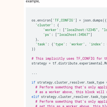
example,
os
.
environ
[
'TF_CONFIG'
]
=
json
.
dumps
({
'cluster'
:
{
'worker'
:
[
"localhost:12345"
,
"l
'ps'
:
[
"localhost:34567"
]
},
'task'
:
{
'type'
:
'worker'
,
'index'
:
})
# This implicitly uses TF_CONFIG for t
strategy
=
tf
.
distribute
.
experimental
.
M
...
if
strategy
.
cluster_resolver
.
task_type
# Perform something that's only appli
# as a worker above, this block will 
elif
strategy
.
cluster_resolver
.
task_typ
# Perform something that's only appli
# set this as a worker above, this bl