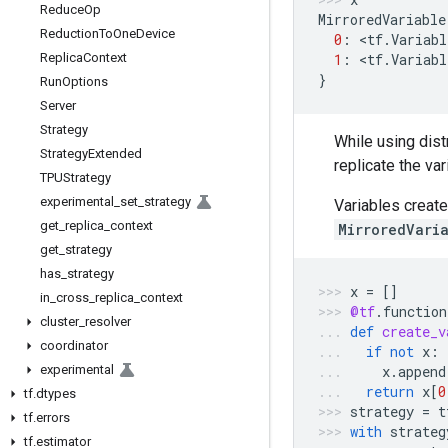
Reduce
Op
MirroredVariable
Reduction
To
One
Device
0
:
 <
tf
.
Variabl
Replica
Context
1
:
 <
tf
.
Variabl
}
Run
Options
Server
Strategy
While using distr
Strategy
Extended
replicate the va
TPUStrategy
experimental
_
set
_
strategy
Variables creat
get
_
replica
_
context
MirroredVari
get
_
strategy
has
_
strategy
x
=
[]
in
_
cross
_
replica
_
context
@tf
.
function
cluster
_
resolver
def
create_v
coordinator
if
not
x
:
experimental
x
.
append
return
x
[
0
tf
.
dtypes
strategy
=
t
tf
.
errors
with
strateg
tf
.
estimator