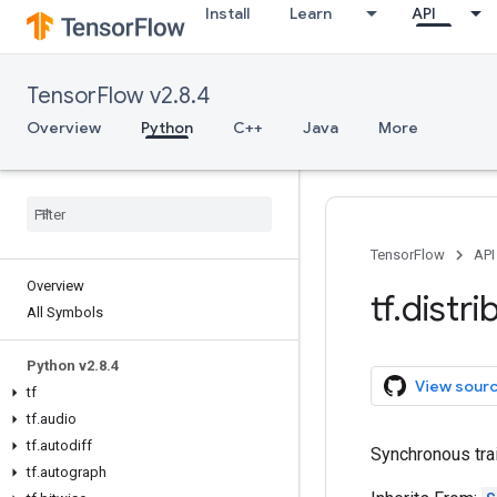
Install
Learn
API
TensorFlow v2.8.4
Overview
Python
C++
Java
More
TensorFlow
API
Overview
tf
.
distri
All Symbols
Python v2
.
8
.
4
View sour
tf
tf
.
audio
tf
.
autodiff
Synchronous trai
tf
.
autograph