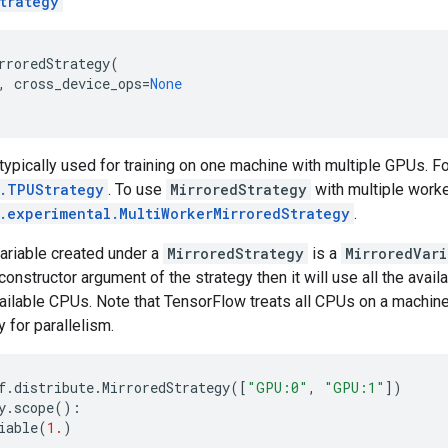
trategy
rroredStrategy
(
,
cross_device_ops
=
None
 typically used for training on one machine with multiple GPUs. F
e.TPUStrategy
. To use
MirroredStrategy
with multiple worke
e.experimental.MultiWorkerMirroredStrategy
.
ariable created under a
MirroredStrategy
is a
MirroredVari
 constructor argument of the strategy then it will use all the avai
available CPUs. Note that TensorFlow treats all CPUs on a machin
y for parallelism.
f
.
distribute
.
MirroredStrategy
([
"GPU:0"
,
"GPU:1"
])
y
.
scope
():
iable
(
1.
)