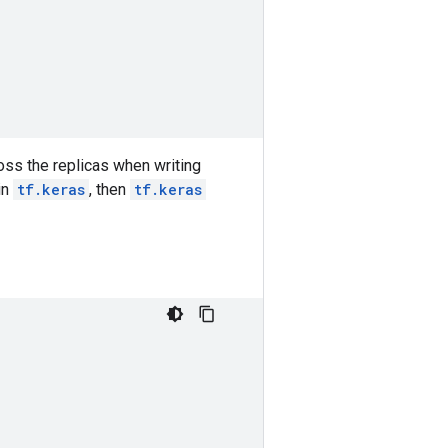
oss the replicas when writing
in
tf.keras
, then
tf.keras