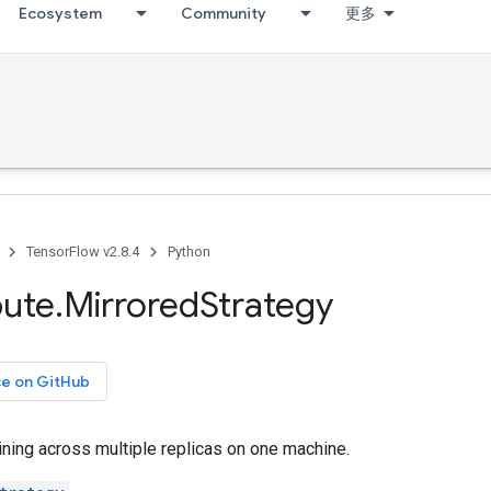
Ecosystem
Community
更多
TensorFlow v2.8.4
Python
bute
.
Mirrored
Strategy
ce on GitHub
ning across multiple replicas on one machine.