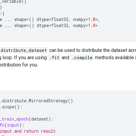
_variable
()
)
:{
e
...
shape
=
()
dtype
=
float32
,
numpy
=
1.0
>
,
e
...
shape
=
()
dtype
=
float32
,
numpy
=
1.0
>
_distribute_dataset
can be used to distribute the dataset acr
g loop. If you are using
.fit
and
.compile
methods available 
istribution for you.
.
distribute
.
MirroredStrategy
()
.
scope
():
_train_epoch
(
dataset
):
fn
(
input
):
input and return result