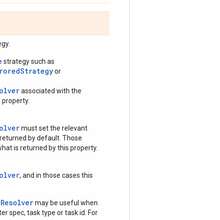
egy.
e
strategy such as
rroredStrategy
or
olver
associated with the
 property.
olver
must set the relevant
 returned by default. Those
hat is returned by this property.
olver
, and in those cases this
rResolver
may be useful when
r spec, task type or task id. For