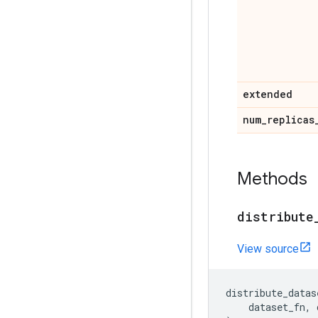
extended
num
_
replicas
Methods
distribute
View source
distribute_datas
dataset_fn
,