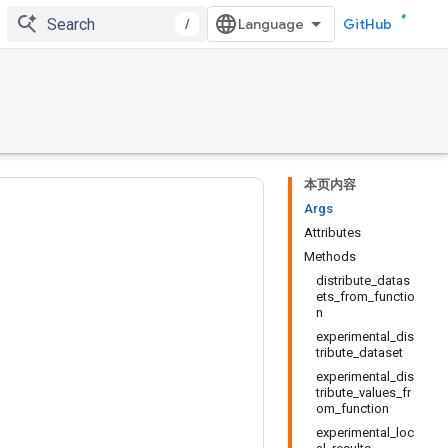
/
GitHub
本页内容
Args
Attributes
Methods
distribute_datas
ets_from_functio
n
experimental_dis
tribute_dataset
experimental_dis
tribute_values_fr
om_function
experimental_loc