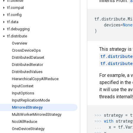
Inherits From:
S
tf
.
bitwise
tf
.
compat
tf
.
config
tf
.
distribute
.
Mi
tf
.
data
devices
=
None
tf
.
debugging
)
tf
.
distribute
Overview
This strategy is
Cross
Device
Ops
tf.distribut
Distributed
Dataset
tf.distribut
Distributed
Iterator
Distributed
Values
For example, a v
Hierarchical
Copy
All
Reduce
specified in the
Input
Context
it will use the 
Input
Options
threads internall
Input
Replication
Mode
Mirrored
Strategy
Multi
Worker
Mirrored
Strategy
strategy
=
t
with
strateg
Nccl
All
Reduce
x
=
tf
.
Var
One
Device
Strategy
x