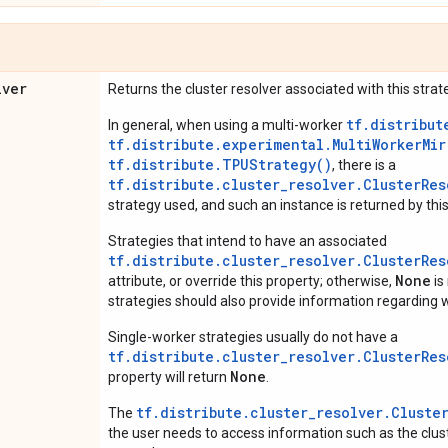
lver
Returns the cluster resolver associated with this strat
tf.distribut
In general, when using a multi-worker
tf.distribute.experimental.MultiWorkerMi
tf.distribute.TPUStrategy()
, there is a
tf.distribute.cluster_resolver.ClusterRes
strategy used, and such an instance is returned by this
Strategies that intend to have an associated
tf.distribute.cluster_resolver.ClusterRes
None
attribute, or override this property; otherwise,
is
strategies should also provide information regarding w
Single-worker strategies usually do not have a
tf.distribute.cluster_resolver.ClusterRes
None
property will return
.
tf.distribute.cluster_resolver.Cluste
The
the user needs to access information such as the cluste