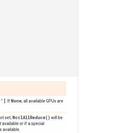
1']
None
. If
, all available GPUs are
Nccl
All
Reduce(
)
 not set,
will be
available or if a special
 available.