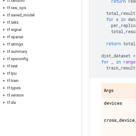
tf
.
random
return
res
tf
.
raw
_
ops
total_result
tf
.
saved
_
model
for
x
in
dat
tf
.
sets
per_replic
tf
.
signal
total_resu
tf
.
sparse
return
total
tf
.
strings
tf
.
summary
dist_dataset
=
tf
.
sysconfig
for
_
in
range
tf
.
test
train_result
tf
.
tpu
tf
.
train
tf
.
types
Args
tf
.
version
tf
.
xla
devices
cross
_
device