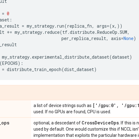
ult
=
0
aset
:
a_result
=
my_strategy
.
run
(
replica_fn
,
args
=
(
x
,))
lt
+=
my_strategy
.
reduce
(
tf
.
distribute
.
ReduceOp
.
SUM
,
per_replica_result
,
axis
=
None
)
_result
my_strategy
.
experimental_distribute_dataset
(
dataset
)
(
EPOCHS
):
=
distribute_train_epoch
(
dist_dataset
)
['
/
gpu:0'
,
'
/
gpu:
a list of device strings such as
used. If no GPUs are found, CPU is used.
_
ops
Cross
Device
Ops
optional, a descedant of
. If this is
used by default. One would customize this if NCCL isn't 
implementation that exploits the particular hardware is