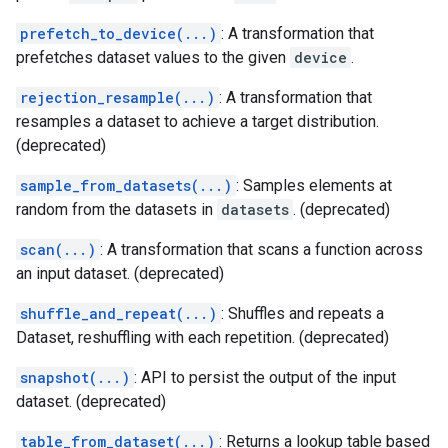
prefetch_to_device(...)
: A transformation that
prefetches dataset values to the given
device
.
rejection_resample(...)
: A transformation that
resamples a dataset to achieve a target distribution.
(deprecated)
sample_from_datasets(...)
: Samples elements at
random from the datasets in
datasets
. (deprecated)
scan(...)
: A transformation that scans a function across
an input dataset. (deprecated)
shuffle_and_repeat(...)
: Shuffles and repeats a
Dataset, reshuffling with each repetition. (deprecated)
snapshot(...)
: API to persist the output of the input
dataset. (deprecated)
table_from_dataset(...)
: Returns a lookup table based