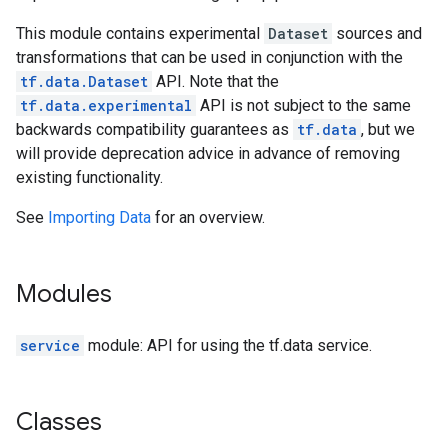
This module contains experimental
Dataset
sources and
transformations that can be used in conjunction with the
tf.data.Dataset
API. Note that the
tf.data.experimental
API is not subject to the same
backwards compatibility guarantees as
tf.data
, but we
will provide deprecation advice in advance of removing
existing functionality.
See
Importing Data
for an overview.
Modules
service
module: API for using the tf.data service.
Classes