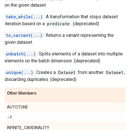
on the given dataset.
take_while(...)
: A transformation that stops dataset
iteration based on a
predicate
. (deprecated)
to_variant(...)
: Returns a variant representing the
given dataset.
unbatch(...)
: Splits elements of a dataset into multiple
elements on the batch dimension. (deprecated)
unique(...)
: Creates a
Dataset
from another
Dataset
,
discarding duplicates. (deprecated)
Other Members
AUTOTUNE
-1
INFINITE_CARDINALITY