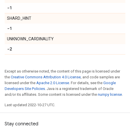
-1
SHARD_HINT
-1
UNKNOWN_CARDINALITY
-2
Except as otherwise noted, the content of this page is licensed under
the
Creative Commons Attribution 4.0 License
, and code samples are
licensed under the
Apache 2.0 License
. For details, see the
Google
Developers Site Policies
. Java is a registered trademark of Oracle
and/or its affiliates. Some content is licensed under the
numpy license
.
Last updated 2022-10-27 UTC.
Stay connected