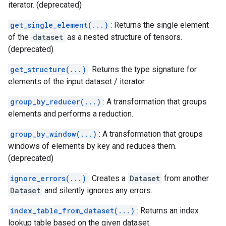
iterator. (deprecated)
get_single_element(...)
: Returns the single element
of the
dataset
as a nested structure of tensors.
(deprecated)
get_structure(...)
: Returns the type signature for
elements of the input dataset / iterator.
group_by_reducer(...)
: A transformation that groups
elements and performs a reduction.
group_by_window(...)
: A transformation that groups
windows of elements by key and reduces them.
(deprecated)
ignore_errors(...)
: Creates a
Dataset
from another
Dataset
and silently ignores any errors.
index_table_from_dataset(...)
: Returns an index
lookup table based on the given dataset.