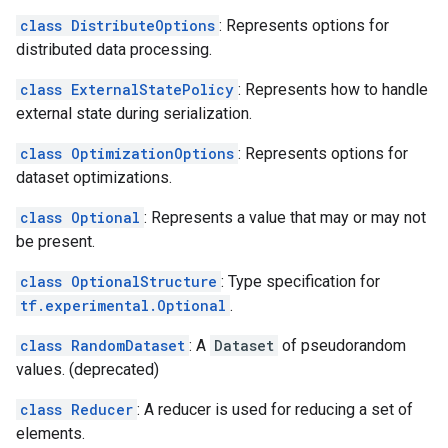
class DistributeOptions
: Represents options for
distributed data processing.
class ExternalStatePolicy
: Represents how to handle
external state during serialization.
class OptimizationOptions
: Represents options for
dataset optimizations.
class Optional
: Represents a value that may or may not
be present.
class OptionalStructure
: Type specification for
tf.experimental.Optional
.
class RandomDataset
: A
Dataset
of pseudorandom
values. (deprecated)
class Reducer
: A reducer is used for reducing a set of
elements.