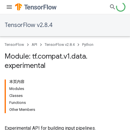
TensorFlow v2.8.4
TensorFlow
API
TensorFlow v2.8.4
Python
Module: tf
.
compat
.
v1
.
data
.
experimental
本页内容
Modules
Classes
Functions
Other Members
Experimental API for building input pipelines.