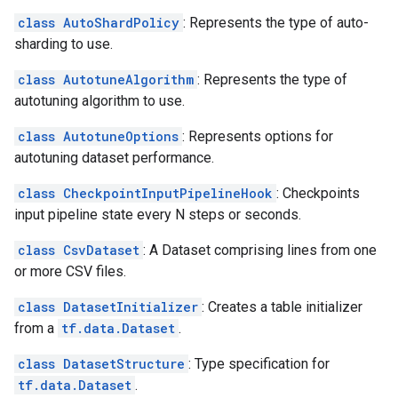
class AutoShardPolicy
: Represents the type of auto-
sharding to use.
class AutotuneAlgorithm
: Represents the type of
autotuning algorithm to use.
class AutotuneOptions
: Represents options for
autotuning dataset performance.
class CheckpointInputPipelineHook
: Checkpoints
input pipeline state every N steps or seconds.
class CsvDataset
: A Dataset comprising lines from one
or more CSV files.
class DatasetInitializer
: Creates a table initializer
from a
tf.data.Dataset
.
class DatasetStructure
: Type specification for
tf.data.Dataset
.