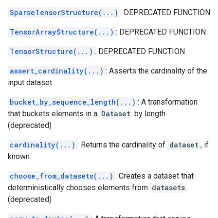
SparseTensorStructure(...)
: DEPRECATED FUNCTION
TensorArrayStructure(...)
: DEPRECATED FUNCTION
TensorStructure(...)
: DEPRECATED FUNCTION
assert_cardinality(...)
: Asserts the cardinality of the
input dataset.
bucket_by_sequence_length(...)
: A transformation
that buckets elements in a
Dataset
by length.
(deprecated)
cardinality(...)
: Returns the cardinality of
dataset
, if
known.
choose_from_datasets(...)
: Creates a dataset that
deterministically chooses elements from
datasets
.
(deprecated)