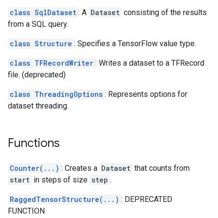
class SqlDataset
: A
Dataset
consisting of the results
from a SQL query.
class Structure
: Specifies a TensorFlow value type.
class TFRecordWriter
: Writes a dataset to a TFRecord
file. (deprecated)
class ThreadingOptions
: Represents options for
dataset threading.
Functions
Counter(...)
: Creates a
Dataset
that counts from
start
in steps of size
step
.
RaggedTensorStructure(...)
: DEPRECATED
FUNCTION