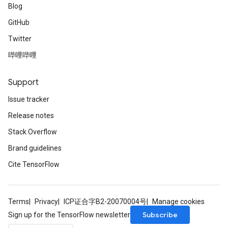
Blog
GitHub
Twitter
哔哩哔哩
Support
Issue tracker
Release notes
Stack Overflow
Brand guidelines
Cite TensorFlow
Terms
Privacy
ICP证合字B2-20070004号
Manage cookies
Subscribe
Sign up for the TensorFlow newsletter