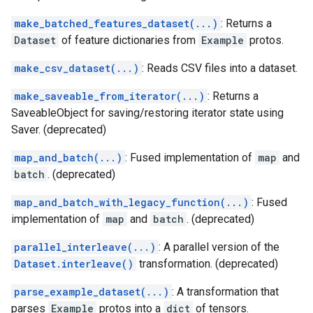
make_batched_features_dataset(...)
: Returns a
Dataset
of feature dictionaries from
Example
protos.
make_csv_dataset(...)
: Reads CSV files into a dataset.
make_saveable_from_iterator(...)
: Returns a
SaveableObject for saving/restoring iterator state using
Saver. (deprecated)
map_and_batch(...)
: Fused implementation of
map
and
batch
. (deprecated)
map_and_batch_with_legacy_function(...)
: Fused
implementation of
map
and
batch
. (deprecated)
parallel_interleave(...)
: A parallel version of the
Dataset.interleave()
transformation. (deprecated)
parse_example_dataset(...)
: A transformation that
parses
Example
protos into a
dict
of tensors.