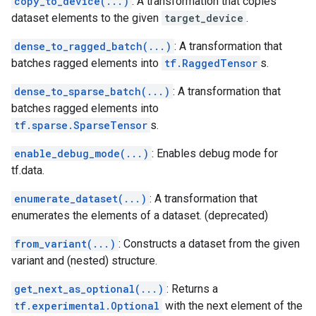
copy_to_device(...)
: A transformation that copies
dataset elements to the given
target_device
.
dense_to_ragged_batch(...)
: A transformation that
batches ragged elements into
tf.RaggedTensor
s.
dense_to_sparse_batch(...)
: A transformation that
batches ragged elements into
tf.sparse.SparseTensor
s.
enable_debug_mode(...)
: Enables debug mode for
tf.data.
enumerate_dataset(...)
: A transformation that
enumerates the elements of a dataset. (deprecated)
from_variant(...)
: Constructs a dataset from the given
variant and (nested) structure.
get_next_as_optional(...)
: Returns a
tf.experimental.Optional
with the next element of the