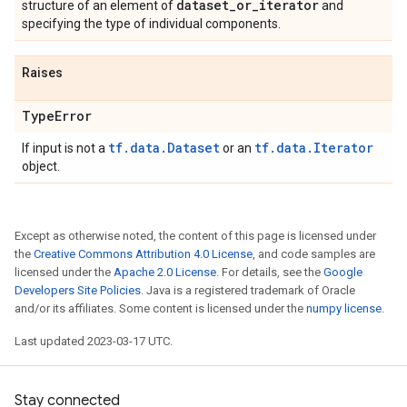
dataset
_
or
_
iterator
structure of an element of
and
specifying the type of individual components.
Raises
Type
Error
tf.data.Dataset
tf.data.Iterator
If input is not a
or an
object.
Except as otherwise noted, the content of this page is licensed under
the
Creative Commons Attribution 4.0 License
, and code samples are
licensed under the
Apache 2.0 License
. For details, see the
Google
Developers Site Policies
. Java is a registered trademark of Oracle
and/or its affiliates. Some content is licensed under the
numpy license
.
Last updated 2023-03-17 UTC.
Stay connected