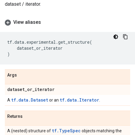
dataset / iterator.
View aliases
tf
.
data
.
experimental
.
get_structure
(
dataset_or_iterator
)
Args
dataset
_
or
_
iterator
tf.data.Dataset
tf.data.Iterator
A
or an
.
Returns
tf.TypeSpec
A (nested) structure of
objects matching the