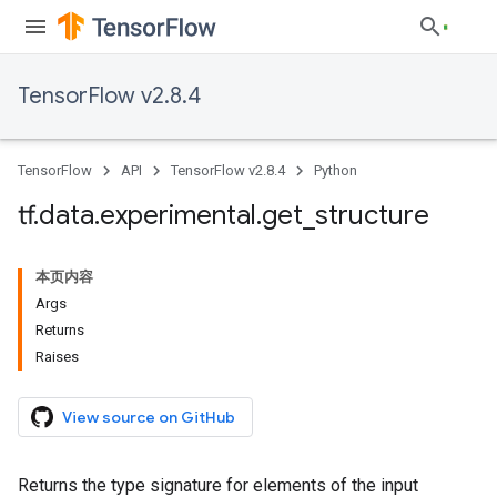
TensorFlow v2.8.4
TensorFlow
API
TensorFlow v2.8.4
Python
tf
.
data
.
experimental
.
get
_
structure
本页内容
Args
Returns
Raises
View source on GitHub
Returns the type signature for elements of the input