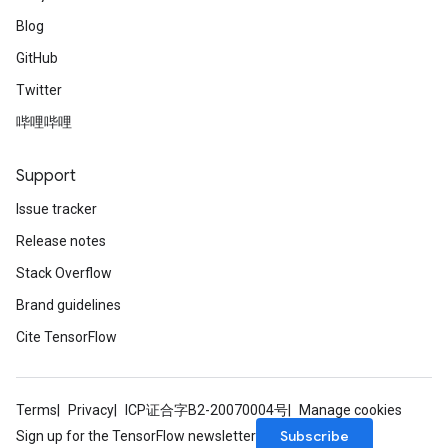
Blog
GitHub
Twitter
哔哩哔哩
Support
Issue tracker
Release notes
Stack Overflow
Brand guidelines
Cite TensorFlow
Terms
Privacy
ICP证合字B2-20070004号
Manage cookies
Subscribe
Sign up for the TensorFlow newsletter