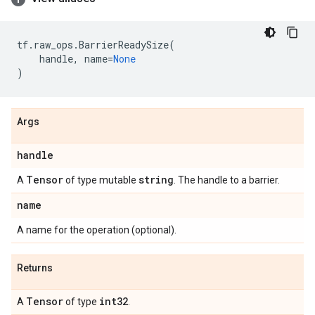
tf
.
raw_ops
.
BarrierReadySize
(
handle
,
name
=
None
)
Args
handle
Tensor
string
A
of type mutable
. The handle to a barrier.
name
A name for the operation (optional).
Returns
Tensor
int32
A
of type
.