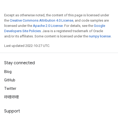
Except as otherwise noted, the content of this page is licensed under
the
Creative Commons Attribution 4.0 License
, and code samples are
licensed under the
Apache 2.0 License
. For details, see the
Google
Developers Site Policies
. Java is a registered trademark of Oracle
and/or its affiliates. Some content is licensed under the
numpy license
.
Last updated 2022-10-27 UTC.
Stay connected
Blog
GitHub
Twitter
哔哩哔哩
Support