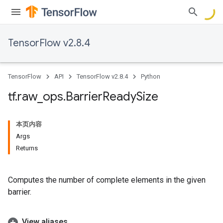
TensorFlow v2.8.4
TensorFlow
API
TensorFlow v2.8.4
Python
tf
.
raw
_
ops
.
Barrier
Ready
Size
本页内容
Args
Returns
Computes the number of complete elements in the given
barrier.
View aliases