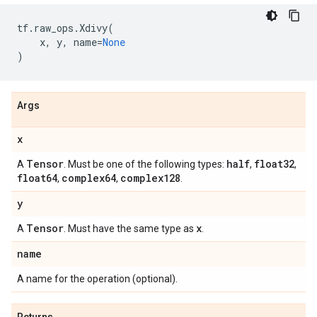
tf
.
raw_ops
.
Xdivy
(
x
,
y
,
name
=
None
)
Args
x
Tensor
half
float32
A
. Must be one of the following types:
,
,
float64
complex64
complex128
,
,
.
y
Tensor
x
A
. Must have the same type as
.
name
A name for the operation (optional).