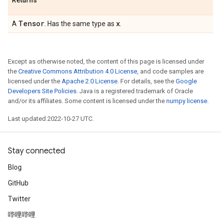
Returns
Tensor
x
A
. Has the same type as
.
Except as otherwise noted, the content of this page is licensed under
the
Creative Commons Attribution 4.0 License
, and code samples are
licensed under the
Apache 2.0 License
. For details, see the
Google
Developers Site Policies
. Java is a registered trademark of Oracle
and/or its affiliates. Some content is licensed under the
numpy license
.
Last updated 2022-10-27 UTC.
Stay connected
Blog
GitHub
Twitter
哔哩哔哩