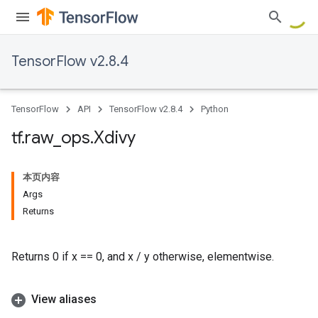
TensorFlow v2.8.4
TensorFlow
API
TensorFlow v2.8.4
Python
tf
.
raw
_
ops
.
Xdivy
本页内容
Args
Returns
Returns 0 if x == 0, and x / y otherwise, elementwise.
View aliases