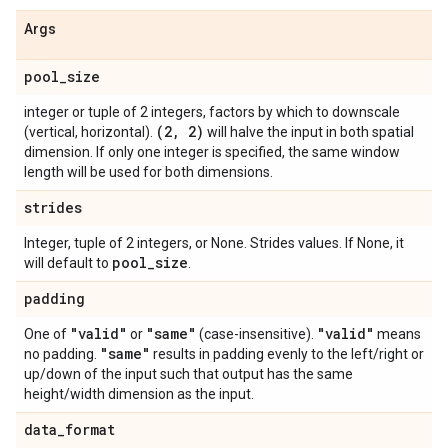
Args
pool
_
size
integer or tuple of 2 integers, factors by which to downscale
(2
,
2)
(vertical, horizontal).
will halve the input in both spatial
dimension. If only one integer is specified, the same window
length will be used for both dimensions.
strides
Integer, tuple of 2 integers, or None. Strides values. If None, it
pool
_
size
will default to
.
padding
"valid"
"same"
"valid"
One of
or
(case-insensitive).
means
"same"
no padding.
results in padding evenly to the left/right or
up/down of the input such that output has the same
height/width dimension as the input.
data
_
format