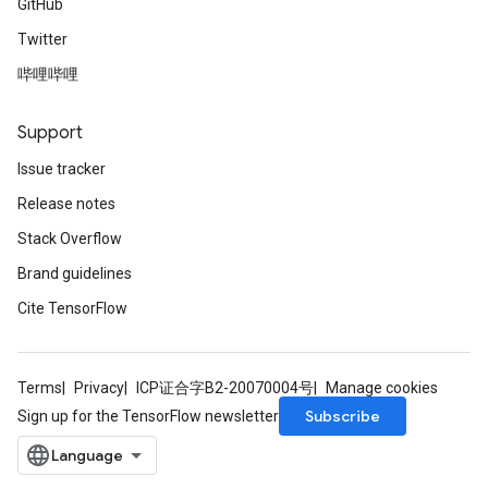
GitHub
Twitter
哔哩哔哩
Support
Issue tracker
Release notes
Stack Overflow
Brand guidelines
Cite TensorFlow
Terms
Privacy
ICP证合字B2-20070004号
Manage cookies
Subscribe
Sign up for the TensorFlow newsletter