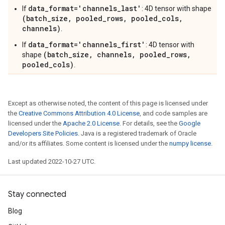
data_format='channels_last'
If
: 4D tensor with shape
(batch_size, pooled_rows, pooled_cols,
channels)
.
data_format='channels_first'
If
: 4D tensor with
(batch_size, channels, pooled_rows,
shape
pooled_cols)
.
Except as otherwise noted, the content of this page is licensed under
the
Creative Commons Attribution 4.0 License
, and code samples are
licensed under the
Apache 2.0 License
. For details, see the
Google
Developers Site Policies
. Java is a registered trademark of Oracle
and/or its affiliates. Some content is licensed under the
numpy license
.
Last updated 2022-10-27 UTC.
Stay connected
Blog