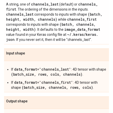
channels
_
last
channels
_
A string, one of
(default) or
first
. The ordering of the dimensions in the inputs.
channels
_
last
(batch
,
corresponds to inputs with shape
height
,
width
,
channels)
channels
_
first
while
(batch
,
channels
,
corresponds to inputs with shape
height
,
width)
image
_
data
_
format
. It defaults to the
~
/
.
keras
/
keras
.
value found in your Keras config file at
json
. If you never set it, then it will be "channels_last".
Input shape
data_format='channels_last'
If
: 4D tensor with shape
(batch_size, rows, cols, channels)
.
data_format='channels_first'
If
: 4D tensor with
(batch_size, channels, rows, cols)
shape
.
Output shape