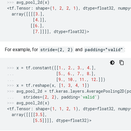
avg_pool_2d
(
x
)
<
tf
.
Tensor
:
shape
=
(
1
,
2
,
2
,
1
),
dtype
=
float32
,
numpy
array
([[[[
3.
],
[
4.
]],
[[
6.
],
[
7.
]]]],
dtype
=
float32
)
>
For example, for
stride=(2, 2)
and
padding="valid"
:
x
=
tf
.
constant
([[
1.
,
2.
,
3.
,
4.
],
[
5.
,
6.
,
7.
,
8.
],
[
9.
,
10.
,
11.
,
12.
]])
x
=
tf
.
reshape
(
x
,
[
1
,
3
,
4
,
1
])
avg_pool_2d
=
tf
.
keras
.
layers
.
AveragePooling2D
(
p
strides
=
(
2
,
2
),
padding
=
'valid'
)
avg_pool_2d
(
x
)
<
tf
.
Tensor
:
shape
=
(
1
,
1
,
2
,
1
),
dtype
=
float32
,
numpy
array
([[[[
3.5
],
[
5.5
]]]],
dtype
=
float32
)
>