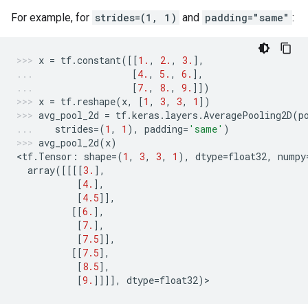
For example, for
strides=(1, 1)
and
padding="same"
:
x
=
tf
.
constant
([[
1.
,
2.
,
3.
],
[
4.
,
5.
,
6.
],
[
7.
,
8.
,
9.
]])
x
=
tf
.
reshape
(
x
,
[
1
,
3
,
3
,
1
])
avg_pool_2d
=
tf
.
keras
.
layers
.
AveragePooling2D
(
p
strides
=
(
1
,
1
),
padding
=
'same'
)
avg_pool_2d
(
x
)
<
tf
.
Tensor
:
shape
=
(
1
,
3
,
3
,
1
),
dtype
=
float32
,
numpy
array
([[[[
3.
],
[
4.
],
[
4.5
]],
[[
6.
],
[
7.
],
[
7.5
]],
[[
7.5
],
[
8.5
],
[
9.
]]]],
dtype
=
float32
)
>