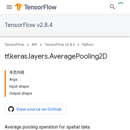
TensorFlow v2.8.4
TensorFlow
API
TensorFlow v2.8.4
Python
tf
.
keras
.
layers
.
Average
Pooling2D
本页内容
Args
Input shape
Output shape
View source on GitHub
Average pooling operation for spatial data.