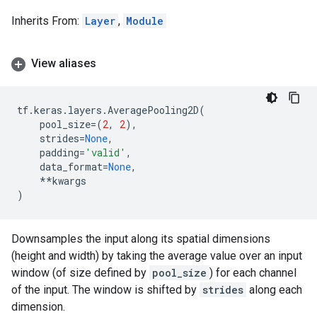
Inherits From:
Layer
,
Module
View aliases
tf
.
keras
.
layers
.
AveragePooling2D
(
pool_size
=
(
2
,
2
),
strides
=
None
,
padding
=
'valid'
,
data_format
=
None
,
**
kwargs
)
Downsamples the input along its spatial dimensions
(height and width) by taking the average value over an input
window (of size defined by
pool_size
) for each channel
of the input. The window is shifted by
strides
along each
dimension.