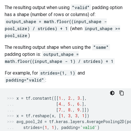
The resulting output when using
"valid"
padding option
has a shape (number of rows or columns) of:
output_shape = math.floor((input_shape -
pool_size) / strides) + 1
(when
input_shape >=
pool_size
)
The resulting output shape when using the
"same"
padding option is:
output_shape =
math.floor((input_shape - 1) / strides) + 1
For example, for
strides=(1, 1)
and
padding="valid"
:
x
=
tf
.
constant
([[
1.
,
2.
,
3.
],
[
4.
,
5.
,
6.
],
[
7.
,
8.
,
9.
]])
x
=
tf
.
reshape
(
x
,
[
1
,
3
,
3
,
1
])
avg_pool_2d
=
tf
.
keras
.
layers
.
AveragePooling2D
(
p
strides
=
(
1
,
1
),
padding
=
'valid'
)