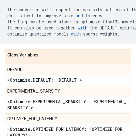
The
converter
will
inspect
the
sparsity
pattern
of
t
do
its
best
to
improve
size
and
latency
.
The
flag
can
be
used
alone
to
optimize
float32
model
It
can
also
be
used
together
with
the
DEFAULT
optimi
optimize
quantized
models
with
sparse
weights
.
Class Variables
DEFAULT
<Optimize
.
DEFAULT: 'DEFAULT'>
EXPERIMENTAL_SPARSITY
<Optimize
.
EXPERIMENTAL
_
SPARSITY: 'EXPERIMENTAL
_
SPARSITY'>
OPTIMIZE_FOR_LATENCY
<Optimize
.
OPTIMIZE
_
FOR
_
LATENCY: 'OPTIMIZE
_
FOR
_
LATENCY'>