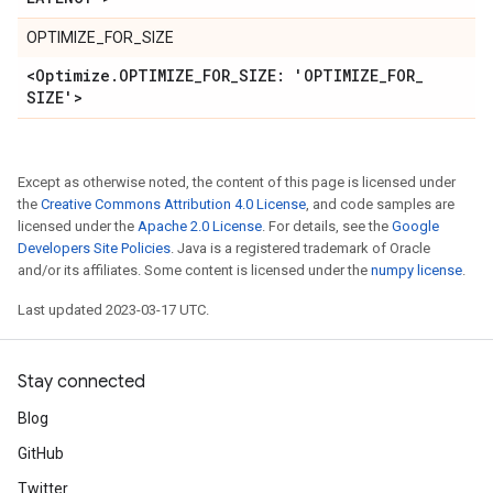
OPTIMIZE_FOR_SIZE
<Optimize
.
OPTIMIZE
_
FOR
_
SIZE: 'OPTIMIZE
_
FOR
_
SIZE'>
Except as otherwise noted, the content of this page is licensed under
the
Creative Commons Attribution 4.0 License
, and code samples are
licensed under the
Apache 2.0 License
. For details, see the
Google
Developers Site Policies
. Java is a registered trademark of Oracle
and/or its affiliates. Some content is licensed under the
numpy license
.
Last updated 2023-03-17 UTC.
Stay connected
Blog
GitHub
Twitter