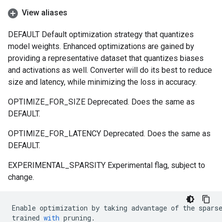
View aliases
DEFAULT Default optimization strategy that quantizes
model weights. Enhanced optimizations are gained by
providing a representative dataset that quantizes biases
and activations as well. Converter will do its best to reduce
size and latency, while minimizing the loss in accuracy.
OPTIMIZE_FOR_SIZE Deprecated. Does the same as
DEFAULT.
OPTIMIZE_FOR_LATENCY Deprecated. Does the same as
DEFAULT.
EXPERIMENTAL_SPARSITY Experimental flag, subject to
change.
Enable
optimization
by
taking
advantage
of
the
spars
trained
with
pruning
.