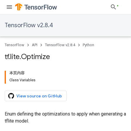
TensorFlow v2.8.4
TensorFlow
API
TensorFlow v2.8.4
Python
tf
.
lite
.
Optimize
本页内容
Class Variables
View source on GitHub
Enum defining the optimizations to apply when generating a
tflite model.