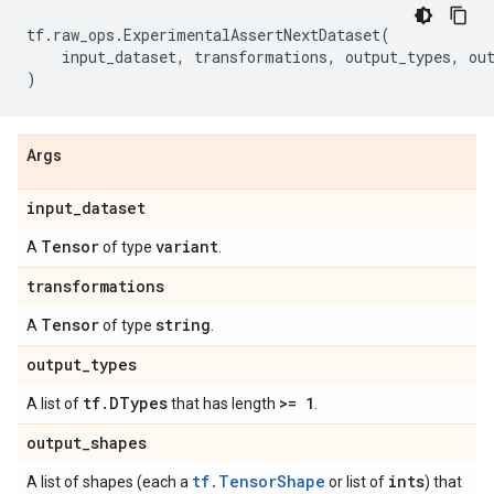
tf
.
raw_ops
.
ExperimentalAssertNextDataset
(
input_dataset
,
transformations
,
output_types
,
ou
)
Args
input
_
dataset
Tensor
variant
A
of type
.
transformations
Tensor
string
A
of type
.
output
_
types
tf
.
DTypes
>= 1
A list of
that has length
.
output
_
shapes
tf.TensorShape
ints
A list of shapes (each a
or list of
) that