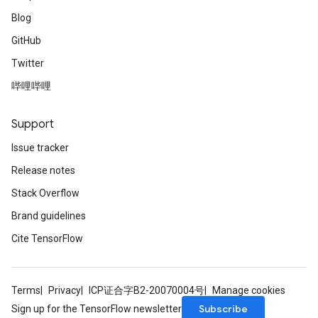
Blog
GitHub
Twitter
哔哩哔哩
Support
Issue tracker
Release notes
Stack Overflow
Brand guidelines
Cite TensorFlow
Terms
Privacy
ICP证合字B2-20070004号
Manage cookies
Subscribe
Sign up for the TensorFlow newsletter