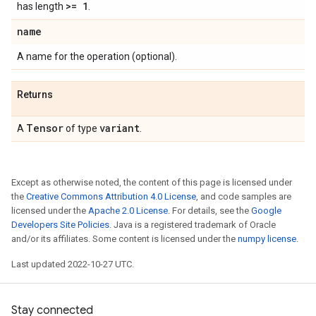
>= 1
has length
.
name
A name for the operation (optional).
Returns
Tensor
variant
A
of type
.
Except as otherwise noted, the content of this page is licensed under
the
Creative Commons Attribution 4.0 License
, and code samples are
licensed under the
Apache 2.0 License
. For details, see the
Google
Developers Site Policies
. Java is a registered trademark of Oracle
and/or its affiliates. Some content is licensed under the
numpy license
.
Last updated 2022-10-27 UTC.
Stay connected