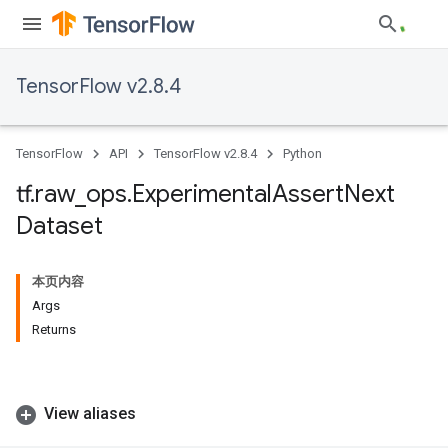
TensorFlow v2.8.4
TensorFlow
API
TensorFlow v2.8.4
Python
tf
.
raw
_
ops
.
Experimental
Assert
Next
Dataset
本页内容
Args
Returns
View aliases