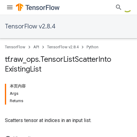
TensorFlow v2.8.4
TensorFlow
API
TensorFlow v2.8.4
Python
tf
.
raw
_
ops
.
Tensor
List
Scatter
Into
Existing
List
本页内容
Args
Returns
Scatters tensor at indices in an input list.