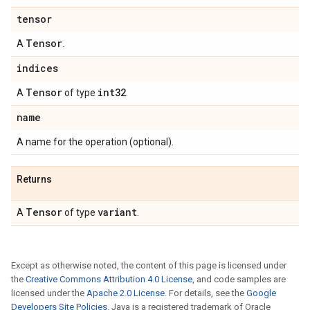
tensor
Tensor
A
.
indices
Tensor
int32
A
of type
.
name
A name for the operation (optional).
Returns
Tensor
variant
A
of type
.
Except as otherwise noted, the content of this page is licensed under
the
Creative Commons Attribution 4.0 License
, and code samples are
licensed under the
Apache 2.0 License
. For details, see the
Google
Developers Site Policies
. Java is a registered trademark of Oracle