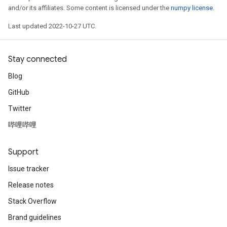
and/or its affiliates. Some content is licensed under the
numpy license
.
Last updated 2022-10-27 UTC.
Stay connected
Blog
GitHub
Twitter
哔哩哔哩
Support
Issue tracker
Release notes
Stack Overflow
Brand guidelines