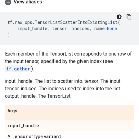
View aliases
tf
.
raw_ops
.
TensorListScatterIntoExistingList
(
input_handle
,
tensor
,
indices
,
name
=
None
)
Each member of the TensorList corresponds to one row of
the input tensor, specified by the given index (see
tf.gather
).
input_handle: The list to scatter into. tensor: The input
tensor. indices: The indices used to index into the list.
output_handle: The TensorList.
Args
input
_
handle
Tensor
variant
A
of type
.