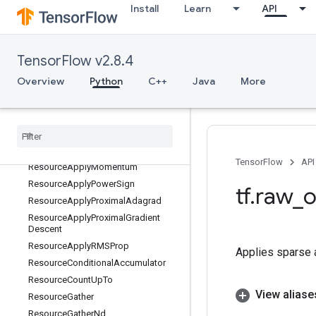
Install
Learn
API
ResourceApplyAdagradV2
ResourceApplyAdam
ResourceApplyAdamWithAmsgrad
TensorFlow v2.8.4
ResourceApplyAddSign
Overview
Python
C++
Java
More
ResourceApplyCenteredRMSProp
Resource
Apply
Ftrl
Resource
Apply
Ftrl
V2
Resource
Apply
Gradient
Descent
Resource
Apply
Keras
Momentum
TensorFlow
API
Resource
Apply
Momentum
Resource
Apply
Power
Sign
tf
.
raw
_
o
Resource
Apply
Proximal
Adagrad
Resource
Apply
Proximal
Gradient
Descent
Resource
Apply
RMSProp
Applies sparse ad
Resource
Conditional
Accumulator
Resource
Count
Up
To
View aliase
Resource
Gather
Resource
Gather
Nd