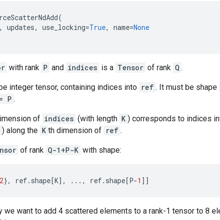
rceScatterNdAdd
(
,
updates
,
use_locking
=
True
,
name
=
None
or
with rank
P
and
indices
is a
Tensor
of rank
Q
.
e integer tensor, containing indices into
ref
. It must be shape
= P
.
dimension of
indices
(with length
K
) corresponds to indices i
) along the
K
th dimension of
ref
.
nsor
of rank
Q-1+P-K
with shape:
2
},
ref
.
shape
[
K
],
...
,
ref
.
shape
[
P
-
1
]]
 we want to add 4 scattered elements to a rank-1 tensor to 8 ele