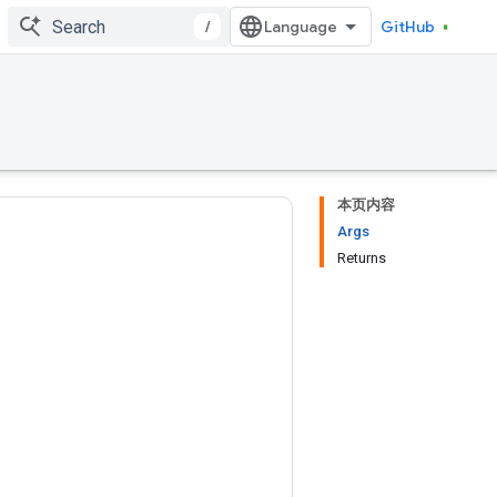
/
GitHub
本页内容
Args
Returns