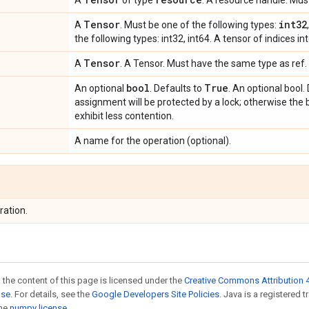
A
of type
. A resource handle. Mu
Tensor
int32
A
. Must be one of the following types:
the following types: int32, int64. A tensor of indices int
Tensor
A
. A Tensor. Must have the same type as ref. 
bool
True
An optional
. Defaults to
. An optional bool. 
assignment will be protected by a lock; otherwise the 
exhibit less contention.
A name for the operation (optional).
ration.
 the content of this page is licensed under the
Creative Commons Attribution 4
nse
. For details, see the
Google Developers Site Policies
. Java is a registered 
the
numpy license
.