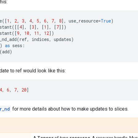
his:
e
([
1
,
2
,
3
,
4
,
5
,
6
,
7
,
8
],
use_resource
=
True
)
stant
([[
4
],
[
3
],
[
1
],
[
7
]])
stant
([
9
,
10
,
11
,
12
])
_nd_add
(
ref
,
indices
,
updates
)
)
as
sess
:
(
add
)
ate to ref would look like this:
4
,
6
,
7
,
20
]
r_nd
for more details about how to make updates to slices.
Tensor
resource