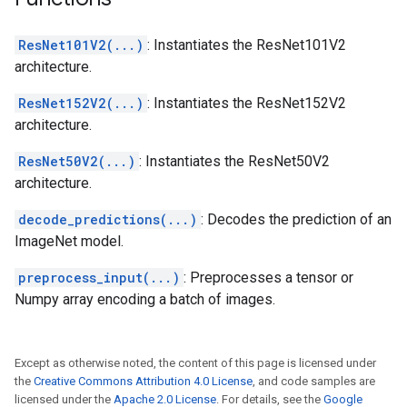
ResNet101V2(...)
: Instantiates the ResNet101V2
architecture.
ResNet152V2(...)
: Instantiates the ResNet152V2
architecture.
ResNet50V2(...)
: Instantiates the ResNet50V2
architecture.
decode_predictions(...)
: Decodes the prediction of an
ImageNet model.
preprocess_input(...)
: Preprocesses a tensor or
Numpy array encoding a batch of images.
Except as otherwise noted, the content of this page is licensed under
the
Creative Commons Attribution 4.0 License
, and code samples are
licensed under the
Apache 2.0 License
. For details, see the
Google