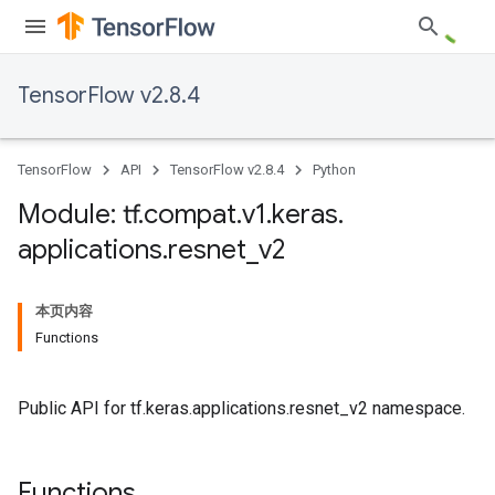
TensorFlow v2.8.4
TensorFlow
API
TensorFlow v2.8.4
Python
Module: tf
.
compat
.
v1
.
keras
.
applications
.
resnet
_
v2
本页内容
Functions
Public API for tf.keras.applications.resnet_v2 namespace.
Functions