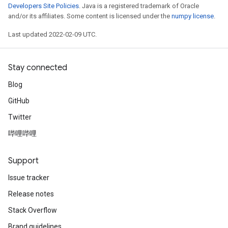
Developers Site Policies
. Java is a registered trademark of Oracle
and/or its affiliates. Some content is licensed under the
numpy license
.
Last updated 2022-02-09 UTC.
Stay connected
Blog
GitHub
Twitter
哔哩哔哩
Support
Issue tracker
Release notes
Stack Overflow
Brand guidelines