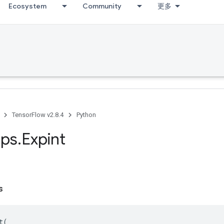
Ecosystem
Community
更多
TensorFlow v2.8.4
Python
ps
.
Expint
s
t
(