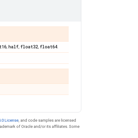
t16
half
float32
float64
,
,
,
.
.0 License
, and code samples are licensed
trademark of Oracle and/or its affiliates. Some