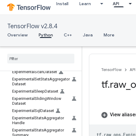
mDataset
Install
Learn
API
ExperimentalNonSerializableDat
aset
ExperimentalParallelInterleaveDat
TensorFlow v2.8.4
aset
ExperimentalParseExampleDatas
Overview
Python
C++
Java
More
et
Experimental
Private
Thread
Pool
Dataset
Experimental
Random
Dataset
Experimental
Rebatch
Dataset
TensorFlow
API
Experimental
Scan
Dataset
Experimental
Set
Stats
Aggregator
tf
.
raw
_
o
Dataset
Experimental
Sleep
Dataset
Experimental
Sliding
Window
Dataset
Experimental
Sql
Dataset
View aliase
Experimental
Stats
Aggregator
Handle
Experimental
Stats
Aggregator
tf
.
raw_ops
.
Expin
Summary