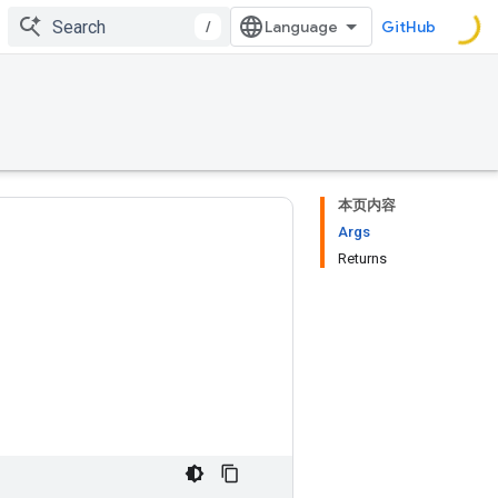
/
GitHub
本页内容
Args
Returns