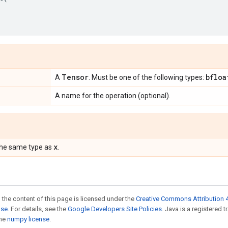
Tensor
bfloa
A
. Must be one of the following types:
A name for the operation (optional).
x
the same type as
.
 the content of this page is licensed under the
Creative Commons Attribution 4
nse
. For details, see the
Google Developers Site Policies
. Java is a registered 
the
numpy license
.