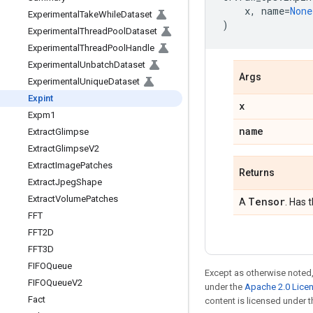
x
,
name
=
None
Experimental
Take
While
Dataset
)
Experimental
Thread
Pool
Dataset
Experimental
Thread
Pool
Handle
Experimental
Unbatch
Dataset
Args
Experimental
Unique
Dataset
Expint
x
Expm1
name
Extract
Glimpse
Extract
Glimpse
V2
Extract
Image
Patches
Returns
Extract
Jpeg
Shape
Extract
Volume
Patches
Tensor
A
. Has 
FFT
FFT2D
FFT3D
FIFOQueue
Except as otherwise noted,
FIFOQueue
V2
under the
Apache 2.0 Lice
Fact
content is licensed under 