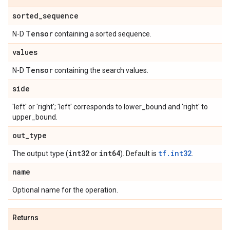
sorted
_
sequence
Tensor
N-D
containing a sorted sequence.
values
Tensor
N-D
containing the search values.
side
'left' or 'right'; 'left' corresponds to lower_bound and 'right' to
upper_bound.
out
_
type
int32
int64
tf.int32
The output type (
or
). Default is
.
name
Optional name for the operation.
Returns