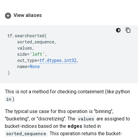
View aliases
tf
.
searchsorted
(
sorted_sequence
,
values
,
side
=
'left'
,
out_type
=
tf
.
dtypes
.
int32
,
name
=
None
)
This is not a method for checking containment (like python
in
).
The typical use case for this operation is "binning",
"bucketing", or "discretizing". The
values
are assigned to
bucket-indices based on the
edges
listed in
sorted_sequence
. This operation returns the bucket-