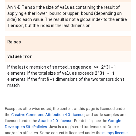
Tensor
values
An N-D
the size of
containing the result of
applying either lower_bound or upper_bound (depending on
side) to each value. The result is not a global index to the entire
Tensor
, but the index in the last dimension.
Raises
Value
Error
sorted
_
sequence >= 2^31-1
If the last dimension of
values
2^31 - 1
elements. If the total size of
exceeds
N-1
elements. If the first
dimensions of the two tensors don't
match.
Except as otherwise noted, the content of this page is licensed under
the
Creative Commons Attribution 4.0 License
, and code samples are
licensed under the
Apache 2.0 License
. For details, see the
Google
Developers Site Policies
. Java is a registered trademark of Oracle
and/or its affiliates. Some content is licensed under the
numpy license
.