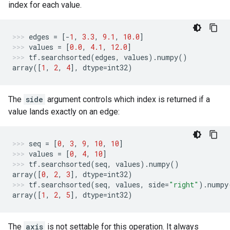
index for each value.
edges
=
[
-
1
,
3.3
,
9.1
,
10.0
]
values
=
[
0.0
,
4.1
,
12.0
]
tf
.
searchsorted
(
edges
,
values
)
.
numpy
()
array
([
1
,
2
,
4
],
dtype
=
int32
)
The
side
argument controls which index is returned if a
value lands exactly on an edge:
seq
=
[
0
,
3
,
9
,
10
,
10
]
values
=
[
0
,
4
,
10
]
tf
.
searchsorted
(
seq
,
values
)
.
numpy
()
array
([
0
,
2
,
3
],
dtype
=
int32
)
tf
.
searchsorted
(
seq
,
values
,
side
=
"right"
)
.
numpy
array
([
1
,
2
,
5
],
dtype
=
int32
)
The
axis
is not settable for this operation. It always