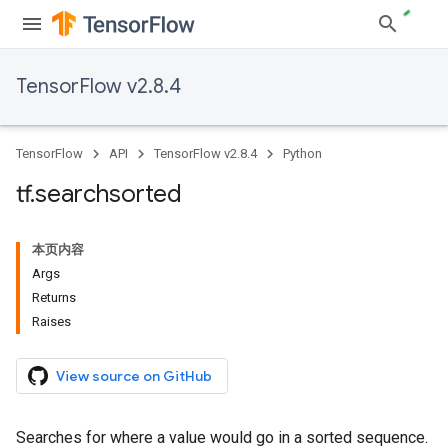
TensorFlow v2.8.4
TensorFlow
API
TensorFlow v2.8.4
Python
tf
.
searchsorted
本页内容
Args
Returns
Raises
View source on GitHub
Searches for where a value would go in a sorted sequence.