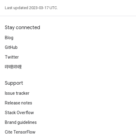
Last updated 2023-03-17 UTC.
Stay connected
Blog
GitHub
Twitter
哔哩哔哩
Support
Issue tracker
Release notes
Stack Overflow
Brand guidelines
Cite TensorFlow