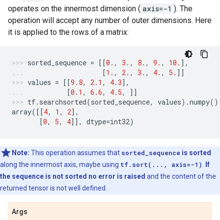
operates on the innermost dimension (
axis=-1
). The
operation will accept any number of outer dimensions. Here
it is applied to the rows of a matrix:
sorted_sequence
=
[[
0.
,
3.
,
8.
,
9.
,
10.
],
[
1.
,
2.
,
3.
,
4.
,
5.
]]
values
=
[[
9.8
,
2.1
,
4.3
],
[
0.1
,
6.6
,
4.5
,
]]
tf
.
searchsorted
(
sorted_sequence
,
values
)
.
numpy
()
array
([[
4
,
1
,
2
],
[
0
,
5
,
4
]],
dtype
=
int32
)
Note:
This operation assumes that
sorted_sequence
is sorted
along the innermost axis, maybe using
tf.sort(..., axis=-1)
.
If
the sequence is not sorted no error is raised
and the content of the
returned tensor is not well defined.
Args