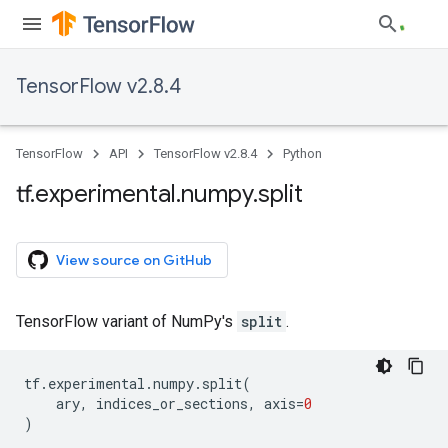
TensorFlow v2.8.4
TensorFlow
API
TensorFlow v2.8.4
Python
tf
.
experimental
.
numpy
.
split
View source on GitHub
TensorFlow variant of NumPy's
split
.
tf
.
experimental
.
numpy
.
split
(
ary
,
indices_or_sections
,
axis
=
0
)