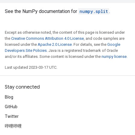
See the NumPy documentation for
numpy.split
.
Except as otherwise noted, the content of this page is licensed under
the
Creative Commons Attribution 4.0 License
, and code samples are
licensed under the
Apache 2.0 License
. For details, see the
Google
Developers Site Policies
. Java is a registered trademark of Oracle
and/or its affiliates. Some content is licensed under the
numpy license
.
Last updated 2023-03-17 UTC.
Stay connected
Blog
GitHub
Twitter
哔哩哔哩