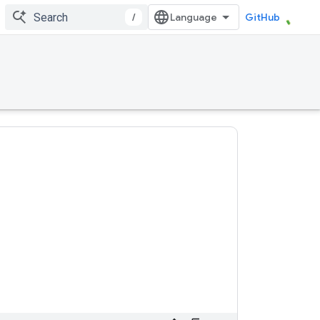
/
GitHub