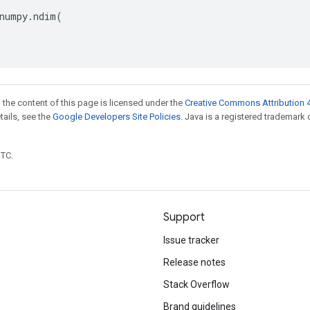
numpy
.
ndim
(
 the content of this page is licensed under the
Creative Commons Attribution 4
etails, see the
Google Developers Site Policies
. Java is a registered trademark 
UTC.
Support
Issue tracker
Release notes
Stack Overflow
Brand guidelines