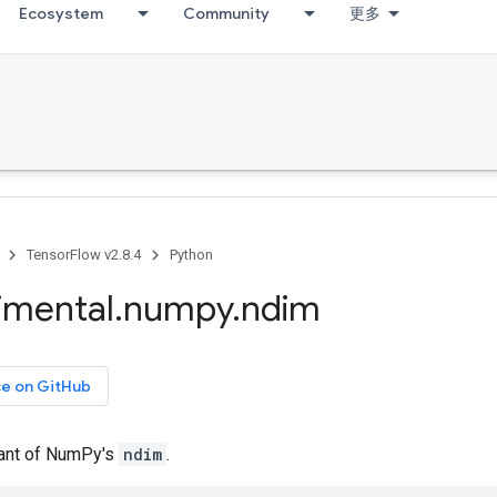
Ecosystem
Community
更多
TensorFlow v2.8.4
Python
imental
.
numpy
.
ndim
ce on GitHub
iant of NumPy's
ndim
.