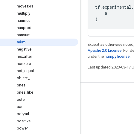
moveaxis
tf
.
experimental
.
a
multiply
)
nanmean
nanprod
nansum
ndim
Except as otherwise noted,
negative
Apache 2.0 License
. For d
nextafter
under the
numpy license
.
nonzero
Last updated 2023-03-17 
not
_
equal
object
_
ones
ones
_
like
Stay connected
outer
Blog
pad
GitHub
polyval
positive
Twitter
power
哔哩哔哩