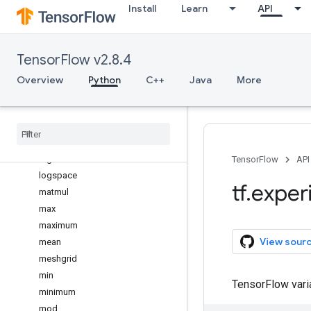
Install
Learn
API
log
log10
log1p
TensorFlow v2.8.4
log2
logaddexp
Overview
Python
C++
Java
More
logaddexp2
logical
_
and
logical
_
not
logical
_
or
logical
_
xor
TensorFlow
API
logspace
tf
.
exper
matmul
max
maximum
View sour
mean
meshgrid
min
TensorFlow var
minimum
mod