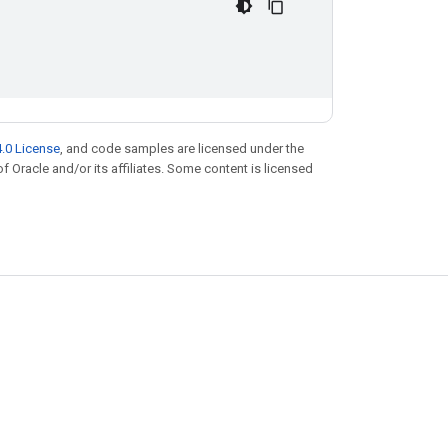
.0 License
, and code samples are licensed under the
of Oracle and/or its affiliates. Some content is licensed